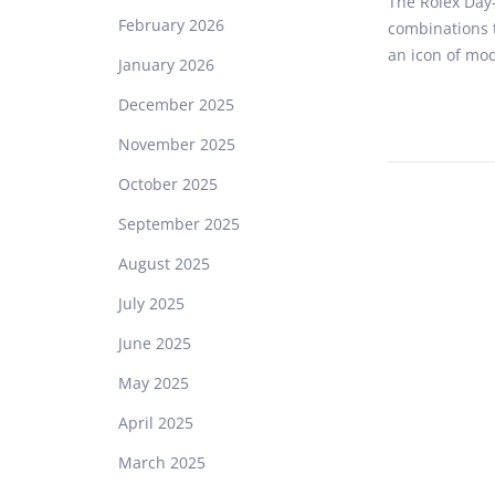
The Rolex Day-
s
February 2026
combinations t
t
an icon of mo
e
January 2026
d
December 2025
o
n
November 2025
October 2025
September 2025
August 2025
July 2025
June 2025
May 2025
April 2025
March 2025