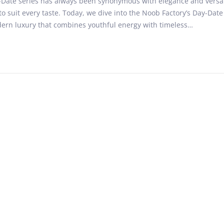
Date series has always been synonymous with elegance and versatil
n
o suit every taste. Today, we dive into the Noob Factory’s Day-Date
u
dern luxury that combines youthful energy with timeless…
a
r
y
8
,
2
0
2
5