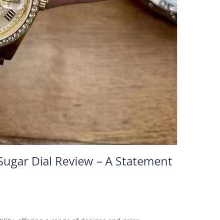
Sugar Dial Review – A Statement