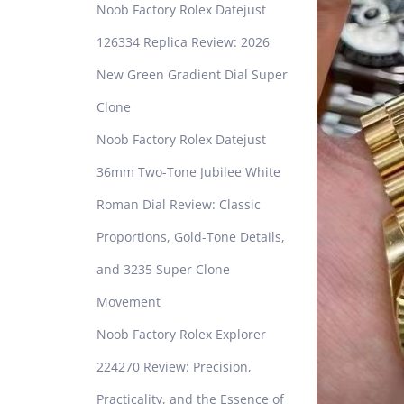
Noob Factory Rolex Datejust
126334 Replica Review: 2026
New Green Gradient Dial Super
Clone
Noob Factory Rolex Datejust
36mm Two-Tone Jubilee White
Roman Dial Review: Classic
Proportions, Gold-Tone Details,
and 3235 Super Clone
Movement
Noob Factory Rolex Explorer
224270 Review: Precision,
Practicality, and the Essence of