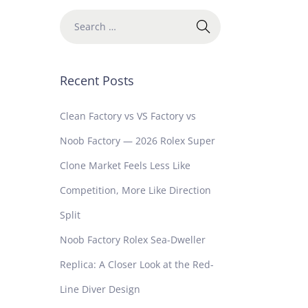
Recent Posts
Clean Factory vs VS Factory vs
Noob Factory — 2026 Rolex Super
Clone Market Feels Less Like
Competition, More Like Direction
Split
Noob Factory Rolex Sea-Dweller
Replica: A Closer Look at the Red-
Line Diver Design