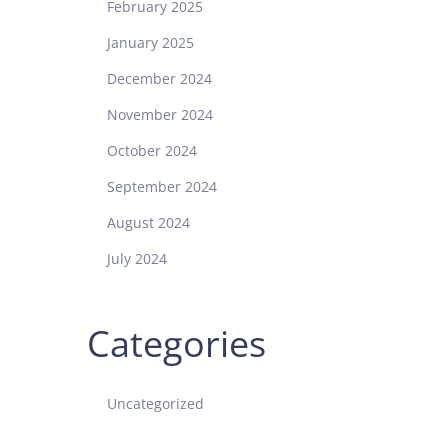
February 2025
January 2025
December 2024
November 2024
October 2024
September 2024
August 2024
July 2024
Categories
Uncategorized