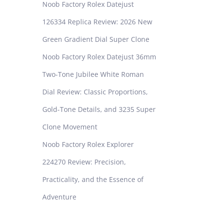
Noob Factory Rolex Datejust
126334 Replica Review: 2026 New
Green Gradient Dial Super Clone
Noob Factory Rolex Datejust 36mm
Two-Tone Jubilee White Roman
Dial Review: Classic Proportions,
Gold-Tone Details, and 3235 Super
Clone Movement
Noob Factory Rolex Explorer
224270 Review: Precision,
Practicality, and the Essence of
Adventure