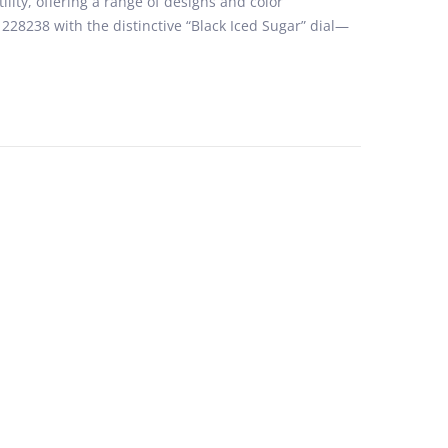
ity, offering a range of designs and color
 228238 with the distinctive “Black Iced Sugar” dial—