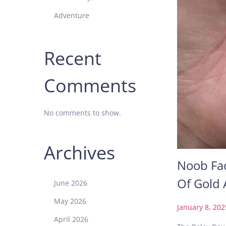
Adventure
Recent
Comments
No comments to show.
Archives
Noob Fac
Of Gold
June 2026
May 2026
P
January 8, 202
o
April 2026