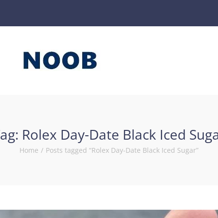
ag:
Rolex Day-Date Black Iced Sug
Home
/
Posts tagged “Rolex Day-Date Black Iced Sugar”