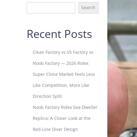
Search
Recent Posts
Clean Factory vs VS Factory vs
Noob Factory — 2026 Rolex
Super Clone Market Feels Less
Like Competition, More Like
Direction Split
Noob Factory Rolex Sea-Dweller
Replica: A Closer Look at the
Red-Line Diver Design