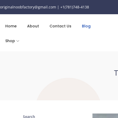
originalnoobfactory@gmail.com | +1(781)748-4138
Home
About
Contact Us
Blog
Shop
T
Search