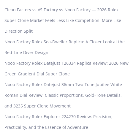
Clean Factory vs VS Factory vs Noob Factory — 2026 Rolex
Super Clone Market Feels Less Like Competition, More Like
Direction Split
Noob Factory Rolex Sea-Dweller Replica: A Closer Look at the
Red-Line Diver Design
Noob Factory Rolex Datejust 126334 Replica Review: 2026 New
Green Gradient Dial Super Clone
Noob Factory Rolex Datejust 36mm Two-Tone Jubilee White
Roman Dial Review: Classic Proportions, Gold-Tone Details,
and 3235 Super Clone Movement
Noob Factory Rolex Explorer 224270 Review: Precision,
Practicality, and the Essence of Adventure