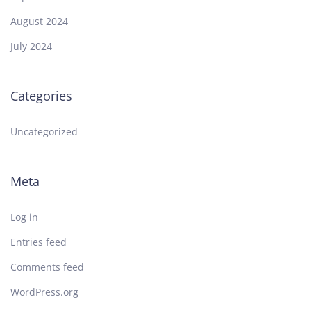
August 2024
July 2024
Categories
Uncategorized
Meta
Log in
Entries feed
Comments feed
WordPress.org