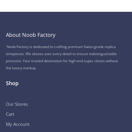
About Noob Factory
Noob Factory is dedicated to crafting premium Swiss-grade replica
timepieces. We obsess over every detail to ensure indistinguishable
precision. Your trusted destination for high-end super clones without
the luxury markup.
Shop
Our Stores
Cart
My Account