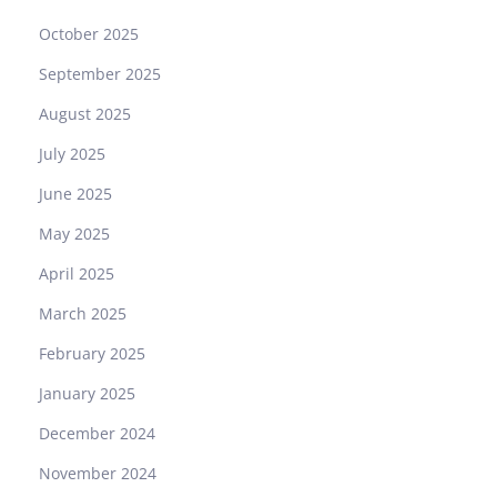
October 2025
September 2025
August 2025
July 2025
June 2025
May 2025
April 2025
March 2025
February 2025
January 2025
December 2024
November 2024