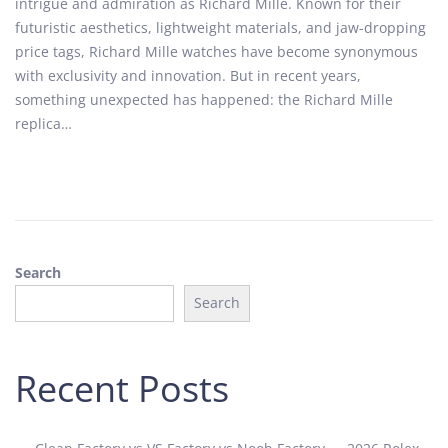
intrigue and admiration as Richard Mille. Known for their
t
t
futuristic aesthetics, lightweight materials, and jaw-dropping
e
e
price tags, Richard Mille watches have become synonymous
d
m
with exclusivity and innovation. But in recent years,
o
b
something unexpected has happened: the Richard Mille
n
e
replica…
r
2
5
,
2
0
Search
2
5
Search
Recent Posts