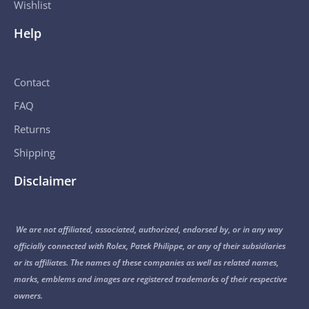
Wishlist
Help
Contact
FAQ
Returns
Shipping
Disclaimer
We are not affiliated, associated, authorized, endorsed by, or in any way
officially connected with Rolex, Patek Philippe, or any of their subsidiaries
or its affiliates. The names of these companies as well as related names,
marks, emblems and images are registered trademarks of their respective
owners.