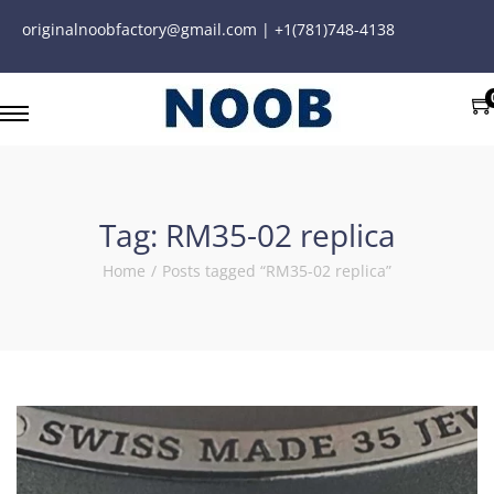
originalnoobfactory@gmail.com | +1(781)748-4138
Tag:
RM35-02 replica
Home
/
Posts tagged “RM35-02 replica”