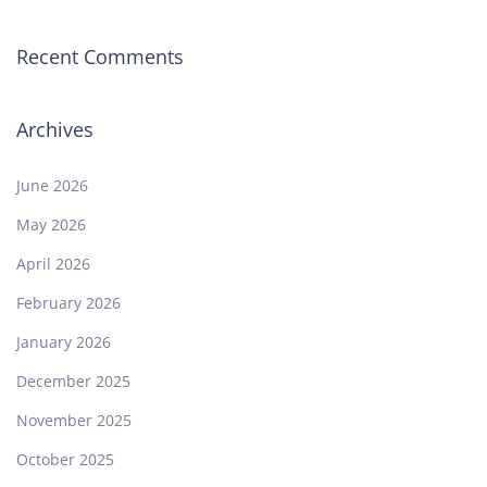
Recent Comments
Archives
June 2026
May 2026
April 2026
February 2026
January 2026
December 2025
November 2025
October 2025