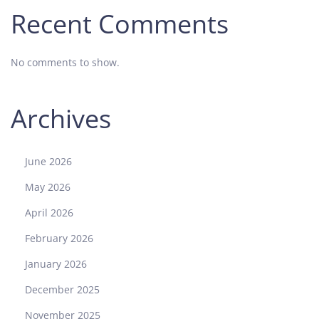
Recent Comments
No comments to show.
Archives
June 2026
May 2026
April 2026
February 2026
January 2026
December 2025
November 2025