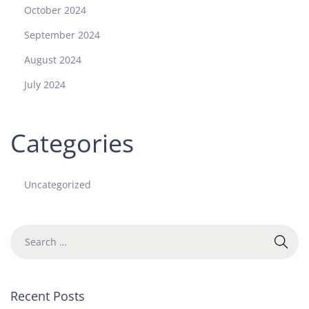
October 2024
September 2024
August 2024
July 2024
Categories
Uncategorized
Recent Posts