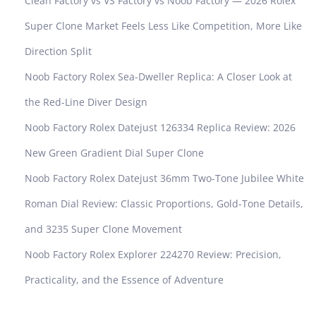
Clean Factory vs VS Factory vs Noob Factory — 2026 Rolex
Super Clone Market Feels Less Like Competition, More Like
Direction Split
Noob Factory Rolex Sea-Dweller Replica: A Closer Look at
the Red-Line Diver Design
Noob Factory Rolex Datejust 126334 Replica Review: 2026
New Green Gradient Dial Super Clone
Noob Factory Rolex Datejust 36mm Two-Tone Jubilee White
Roman Dial Review: Classic Proportions, Gold-Tone Details,
and 3235 Super Clone Movement
Noob Factory Rolex Explorer 224270 Review: Precision,
Practicality, and the Essence of Adventure