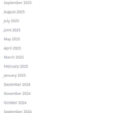
September 2025
August 2025
July 2025
June 2025
May 2025
April 2025
March 2025
February 2025
January 2025
December 2024
November 2024
October 2024
September 2024