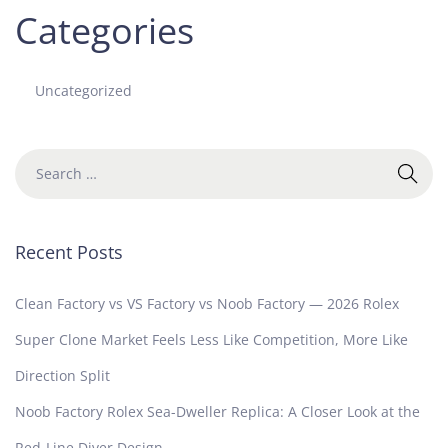
Categories
Uncategorized
Recent Posts
Clean Factory vs VS Factory vs Noob Factory — 2026 Rolex
Super Clone Market Feels Less Like Competition, More Like
Direction Split
Noob Factory Rolex Sea-Dweller Replica: A Closer Look at the
Red-Line Diver Design