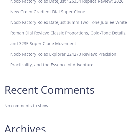
Noob Factory Rolex Datejust 126334 Replica Review: 2026
New Green Gradient Dial Super Clone
Noob Factory Rolex Datejust 36mm Two-Tone Jubilee White
Roman Dial Review: Classic Proportions, Gold-Tone Details,
and 3235 Super Clone Movement
Noob Factory Rolex Explorer 224270 Review: Precision,
Practicality, and the Essence of Adventure
Recent Comments
No comments to show.
Archives