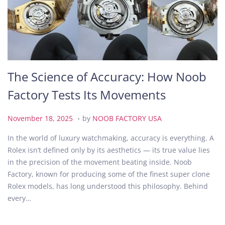
The Science of Accuracy: How Noob
Factory Tests Its Movements
.
P
N
November 18, 2025
by
NOOB FACTORY USA
o
o
In the world of luxury watchmaking, accuracy is everything. A
s
v
Rolex isn’t defined only by its aesthetics — its true value lies
t
e
in the precision of the movement beating inside. Noob
e
m
Factory, known for producing some of the finest super clone
d
b
Rolex models, has long understood this philosophy. Behind
o
e
every…
n
r
1