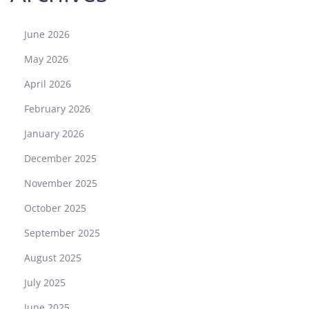
June 2026
May 2026
April 2026
February 2026
January 2026
December 2025
November 2025
October 2025
September 2025
August 2025
July 2025
June 2025