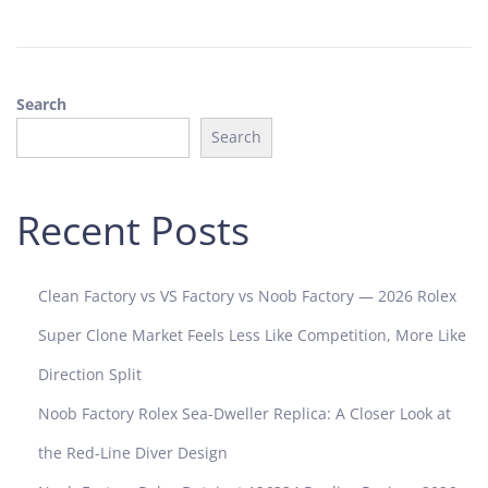
8
,
2
0
Search
2
5
Search
Recent Posts
Clean Factory vs VS Factory vs Noob Factory — 2026 Rolex
Super Clone Market Feels Less Like Competition, More Like
Direction Split
Noob Factory Rolex Sea-Dweller Replica: A Closer Look at
the Red-Line Diver Design