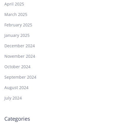
April 2025
March 2025
February 2025
January 2025
December 2024
November 2024
October 2024
September 2024
August 2024
July 2024
Categories