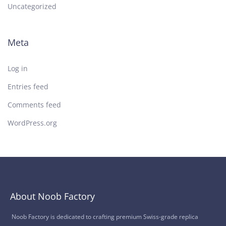
Uncategorized
Meta
Log in
Entries feed
Comments feed
WordPress.org
About Noob Factory
Noob Factory is dedicated to crafting premium Swiss-grade replica