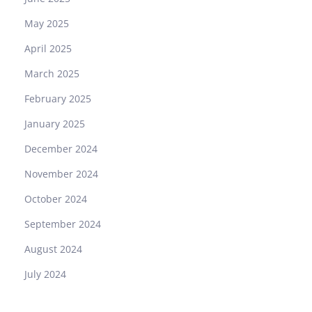
May 2025
April 2025
March 2025
February 2025
January 2025
December 2024
November 2024
October 2024
September 2024
August 2024
July 2024