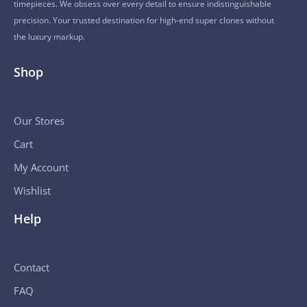
timepieces. We obsess over every detail to ensure indistinguishable
precision. Your trusted destination for high-end super clones without
the luxury markup.
Shop
Our Stores
Cart
My Account
Wishlist
Help
Contact
FAQ