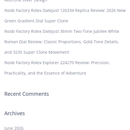
Noob Factory Rolex Datejust 126334 Replica Review: 2026 New
Green Gradient Dial Super Clone
Noob Factory Rolex Datejust 36mm Two-Tone Jubilee White
Roman Dial Review: Classic Proportions, Gold-Tone Details,
and 3235 Super Clone Movement
Noob Factory Rolex Explorer 224270 Review: Precision,
Practicality, and the Essence of Adventure
Recent Comments
Archives
June 2026