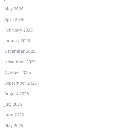
May 2026
April 2026
February 2026
January 2026
December 2025
November 2025
October 2025
September 2025
August 2025
July 2025
June 2025
May 2025