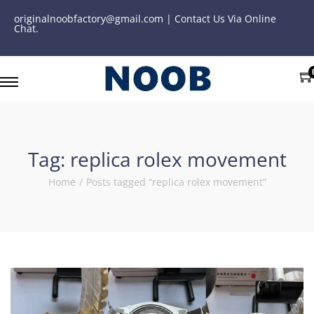
originalnoobfactory@gmail.com | Contact Us Via Online
Chat.
Tag:
replica rolex movement
Home
/
Posts tagged “replica rolex movement”