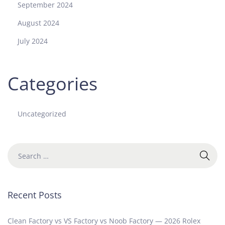
September 2024
August 2024
July 2024
Categories
Uncategorized
Recent Posts
Clean Factory vs VS Factory vs Noob Factory — 2026 Rolex