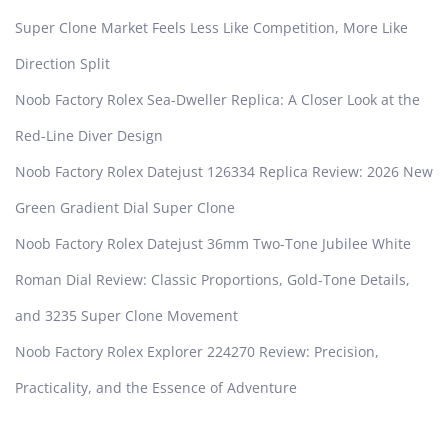
Super Clone Market Feels Less Like Competition, More Like
Direction Split
Noob Factory Rolex Sea-Dweller Replica: A Closer Look at the
Red-Line Diver Design
Noob Factory Rolex Datejust 126334 Replica Review: 2026 New
Green Gradient Dial Super Clone
Noob Factory Rolex Datejust 36mm Two-Tone Jubilee White
Roman Dial Review: Classic Proportions, Gold-Tone Details,
and 3235 Super Clone Movement
Noob Factory Rolex Explorer 224270 Review: Precision,
Practicality, and the Essence of Adventure