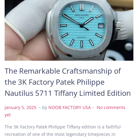
The Remarkable Craftsmanship of
the 3K Factory Patek Philippe
Nautilus 5711 Tiffany Limited Edition
.
.
P
F
January 5, 2025
by
NOOB FACTORY USA
No comments
o
e
yet
s
b
The 3K Factory Patek Philippe Tiffany edition is a faithful
t
r
recreation of one of the most legendary timepieces in
e
u