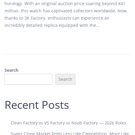
horology. With an original auction price soaring beyond ¥41
d
a
million, this watch has captivated collectors worldwide. Now,
o
r
thanks to 3K Factory, enthusiasts can experience an
n
y
incredibly detailed replica equipped with the…
1
6
,
2
0
2
Search
5
Search
Recent Posts
Clean Factory vs VS Factory vs Noob Factory — 2026 Rolex
Super Clone Market Feels Less Like Competition, More Like