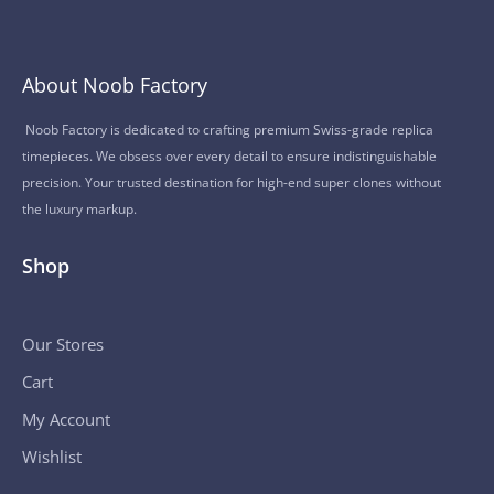
About Noob Factory
Noob Factory is dedicated to crafting premium Swiss-grade replica
timepieces. We obsess over every detail to ensure indistinguishable
precision. Your trusted destination for high-end super clones without
the luxury markup.
Shop
Our Stores
Cart
My Account
Wishlist