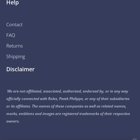
Help
Contact
FAQ
Returns
Shipping
Disclaimer
We are not affiliated, associated, authorized, endorsed by, or in any way
officially connected with Rolex, Patek Philippe, or any of their subsidiaries
or its affiliates. The names of these companies as well as related names,
marks, emblems and images are registered trademarks of their respective
owners.