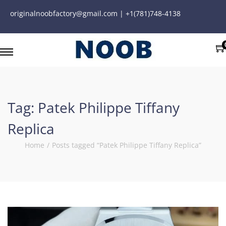
originalnoobfactory@gmail.com | +1(781)748-4138
Tag:
Patek Philippe Tiffany
Replica
Home
/
Posts tagged “Patek Philippe Tiffany Replica”