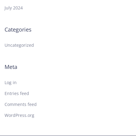
July 2024
Categories
Uncategorized
Meta
Log in
Entries feed
Comments feed
WordPress.org