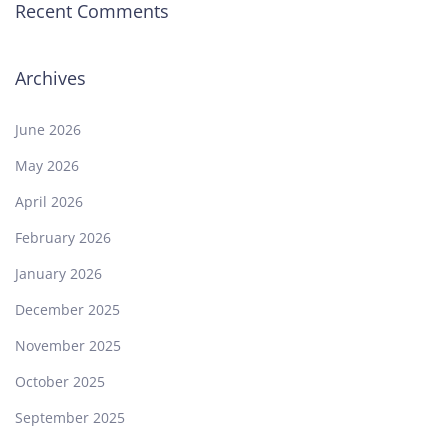
Recent Comments
Archives
June 2026
May 2026
April 2026
February 2026
January 2026
December 2025
November 2025
October 2025
September 2025