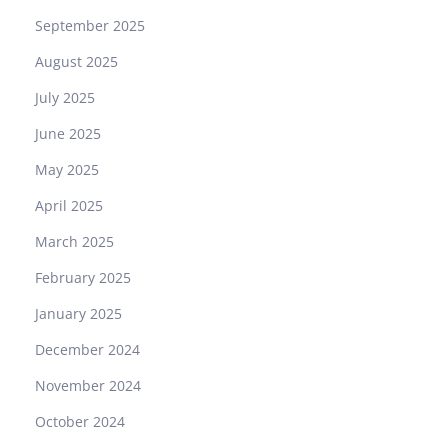
September 2025
August 2025
July 2025
June 2025
May 2025
April 2025
March 2025
February 2025
January 2025
December 2024
November 2024
October 2024