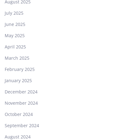
August 2025
July 2025
June 2025
May 2025
April 2025
March 2025
February 2025
January 2025
December 2024
November 2024
October 2024
September 2024
August 2024