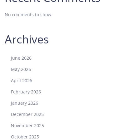
No comments to show.
Archives
June 2026
May 2026
April 2026
February 2026
January 2026
December 2025
November 2025
October 2025