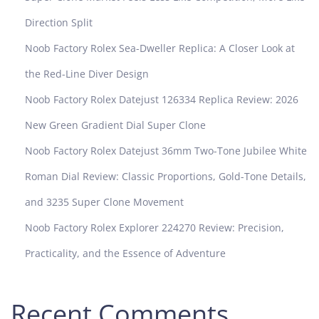
Direction Split
Noob Factory Rolex Sea-Dweller Replica: A Closer Look at
the Red-Line Diver Design
Noob Factory Rolex Datejust 126334 Replica Review: 2026
New Green Gradient Dial Super Clone
Noob Factory Rolex Datejust 36mm Two-Tone Jubilee White
Roman Dial Review: Classic Proportions, Gold-Tone Details,
and 3235 Super Clone Movement
Noob Factory Rolex Explorer 224270 Review: Precision,
Practicality, and the Essence of Adventure
Recent Comments