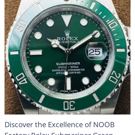
Discover the Excellence of NOOB