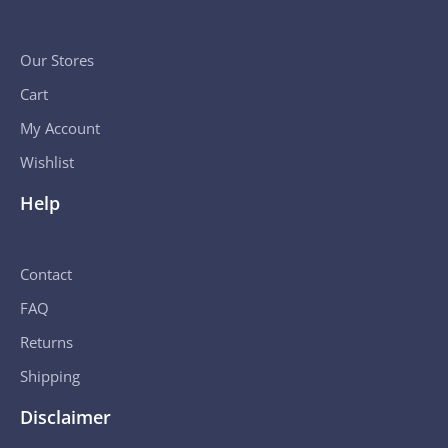
Our Stores
Cart
My Account
Wishlist
Help
Contact
FAQ
Returns
Shipping
Disclaimer