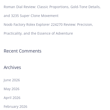
Roman Dial Review: Classic Proportions, Gold-Tone Details,
and 3235 Super Clone Movement
Noob Factory Rolex Explorer 224270 Review: Precision,
Practicality, and the Essence of Adventure
Recent Comments
Archives
June 2026
May 2026
April 2026
February 2026