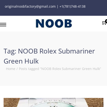
originalnoobfactory@gmail.com | +1(781)748-4138
Tag:
NOOB Rolex Submariner
Green Hulk
Home
/
Posts tagged “NOOB Rolex Submariner Green Hulk”