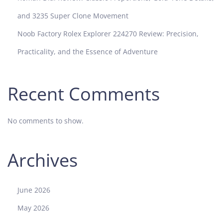
and 3235 Super Clone Movement
Noob Factory Rolex Explorer 224270 Review: Precision,
Practicality, and the Essence of Adventure
Recent Comments
No comments to show.
Archives
June 2026
May 2026