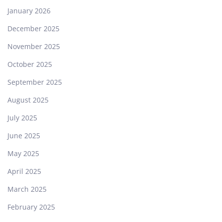
January 2026
December 2025
November 2025
October 2025
September 2025
August 2025
July 2025
June 2025
May 2025
April 2025
March 2025
February 2025