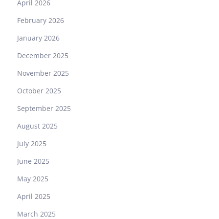
April 2026
February 2026
January 2026
December 2025
November 2025
October 2025
September 2025
August 2025
July 2025
June 2025
May 2025
April 2025
March 2025