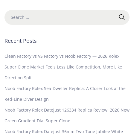
Recent Posts
Clean Factory vs VS Factory vs Noob Factory — 2026 Rolex
Super Clone Market Feels Less Like Competition, More Like
Direction Split
Noob Factory Rolex Sea-Dweller Replica: A Closer Look at the
Red-Line Diver Design
Noob Factory Rolex Datejust 126334 Replica Review: 2026 New
Green Gradient Dial Super Clone
Noob Factory Rolex Datejust 36mm Two-Tone Jubilee White