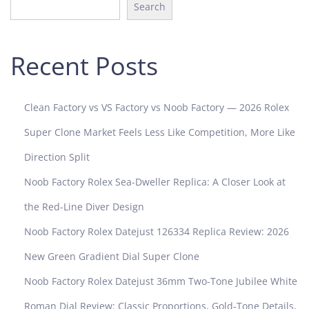
4
Search
Recent Posts
Clean Factory vs VS Factory vs Noob Factory — 2026 Rolex
Super Clone Market Feels Less Like Competition, More Like
Direction Split
Noob Factory Rolex Sea-Dweller Replica: A Closer Look at
the Red-Line Diver Design
Noob Factory Rolex Datejust 126334 Replica Review: 2026
New Green Gradient Dial Super Clone
Noob Factory Rolex Datejust 36mm Two-Tone Jubilee White
Roman Dial Review: Classic Proportions, Gold-Tone Details,