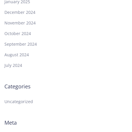
January 2025
December 2024
November 2024
October 2024
September 2024
August 2024
July 2024
Categories
Uncategorized
Meta