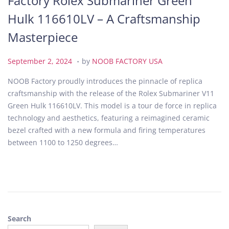
Factory Rolex Submariner Green
Hulk 116610LV – A Craftsmanship
Masterpiece
.
P
S
September 2, 2024
by
NOOB FACTORY USA
o
e
NOOB Factory proudly introduces the pinnacle of replica
s
p
craftsmanship with the release of the Rolex Submariner V11
t
t
Green Hulk 116610LV. This model is a tour de force in replica
e
e
technology and aesthetics, featuring a reimagined ceramic
d
m
bezel crafted with a new formula and firing temperatures
o
b
between 1100 to 1250 degrees…
n
e
r
2
,
2
0
Search
2