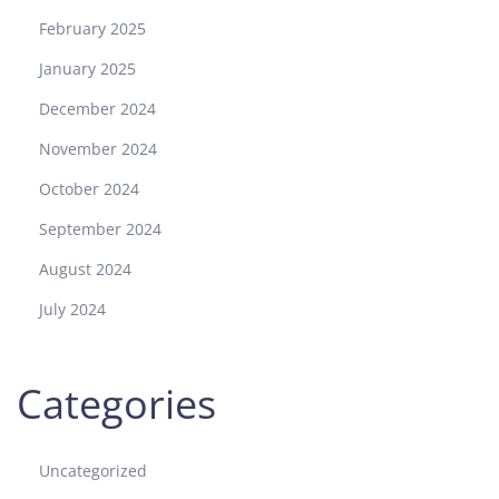
February 2025
January 2025
December 2024
November 2024
October 2024
September 2024
August 2024
July 2024
Categories
Uncategorized