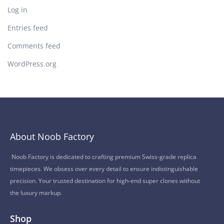
Log in
Entries feed
Comments feed
WordPress.org
About Noob Factory
Noob Factory is dedicated to crafting premium Swiss-grade replica
timepieces. We obsess over every detail to ensure indistinguishable
precision. Your trusted destination for high-end super clones without
the luxury markup.
Shop