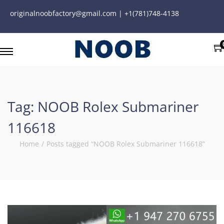
originalnoobfactory@gmail.com | +1(781)748-4138
Tag:
NOOB Rolex Submariner
116618
Home
/
Posts tagged “NOOB Rolex Submariner 116618”