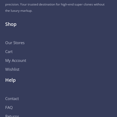
precision. Your trusted destination for high-end super clones without
the luxury markup.
Shop
Our Stores
Cart
My Account
Wishlist
Help
Contact
FAQ
Returns