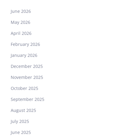
June 2026
May 2026
April 2026
February 2026
January 2026
December 2025
November 2025
October 2025
September 2025
August 2025
July 2025
June 2025