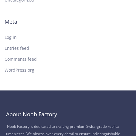
Meta
Log in
Entries feed
Comments feed
WordPress.org
About Noob Factory
Noob Factory is dedicated to crafting premium Swiss-grade replica
timepieces. We obsess over every detail to ensure indistinguishable