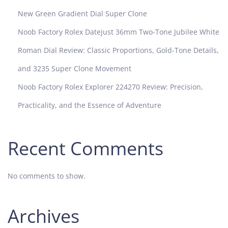
New Green Gradient Dial Super Clone
Noob Factory Rolex Datejust 36mm Two-Tone Jubilee White
Roman Dial Review: Classic Proportions, Gold-Tone Details,
and 3235 Super Clone Movement
Noob Factory Rolex Explorer 224270 Review: Precision,
Practicality, and the Essence of Adventure
Recent Comments
No comments to show.
Archives