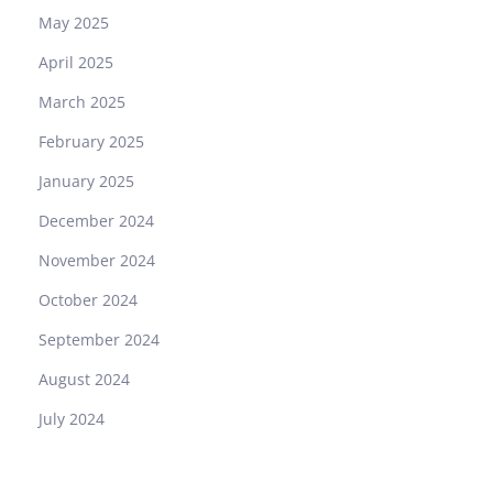
May 2025
April 2025
March 2025
February 2025
January 2025
December 2024
November 2024
October 2024
September 2024
August 2024
July 2024