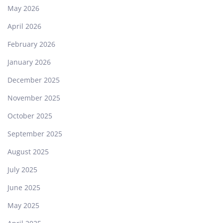
May 2026
April 2026
February 2026
January 2026
December 2025
November 2025
October 2025
September 2025
August 2025
July 2025
June 2025
May 2025