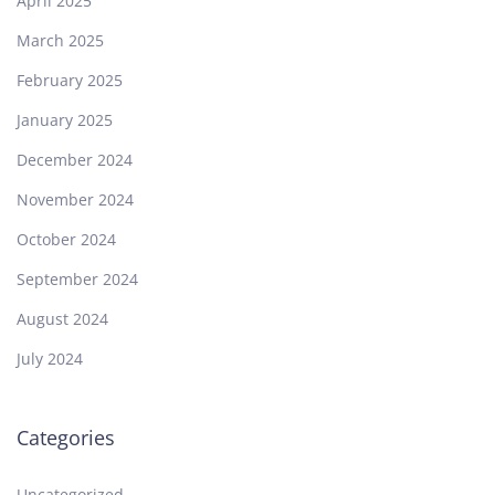
April 2025
March 2025
February 2025
January 2025
December 2024
November 2024
October 2024
September 2024
August 2024
July 2024
Categories
Uncategorized