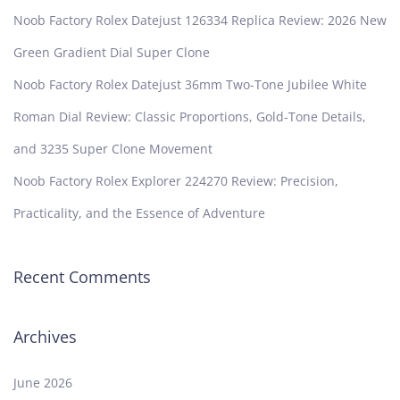
Noob Factory Rolex Datejust 126334 Replica Review: 2026 New
Green Gradient Dial Super Clone
Noob Factory Rolex Datejust 36mm Two-Tone Jubilee White
Roman Dial Review: Classic Proportions, Gold-Tone Details,
and 3235 Super Clone Movement
Noob Factory Rolex Explorer 224270 Review: Precision,
Practicality, and the Essence of Adventure
Recent Comments
Archives
June 2026