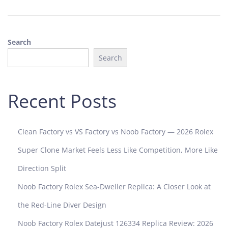
,
2
0
Search
2
4
Search
Recent Posts
Clean Factory vs VS Factory vs Noob Factory — 2026 Rolex
Super Clone Market Feels Less Like Competition, More Like
Direction Split
Noob Factory Rolex Sea-Dweller Replica: A Closer Look at
the Red-Line Diver Design
Noob Factory Rolex Datejust 126334 Replica Review: 2026