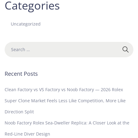
Categories
Uncategorized
Recent Posts
Clean Factory vs VS Factory vs Noob Factory — 2026 Rolex
Super Clone Market Feels Less Like Competition, More Like
Direction Split
Noob Factory Rolex Sea-Dweller Replica: A Closer Look at the
Red-Line Diver Design