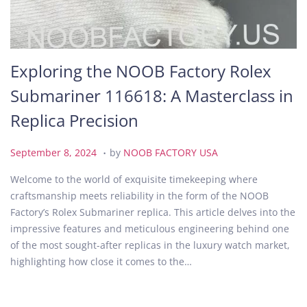
Exploring the NOOB Factory Rolex
Submariner 116618: A Masterclass in
Replica Precision
.
P
S
September 8, 2024
by
NOOB FACTORY USA
o
e
Welcome to the world of exquisite timekeeping where
s
p
craftsmanship meets reliability in the form of the NOOB
t
t
Factory’s Rolex Submariner replica. This article delves into the
e
e
impressive features and meticulous engineering behind one
d
m
of the most sought-after replicas in the luxury watch market,
o
b
highlighting how close it comes to the…
n
e
r
8