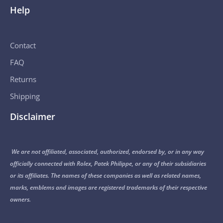
Help
Contact
FAQ
Returns
Shipping
Disclaimer
We are not affiliated, associated, authorized, endorsed by, or in any way
officially connected with Rolex, Patek Philippe, or any of their subsidiaries
or its affiliates. The names of these companies as well as related names,
marks, emblems and images are registered trademarks of their respective
owners.