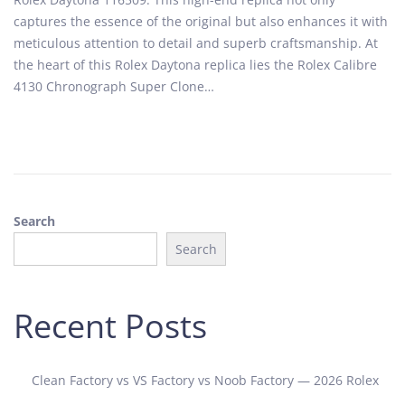
t
o
captures the essence of the original but also enhances it with
e
b
meticulous attention to detail and superb craftsmanship. At
d
e
the heart of this Rolex Daytona replica lies the Rolex Calibre
o
r
4130 Chronograph Super Clone…
n
1
9
,
2
0
2
Search
4
Search
Recent Posts
Clean Factory vs VS Factory vs Noob Factory — 2026 Rolex