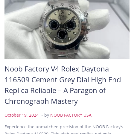
Noob Factory V4 Rolex Daytona
116509 Cement Grey Dial High End
Replica Reliable – A Paragon of
Chronograph Mastery
.
P
O
October 19, 2024
by
NOOB FACTORY USA
o
c
Experience the unmatched precision of the NOOB Factory’s
s
t
Rolex Daytona 116509. This high-end replica not only