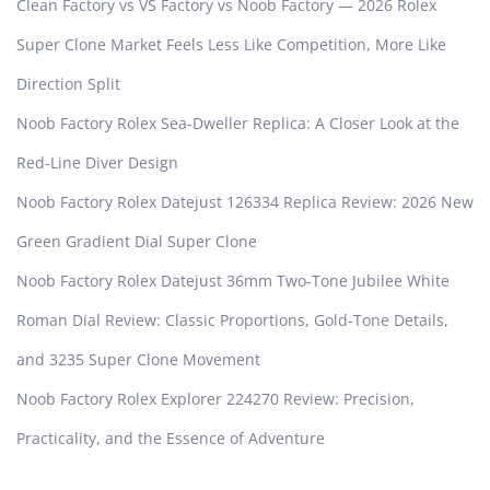
Clean Factory vs VS Factory vs Noob Factory — 2026 Rolex
Super Clone Market Feels Less Like Competition, More Like
Direction Split
Noob Factory Rolex Sea-Dweller Replica: A Closer Look at the
Red-Line Diver Design
Noob Factory Rolex Datejust 126334 Replica Review: 2026 New
Green Gradient Dial Super Clone
Noob Factory Rolex Datejust 36mm Two-Tone Jubilee White
Roman Dial Review: Classic Proportions, Gold-Tone Details,
and 3235 Super Clone Movement
Noob Factory Rolex Explorer 224270 Review: Precision,
Practicality, and the Essence of Adventure