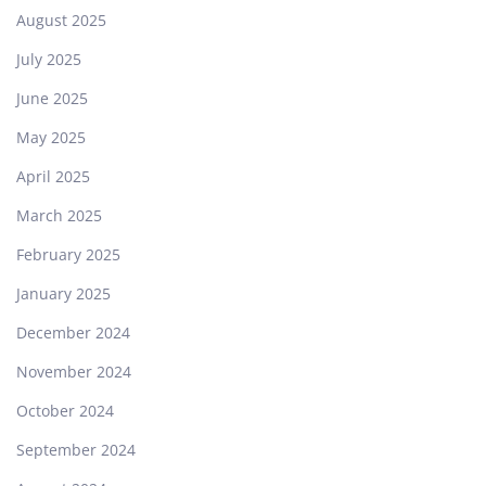
August 2025
July 2025
June 2025
May 2025
April 2025
March 2025
February 2025
January 2025
December 2024
November 2024
October 2024
September 2024