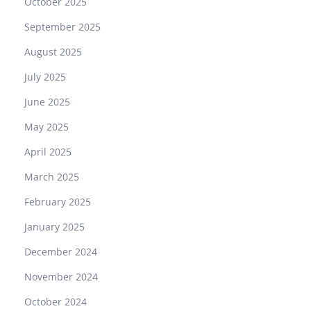
October 2025
September 2025
August 2025
July 2025
June 2025
May 2025
April 2025
March 2025
February 2025
January 2025
December 2024
November 2024
October 2024