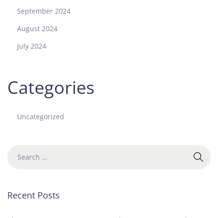
September 2024
August 2024
July 2024
Categories
Uncategorized
Recent Posts