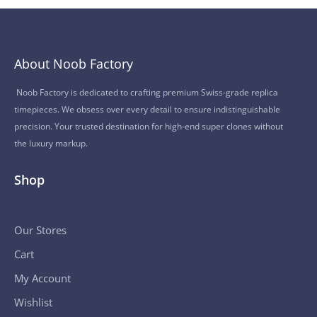
About Noob Factory
Noob Factory is dedicated to crafting premium Swiss-grade replica
timepieces. We obsess over every detail to ensure indistinguishable
precision. Your trusted destination for high-end super clones without
the luxury markup.
Shop
Our Stores
Cart
My Account
Wishlist