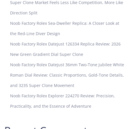
Super Clone Market Feels Less Like Competition, More Like
Direction Split
Noob Factory Rolex Sea-Dweller Replica: A Closer Look at
the Red-Line Diver Design
Noob Factory Rolex Datejust 126334 Replica Review: 2026
New Green Gradient Dial Super Clone
Noob Factory Rolex Datejust 36mm Two-Tone Jubilee White
Roman Dial Review: Classic Proportions, Gold-Tone Details,
and 3235 Super Clone Movement
Noob Factory Rolex Explorer 224270 Review: Precision,
Practicality, and the Essence of Adventure