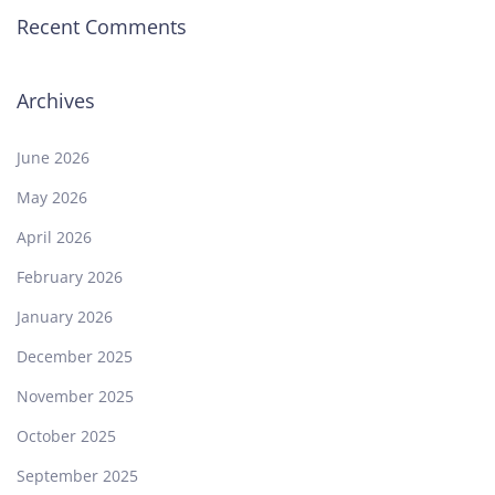
Recent Comments
Archives
June 2026
May 2026
April 2026
February 2026
January 2026
December 2025
November 2025
October 2025
September 2025