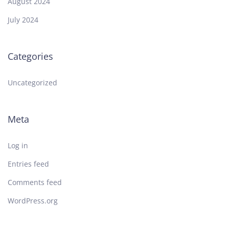
August 2024
July 2024
Categories
Uncategorized
Meta
Log in
Entries feed
Comments feed
WordPress.org