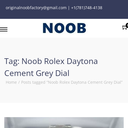
originalnoobfactory@gmail.com | +1(781)748-4138
Tag:
Noob Rolex Daytona
Cement Grey Dial
Home
/
Posts tagged “Noob Rolex Daytona Cement Grey Dial”