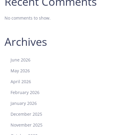
Recent Comments
No comments to show.
Archives
June 2026
May 2026
April 2026
February 2026
January 2026
December 2025
November 2025