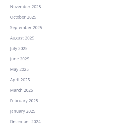
November 2025
October 2025
September 2025
August 2025
July 2025
June 2025
May 2025
April 2025
March 2025
February 2025
January 2025
December 2024