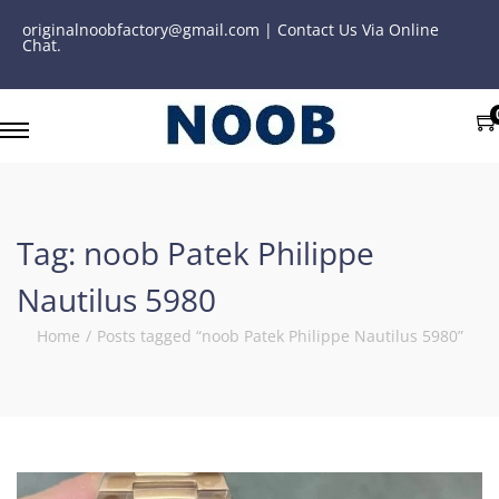
originalnoobfactory@gmail.com | Contact Us Via Online
Chat.
Tag:
noob Patek Philippe
Nautilus 5980
Home
/
Posts tagged “noob Patek Philippe Nautilus 5980”