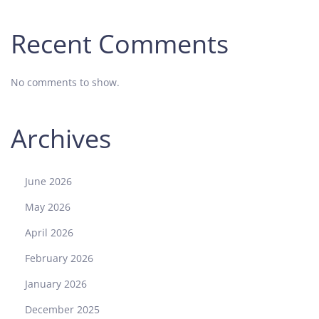
Recent Comments
No comments to show.
Archives
June 2026
May 2026
April 2026
February 2026
January 2026
December 2025