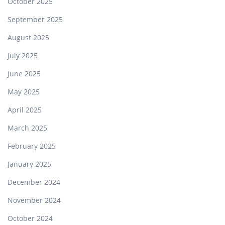
October 2025
September 2025
August 2025
July 2025
June 2025
May 2025
April 2025
March 2025
February 2025
January 2025
December 2024
November 2024
October 2024