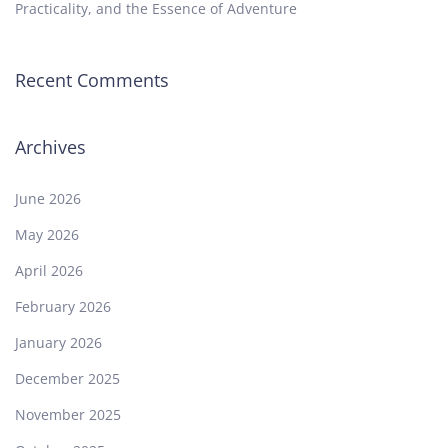
Practicality, and the Essence of Adventure
Recent Comments
Archives
June 2026
May 2026
April 2026
February 2026
January 2026
December 2025
November 2025