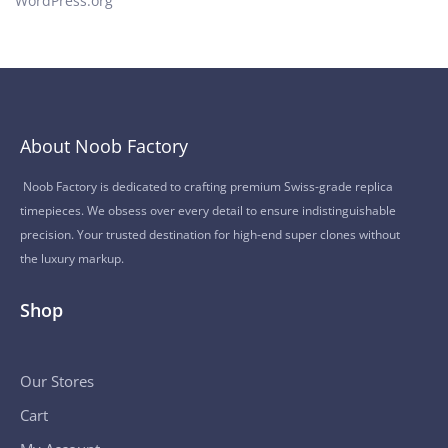
WordPress.org
About Noob Factory
Noob Factory is dedicated to crafting premium Swiss-grade replica
timepieces. We obsess over every detail to ensure indistinguishable
precision. Your trusted destination for high-end super clones without
the luxury markup.
Shop
Our Stores
Cart