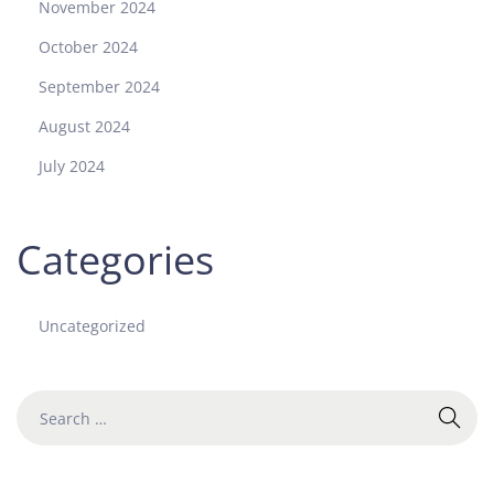
November 2024
October 2024
September 2024
August 2024
July 2024
Categories
Uncategorized