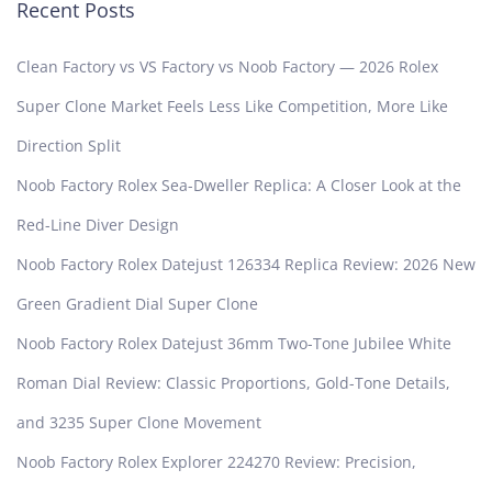
Recent Posts
Clean Factory vs VS Factory vs Noob Factory — 2026 Rolex
Super Clone Market Feels Less Like Competition, More Like
Direction Split
Noob Factory Rolex Sea-Dweller Replica: A Closer Look at the
Red-Line Diver Design
Noob Factory Rolex Datejust 126334 Replica Review: 2026 New
Green Gradient Dial Super Clone
Noob Factory Rolex Datejust 36mm Two-Tone Jubilee White
Roman Dial Review: Classic Proportions, Gold-Tone Details,
and 3235 Super Clone Movement
Noob Factory Rolex Explorer 224270 Review: Precision,