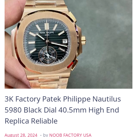
3K Factory Patek Philippe Nautilus
5980 Black Dial 40.5mm High End
Replica Reliable
.
P
A
August 28, 2024
by
NOOB FACTORY USA