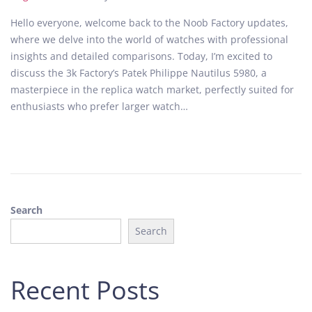
o
u
Hello everyone, welcome back to the Noob Factory updates,
s
g
where we delve into the world of watches with professional
t
u
insights and detailed comparisons. Today, I’m excited to
e
s
discuss the 3k Factory’s Patek Philippe Nautilus 5980, a
d
t
masterpiece in the replica watch market, perfectly suited for
o
2
enthusiasts who prefer larger watch…
n
8
,
2
0
2
4
Search
Search
Recent Posts