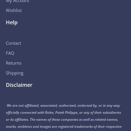
My Account
Wishlist
Help
Contact
FAQ
Returns
Shipping
Disclaimer
We are not affiliated, associated, authorized, endorsed by, or in any way
officially connected with Rolex, Patek Philippe, or any of their subsidiaries
or its affiliates. The names of these companies as well as related names,
marks, emblems and images are registered trademarks of their respective