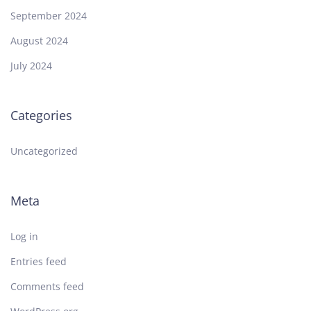
September 2024
August 2024
July 2024
Categories
Uncategorized
Meta
Log in
Entries feed
Comments feed