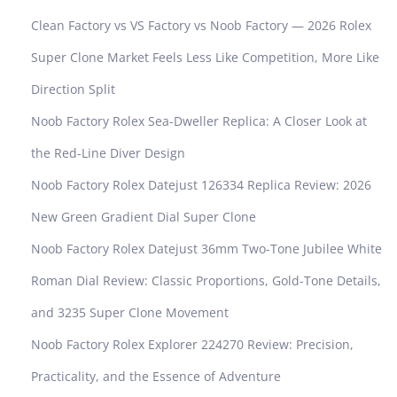
Clean Factory vs VS Factory vs Noob Factory — 2026 Rolex
Super Clone Market Feels Less Like Competition, More Like
Direction Split
Noob Factory Rolex Sea-Dweller Replica: A Closer Look at
the Red-Line Diver Design
Noob Factory Rolex Datejust 126334 Replica Review: 2026
New Green Gradient Dial Super Clone
Noob Factory Rolex Datejust 36mm Two-Tone Jubilee White
Roman Dial Review: Classic Proportions, Gold-Tone Details,
and 3235 Super Clone Movement
Noob Factory Rolex Explorer 224270 Review: Precision,
Practicality, and the Essence of Adventure