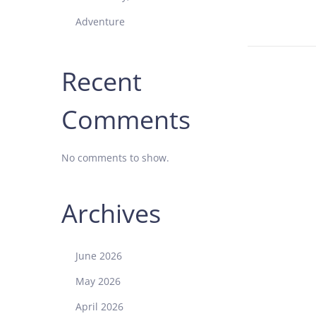
o
Adventure
n
Recent
Comments
No comments to show.
Archives
June 2026
May 2026
April 2026