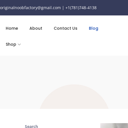
originalnoobfactory@gmail.com | +1(781)748-4138
Home
About
Contact Us
Blog
Shop
Search