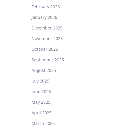
February 2026
January 2026
December 2025
November 2025
October 2025
September 2025
August 2025
July 2025
June 2025
May 2025
April 2025
March 2025