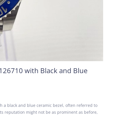
126710 with Black and Blue
h a black and blue ceramic bezel, often referred to
its reputation might not be as prominent as before,