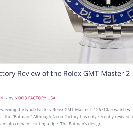
tory Review of the Rolex GMT-Master 2 
.
A
24
by
NOOB FACTORY USA
u
eviewing the Noob Factory Rolex GMT-Master II 126710, a watch wit
g
 as the “Batman.” Although Noob Factory has only recently revived, 
u
smanship remains cutting-edge. The Batman’s design,…
s
t