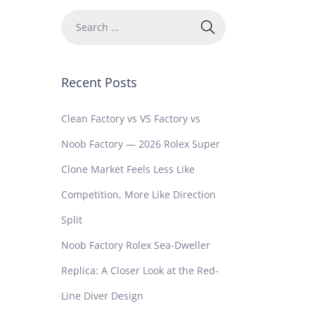
Recent Posts
Clean Factory vs VS Factory vs
Noob Factory — 2026 Rolex Super
Clone Market Feels Less Like
Competition, More Like Direction
Split
Noob Factory Rolex Sea-Dweller
Replica: A Closer Look at the Red-
Line Diver Design