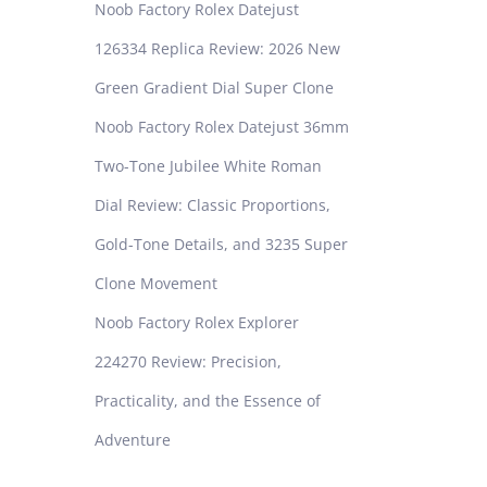
Noob Factory Rolex Datejust
126334 Replica Review: 2026 New
Green Gradient Dial Super Clone
Noob Factory Rolex Datejust 36mm
Two-Tone Jubilee White Roman
Dial Review: Classic Proportions,
Gold-Tone Details, and 3235 Super
Clone Movement
Noob Factory Rolex Explorer
224270 Review: Precision,
Practicality, and the Essence of
Adventure