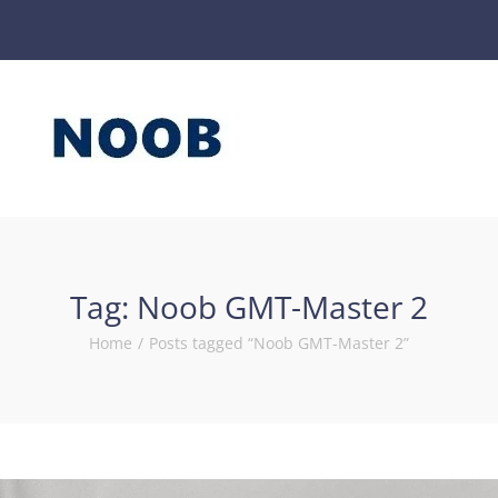
Tag:
Noob GMT-Master 2
Home
/
Posts tagged “Noob GMT-Master 2”