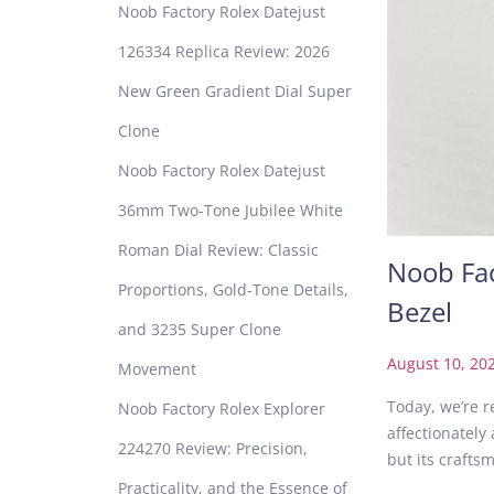
Noob Factory Rolex Datejust
126334 Replica Review: 2026
New Green Gradient Dial Super
Clone
Noob Factory Rolex Datejust
36mm Two-Tone Jubilee White
Roman Dial Review: Classic
Noob Fac
Proportions, Gold-Tone Details,
Bezel
and 3235 Super Clone
P
August 10, 20
Movement
o
Today, we’re r
Noob Factory Rolex Explorer
s
affectionately
t
224270 Review: Precision,
but its craft
e
Practicality, and the Essence of
d