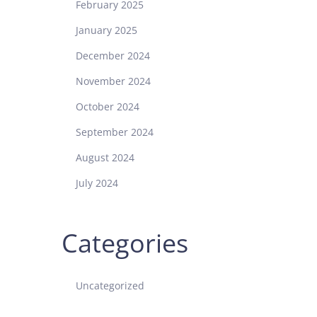
February 2025
January 2025
December 2024
November 2024
October 2024
September 2024
August 2024
July 2024
Categories
Uncategorized