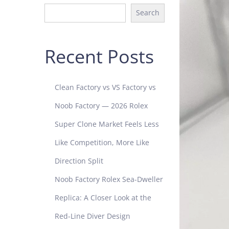
Search
Recent Posts
Clean Factory vs VS Factory vs
Noob Factory — 2026 Rolex
Super Clone Market Feels Less
Like Competition, More Like
Direction Split
Noob Factory Rolex Sea-Dweller
Replica: A Closer Look at the
Red-Line Diver Design