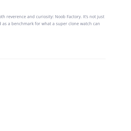
reverence and curiosity: Noob Factory. It’s not just
d as a benchmark for what a super clone watch can