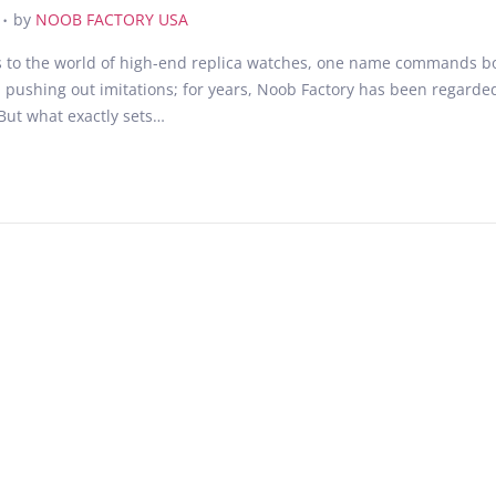
.
J
by
NOOB FACTORY USA
u
to the world of high-end replica watches, one name commands both 
n
 pushing out imitations; for years, Noob Factory has been regarde
e
 But what exactly sets…
2
2
,
2
0
2
5