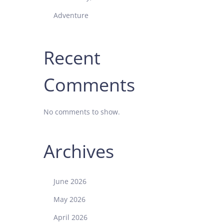
Adventure
Recent
Comments
No comments to show.
Archives
June 2026
May 2026
April 2026