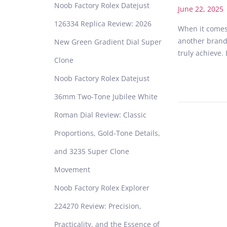
Noob Factory Rolex Datejust
P
June 22, 2025
o
126334 Replica Review: 2026
When it comes 
s
another brand
New Green Gradient Dial Super
t
truly achieve.
e
Clone
d
Noob Factory Rolex Datejust
o
n
36mm Two-Tone Jubilee White
Roman Dial Review: Classic
Proportions, Gold-Tone Details,
and 3235 Super Clone
Movement
Noob Factory Rolex Explorer
224270 Review: Precision,
Practicality, and the Essence of