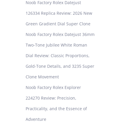
Noob Factory Rolex Datejust
126334 Replica Review: 2026 New
Green Gradient Dial Super Clone
Noob Factory Rolex Datejust 36mm
Two-Tone Jubilee White Roman
Dial Review: Classic Proportions,
Gold-Tone Details, and 3235 Super
Clone Movement
Noob Factory Rolex Explorer
224270 Review: Precision,
Practicality, and the Essence of
Adventure