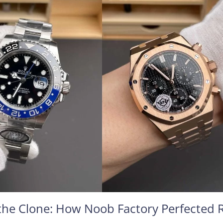
he Clone: How Noob Factory Perfected 