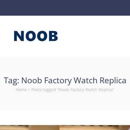
Tag:
Noob Factory Watch Replica
Home
/
Posts tagged “Noob Factory Watch Replica”