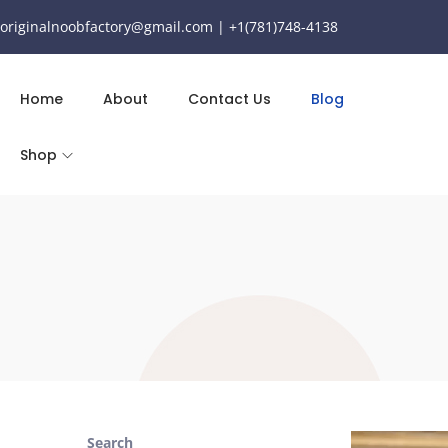
originalnoobfactory@gmail.com | +1(781)748-4138
Home
About
Contact Us
Blog
Shop
Search