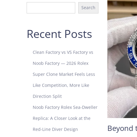
Search
Recent Posts
Clean Factory vs VS Factory vs
Noob Factory — 2026 Rolex
Super Clone Market Feels Less
Like Competition, More Like
Direction Split
Noob Factory Rolex Sea-Dweller
Replica: A Closer Look at the
Beyond t
Red-Line Diver Design