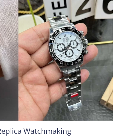
Replica Watchmaking