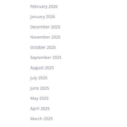
February 2026
January 2026
December 2025
November 2025
October 2025
September 2025
August 2025
July 2025
June 2025
May 2025
April 2025
March 2025