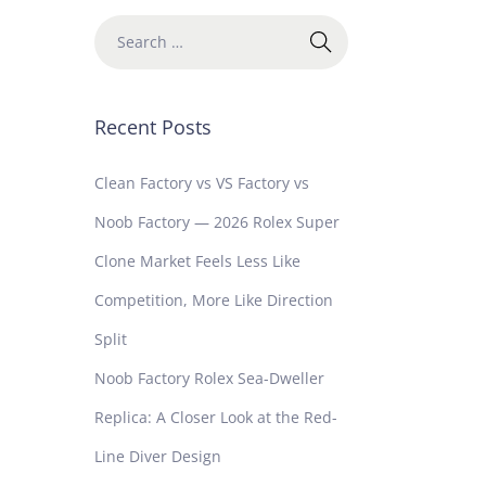
Recent Posts
Clean Factory vs VS Factory vs
Noob Factory — 2026 Rolex Super
Clone Market Feels Less Like
Competition, More Like Direction
Split
Noob Factory Rolex Sea-Dweller
Replica: A Closer Look at the Red-
Line Diver Design