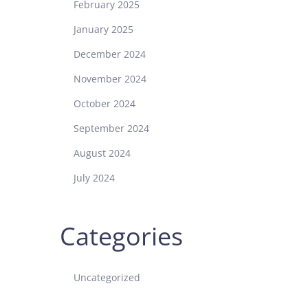
February 2025
January 2025
December 2024
November 2024
October 2024
September 2024
August 2024
July 2024
Categories
Uncategorized