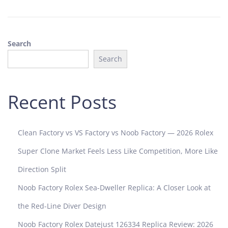
5
Search
Search
Recent Posts
Clean Factory vs VS Factory vs Noob Factory — 2026 Rolex
Super Clone Market Feels Less Like Competition, More Like
Direction Split
Noob Factory Rolex Sea-Dweller Replica: A Closer Look at
the Red-Line Diver Design
Noob Factory Rolex Datejust 126334 Replica Review: 2026