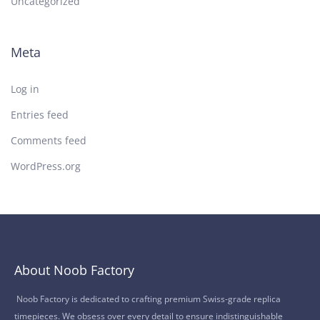
Uncategorized
Meta
Log in
Entries feed
Comments feed
WordPress.org
About Noob Factory
Noob Factory is dedicated to crafting premium Swiss-grade replica
timepieces. We obsess over every detail to ensure indistinguishable