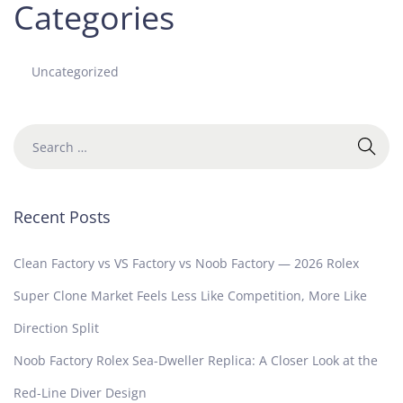
Categories
Uncategorized
Recent Posts
Clean Factory vs VS Factory vs Noob Factory — 2026 Rolex
Super Clone Market Feels Less Like Competition, More Like
Direction Split
Noob Factory Rolex Sea-Dweller Replica: A Closer Look at the
Red-Line Diver Design