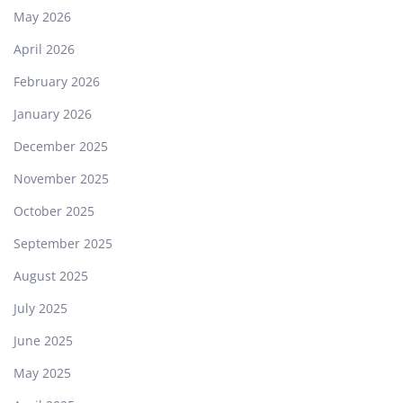
May 2026
April 2026
February 2026
January 2026
December 2025
November 2025
October 2025
September 2025
August 2025
July 2025
June 2025
May 2025