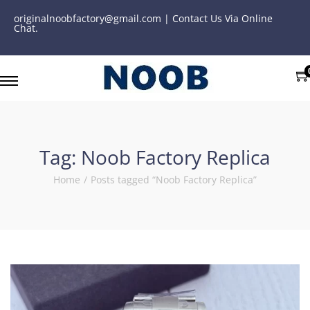
originalnoobfactory@gmail.com | Contact Us Via Online
Chat.
Tag:
Noob Factory Replica
Home
/
Posts tagged “Noob Factory Replica”