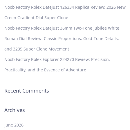
Noob Factory Rolex Datejust 126334 Replica Review: 2026 New
Green Gradient Dial Super Clone
Noob Factory Rolex Datejust 36mm Two-Tone Jubilee White
Roman Dial Review: Classic Proportions, Gold-Tone Details,
and 3235 Super Clone Movement
Noob Factory Rolex Explorer 224270 Review: Precision,
Practicality, and the Essence of Adventure
Recent Comments
Archives
June 2026