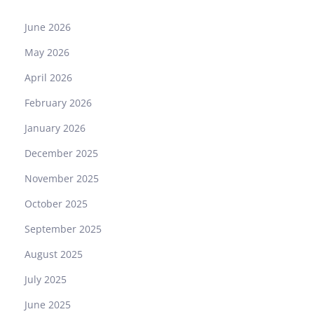
June 2026
May 2026
April 2026
February 2026
January 2026
December 2025
November 2025
October 2025
September 2025
August 2025
July 2025
June 2025