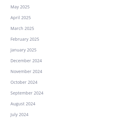
May 2025
April 2025
March 2025
February 2025
January 2025
December 2024
November 2024
October 2024
September 2024
August 2024
July 2024