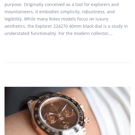
purpose. Originally conceived as a tool for explorers and
t
1
mountaineers, it embodies simplicity, robustness, and
e
6
legibility. While many Rolex models focus on luxury
d
,
aesthetics, the Explorer 224270 40mm black dial is a study in
o
2
understated functionality. For the modern collector,…
n
0
2
6