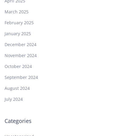
April 2025
March 2025
February 2025
January 2025
December 2024
November 2024
October 2024
September 2024
August 2024
July 2024
Categories