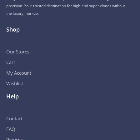
precision. Your trusted destination for high-end super clones without
the luxury markup.
Shop
Our Stores
Cart
My Account
Wishlist
Help
Contact
FAQ
Returns