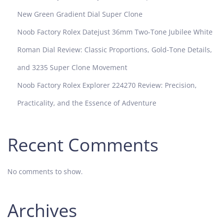
New Green Gradient Dial Super Clone
Noob Factory Rolex Datejust 36mm Two-Tone Jubilee White
Roman Dial Review: Classic Proportions, Gold-Tone Details,
and 3235 Super Clone Movement
Noob Factory Rolex Explorer 224270 Review: Precision,
Practicality, and the Essence of Adventure
Recent Comments
No comments to show.
Archives