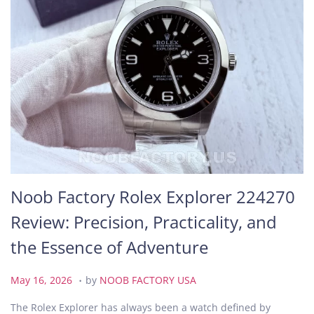
Noob Factory Rolex Explorer 224270
Review: Precision, Practicality, and
the Essence of Adventure
.
P
M
May 16, 2026
by
NOOB FACTORY USA
o
a
The Rolex Explorer has always been a watch defined by
s
y