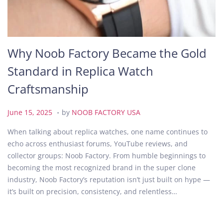
Why Noob Factory Became the Gold
Standard in Replica Watch
Craftsmanship
.
P
J
June 15, 2025
by
NOOB FACTORY USA
o
u
When talking about replica watches, one name continues to
s
n
echo across enthusiast forums, YouTube reviews, and
t
e
collector groups: Noob Factory. From humble beginnings to
e
1
becoming the most recognized brand in the super clone
d
5
industry, Noob Factory’s reputation isn’t just built on hype —
o
,
it’s built on precision, consistency, and relentless…
n
2
0
2