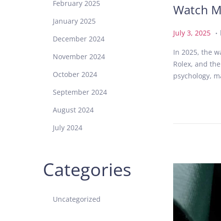
February 2025
Watch M
January 2025
.
P
J
July 3, 2025
December 2024
o
u
In 2025, the w
s
l
November 2024
Rolex, and the
t
y
October 2024
psychology, ma
e
3
d
,
September 2024
o
2
August 2024
n
0
2
July 2024
5
Categories
Uncategorized