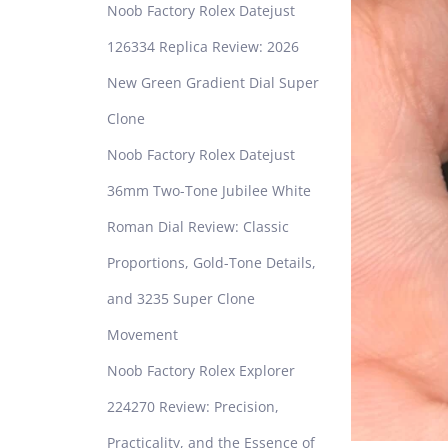
Noob Factory Rolex Datejust
126334 Replica Review: 2026
New Green Gradient Dial Super
Clone
Noob Factory Rolex Datejust
36mm Two-Tone Jubilee White
Roman Dial Review: Classic
Proportions, Gold-Tone Details,
and 3235 Super Clone
Movement
Noob Factory Rolex Explorer
224270 Review: Precision,
Practicality, and the Essence of