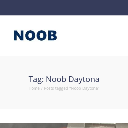
Tag:
Noob Daytona
Home
/
Posts tagged “Noob Daytona”