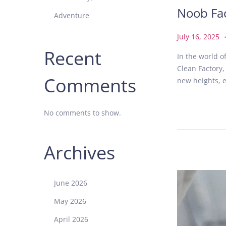
Noob Fac
Adventure
P
J
July 16, 2025
o
u
Recent
In the world 
s
l
Clean Factory,
t
y
Comments
new heights, e
e
1
d
6
o
,
No comments to show.
n
2
0
2
Archives
5
June 2026
May 2026
April 2026