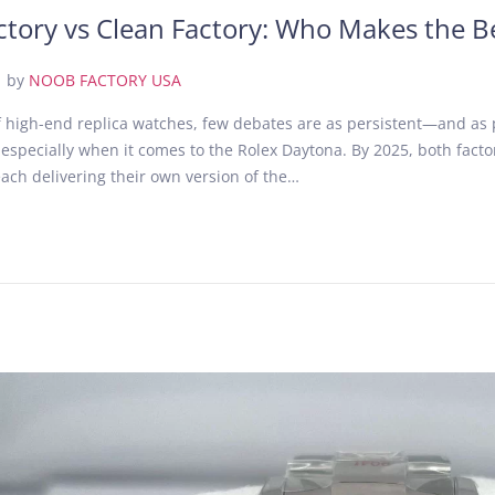
tory vs Clean Factory: Who Makes the B
.
by
NOOB FACTORY USA
of high-end replica watches, few debates are as persistent—and as
 especially when it comes to the Rolex Daytona. By 2025, both fact
ach delivering their own version of the…