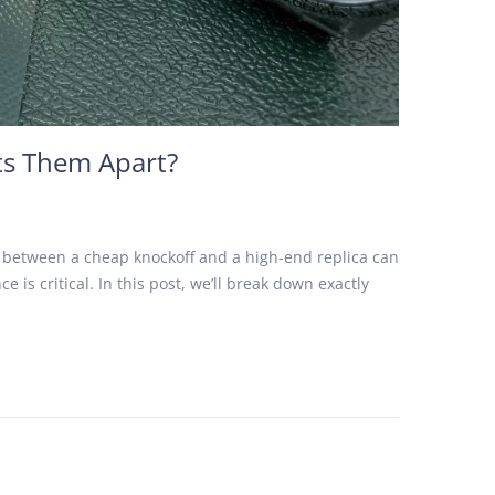
ts Them Apart?
e between a cheap knockoff and a high-end replica can
 is critical. In this post, we’ll break down exactly