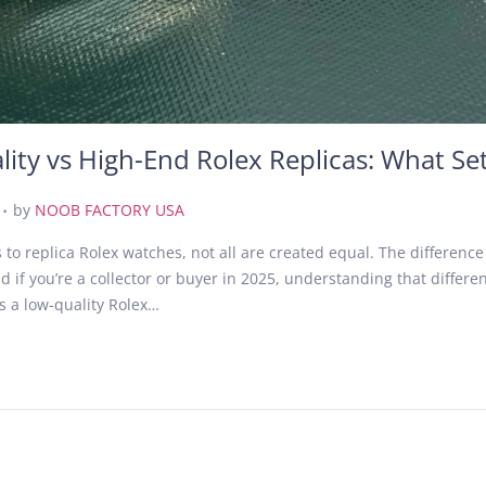
ity vs High-End Rolex Replicas: What Se
.
J
by
NOOB FACTORY USA
u
to replica Rolex watches, not all are created equal. The differenc
n
if you’re a collector or buyer in 2025, understanding that difference
e
s a low-quality Rolex…
3
0
,
2
0
2
5