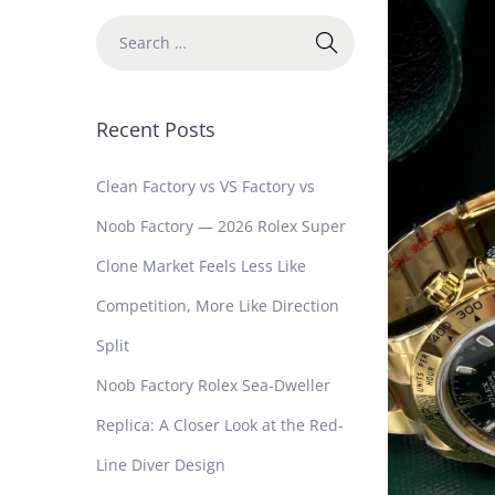
Recent Posts
Clean Factory vs VS Factory vs
Noob Factory — 2026 Rolex Super
Clone Market Feels Less Like
Competition, More Like Direction
Split
Noob Factory Rolex Sea-Dweller
Replica: A Closer Look at the Red-
Line Diver Design