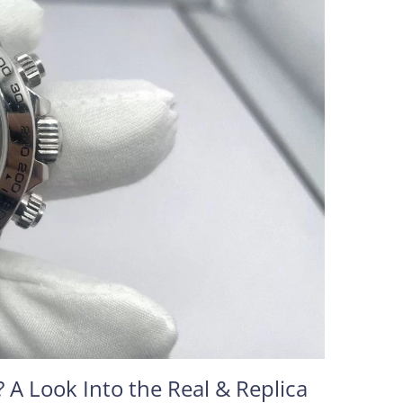
 A Look Into the Real & Replica