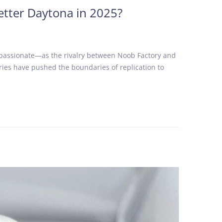
etter Daytona in 2025?
 passionate—as the rivalry between Noob Factory and
ories have pushed the boundaries of replication to