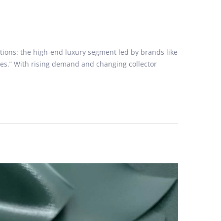
ctions: the high-end luxury segment led by brands like
nes.” With rising demand and changing collector