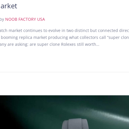
arket
by
NOOB FACTORY USA
atch market continues to evolve in two distinct but connected dire
 booming replica market producing what collectors call “super clo
ny are asking: are super clone Rolexes still worth…