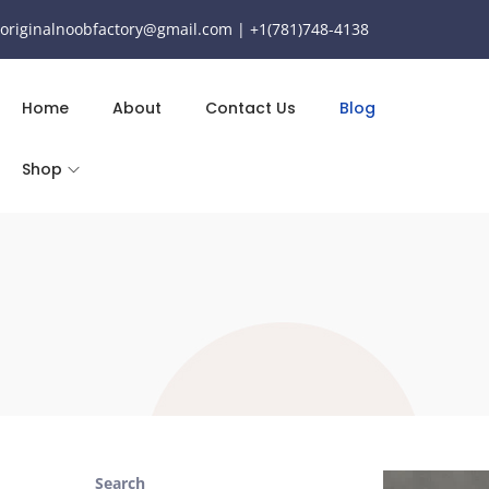
originalnoobfactory@gmail.com | +1(781)748-4138
Home
About
Contact Us
Blog
Shop
Search