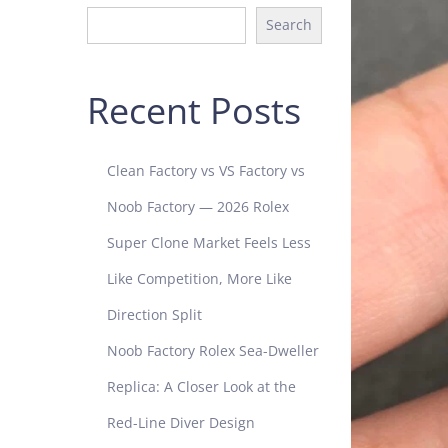
Search
Recent Posts
Clean Factory vs VS Factory vs
Noob Factory — 2026 Rolex
Super Clone Market Feels Less
Like Competition, More Like
Direction Split
Noob Factory Rolex Sea-Dweller
Replica: A Closer Look at the
Red-Line Diver Design