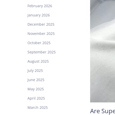
February 2026
January 2026
December 2025
November 2025
October 2025
September 2025
August 2025
July 2025
June 2025
May 2025
April 2025
March 2025
Are Supe