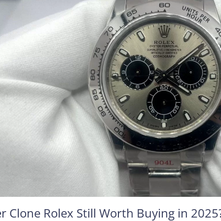
r Clone Rolex Still Worth Buying in 2025?