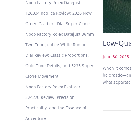
Noob Factory Rolex Datejust
126334 Replica Review: 2026 New
Green Gradient Dial Super Clone
Noob Factory Rolex Datejust 36mm
Low-Qual
Two-Tone Jubilee White Roman
Dial Review: Classic Proportions,
P
June 30, 2025
o
Gold-Tone Details, and 3235 Super
When it comes 
s
be drastic—and 
Clone Movement
t
what separate
e
Noob Factory Rolex Explorer
d
224270 Review: Precision,
o
n
Practicality, and the Essence of
Adventure