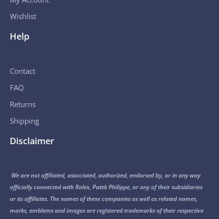
Wishlist
Help
Contact
FAQ
Returns
Shipping
Disclaimer
We are not affiliated, associated, authorized, endorsed by, or in any way
officially connected with Rolex, Patek Philippe, or any of their subsidiaries
or its affiliates. The names of these companies as well as related names,
marks, emblems and images are registered trademarks of their respective