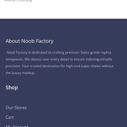
About Noob Factory
Noob Factory is dedicated to crafting premium Swiss-grade replica
timepieces. We obsess over every detail to ensure indistinguishable
precision. Your trusted destination for high-end super clones without
the luxury markup.
Shop
Our Stores
Cart
My Account