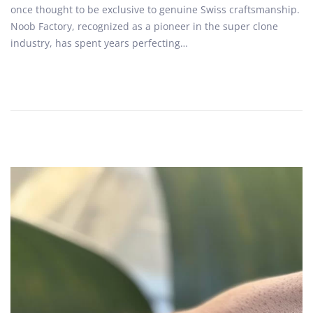
once thought to be exclusive to genuine Swiss craftsmanship.
d
b
Noob Factory, recognized as a pioneer in the super clone
o
e
industry, has spent years perfecting…
n
r
2
7
,
2
0
2
5