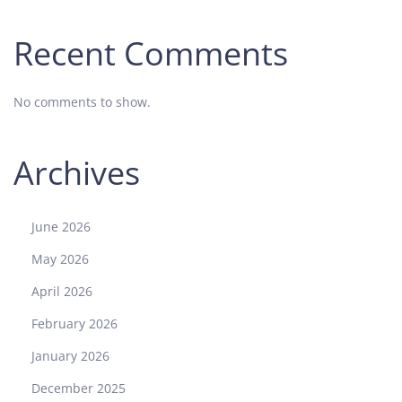
Recent Comments
No comments to show.
Archives
June 2026
May 2026
April 2026
February 2026
January 2026
December 2025