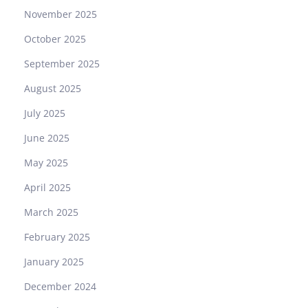
November 2025
October 2025
September 2025
August 2025
July 2025
June 2025
May 2025
April 2025
March 2025
February 2025
January 2025
December 2024