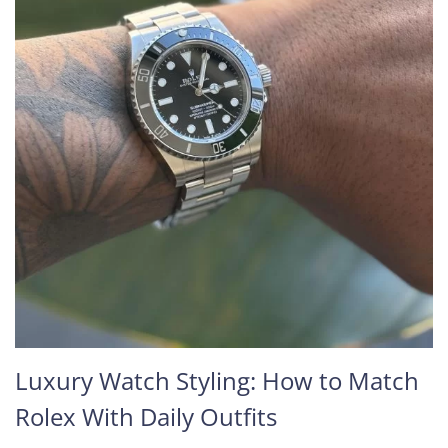
Luxury Watch Styling: How to Match
Rolex With Daily Outfits