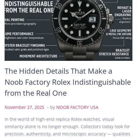
The Hidden Details That Make a
Noob Factory Rolex Indistinguishable
from the Real One
.
P
N
November 27, 2025
by
NOOB FACTORY USA
o
o
In the world of high-end replica Rolex watches, visual
s
v
similarity alone is no longer enough. Collectors today look for
t
e
precision, authenticity, and microscopic accuracy — qualities
e
m