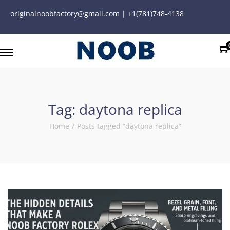
originalnoobfactory@gmail.com | +1(781)748-4138
Tag:
daytona replica
Home
/
Posts tagged “daytona replica”