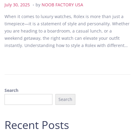
.
P
J
July 30, 2025
by
NOOB FACTORY USA
o
u
When it comes to luxury watches, Rolex is more than just a
s
l
timepiece—it is a statement of style and personality. Whether
t
y
you are heading to a boardroom, a casual lunch, or a
e
3
weekend getaway, the right watch can elevate your outfit
d
0
instantly. Understanding how to style a Rolex with different…
o
,
n
2
0
2
5
Search
Search
Recent Posts