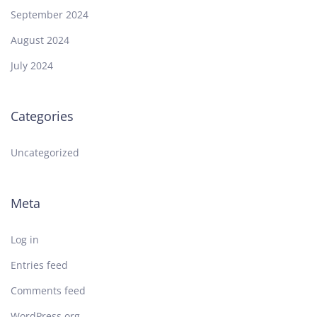
September 2024
August 2024
July 2024
Categories
Uncategorized
Meta
Log in
Entries feed
Comments feed
WordPress.org