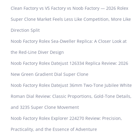
Clean Factory vs VS Factory vs Noob Factory — 2026 Rolex
Super Clone Market Feels Less Like Competition, More Like
Direction Split
Noob Factory Rolex Sea-Dweller Replica: A Closer Look at
the Red-Line Diver Design
Noob Factory Rolex Datejust 126334 Replica Review: 2026
New Green Gradient Dial Super Clone
Noob Factory Rolex Datejust 36mm Two-Tone Jubilee White
Roman Dial Review: Classic Proportions, Gold-Tone Details,
and 3235 Super Clone Movement
Noob Factory Rolex Explorer 224270 Review: Precision,
Practicality, and the Essence of Adventure