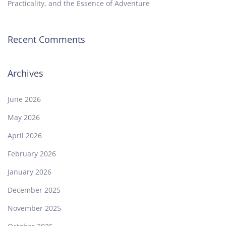
Practicality, and the Essence of Adventure
Recent Comments
Archives
June 2026
May 2026
April 2026
February 2026
January 2026
December 2025
November 2025