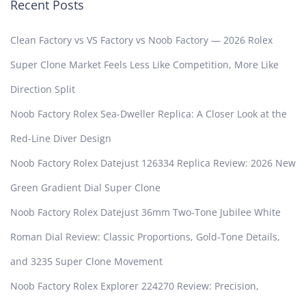
Recent Posts
Clean Factory vs VS Factory vs Noob Factory — 2026 Rolex
Super Clone Market Feels Less Like Competition, More Like
Direction Split
Noob Factory Rolex Sea-Dweller Replica: A Closer Look at the
Red-Line Diver Design
Noob Factory Rolex Datejust 126334 Replica Review: 2026 New
Green Gradient Dial Super Clone
Noob Factory Rolex Datejust 36mm Two-Tone Jubilee White
Roman Dial Review: Classic Proportions, Gold-Tone Details,
and 3235 Super Clone Movement
Noob Factory Rolex Explorer 224270 Review: Precision,