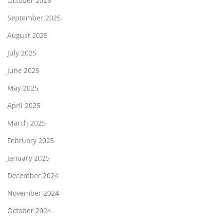
October 2025
September 2025
August 2025
July 2025
June 2025
May 2025
April 2025
March 2025
February 2025
January 2025
December 2024
November 2024
October 2024