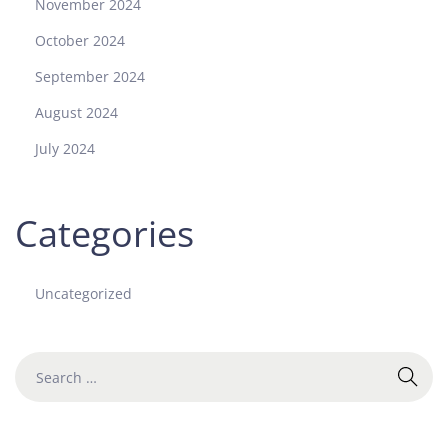
November 2024
October 2024
September 2024
August 2024
July 2024
Categories
Uncategorized