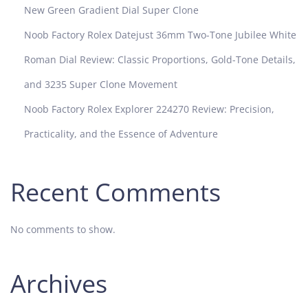
New Green Gradient Dial Super Clone
Noob Factory Rolex Datejust 36mm Two-Tone Jubilee White
Roman Dial Review: Classic Proportions, Gold-Tone Details,
and 3235 Super Clone Movement
Noob Factory Rolex Explorer 224270 Review: Precision,
Practicality, and the Essence of Adventure
Recent Comments
No comments to show.
Archives