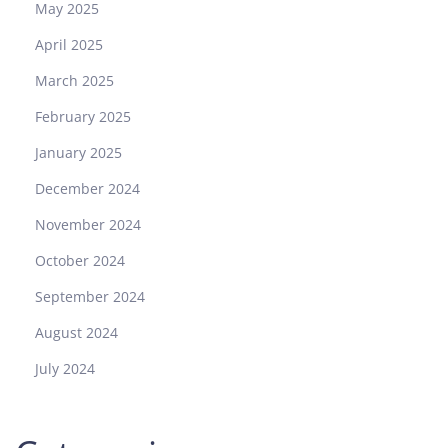
May 2025
April 2025
March 2025
February 2025
January 2025
December 2024
November 2024
October 2024
September 2024
August 2024
July 2024