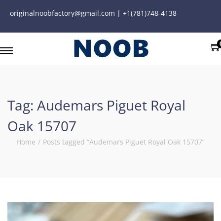
originalnoobfactory@gmail.com | +1(781)748-4138
Tag:
Audemars Piguet Royal
Oak 15707
Home
/
Posts tagged “Audemars Piguet Royal Oak 15707”