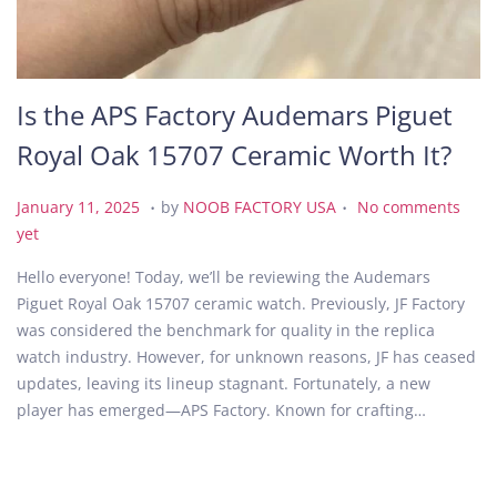
Is the APS Factory Audemars Piguet
Royal Oak 15707 Ceramic Worth It?
.
.
P
J
January 11, 2025
by
NOOB FACTORY USA
No comments
o
a
yet
s
n
Hello everyone! Today, we’ll be reviewing the Audemars
t
u
Piguet Royal Oak 15707 ceramic watch. Previously, JF Factory
e
a
was considered the benchmark for quality in the replica
d
r
watch industry. However, for unknown reasons, JF has ceased
o
y
updates, leaving its lineup stagnant. Fortunately, a new
n
1
player has emerged—APS Factory. Known for crafting…
1
,
2