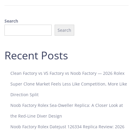
0
2
5
Search
Search
Recent Posts
Clean Factory vs VS Factory vs Noob Factory — 2026 Rolex
Super Clone Market Feels Less Like Competition, More Like
Direction Split
Noob Factory Rolex Sea-Dweller Replica: A Closer Look at
the Red-Line Diver Design
Noob Factory Rolex Datejust 126334 Replica Review: 2026