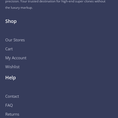
precision. Your trusted destination for high-end super clones without
the luxury markup.
Shop
Our Stores
Cart
My Account
Wishlist
Help
Contact
FAQ
Returns