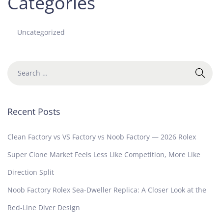
Categories
Uncategorized
Recent Posts
Clean Factory vs VS Factory vs Noob Factory — 2026 Rolex
Super Clone Market Feels Less Like Competition, More Like
Direction Split
Noob Factory Rolex Sea-Dweller Replica: A Closer Look at the
Red-Line Diver Design