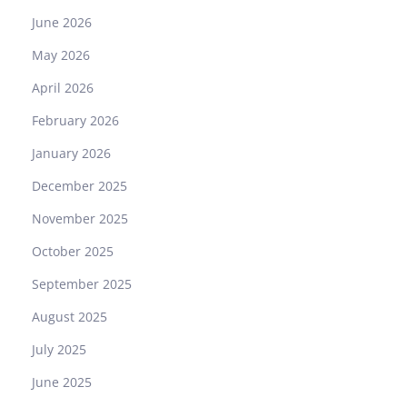
June 2026
May 2026
April 2026
February 2026
January 2026
December 2025
November 2025
October 2025
September 2025
August 2025
July 2025
June 2025