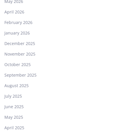
May 2026
April 2026
February 2026
January 2026
December 2025
November 2025
October 2025
September 2025
August 2025
July 2025
June 2025
May 2025
April 2025