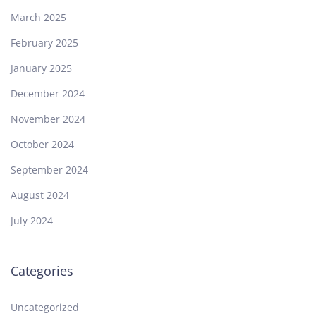
March 2025
February 2025
January 2025
December 2024
November 2024
October 2024
September 2024
August 2024
July 2024
Categories
Uncategorized