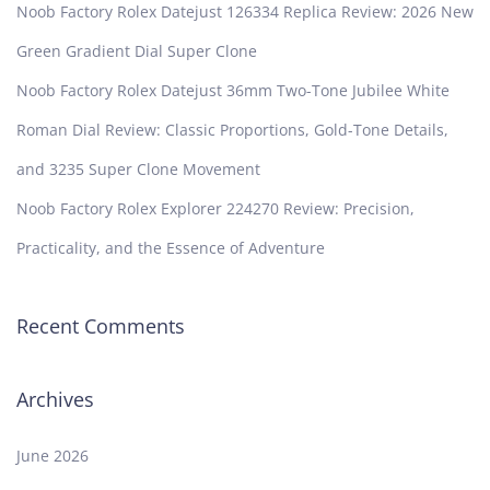
Noob Factory Rolex Datejust 126334 Replica Review: 2026 New
Green Gradient Dial Super Clone
Noob Factory Rolex Datejust 36mm Two-Tone Jubilee White
Roman Dial Review: Classic Proportions, Gold-Tone Details,
and 3235 Super Clone Movement
Noob Factory Rolex Explorer 224270 Review: Precision,
Practicality, and the Essence of Adventure
Recent Comments
Archives
June 2026