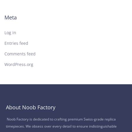
Meta
Log in
Entries feed
Comments feed
WordPress.org
About Noob Factory
Noob Factory is dedicated to crafting premium Swiss-grade replica
timepieces. We obsess over every detail to ensure indistinguishable