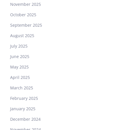
November 2025
October 2025
September 2025
August 2025
July 2025
June 2025
May 2025
April 2025
March 2025
February 2025
January 2025
December 2024
November 2024