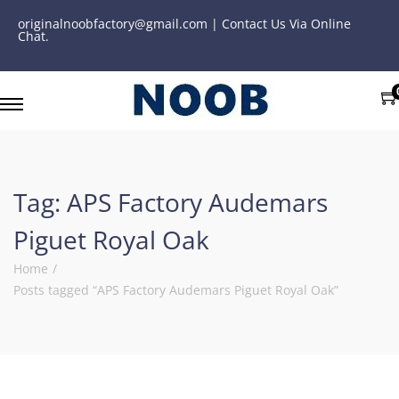
originalnoobfactory@gmail.com | Contact Us Via Online
Chat.
Tag:
APS Factory Audemars
Piguet Royal Oak
Home
/
Posts tagged “APS Factory Audemars Piguet Royal Oak”