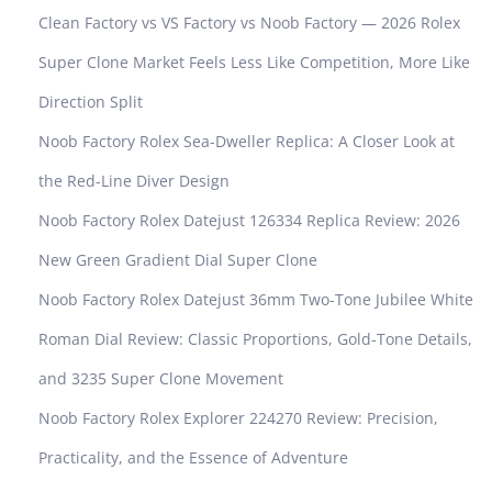
Clean Factory vs VS Factory vs Noob Factory — 2026 Rolex
Super Clone Market Feels Less Like Competition, More Like
Direction Split
Noob Factory Rolex Sea-Dweller Replica: A Closer Look at
the Red-Line Diver Design
Noob Factory Rolex Datejust 126334 Replica Review: 2026
New Green Gradient Dial Super Clone
Noob Factory Rolex Datejust 36mm Two-Tone Jubilee White
Roman Dial Review: Classic Proportions, Gold-Tone Details,
and 3235 Super Clone Movement
Noob Factory Rolex Explorer 224270 Review: Precision,
Practicality, and the Essence of Adventure