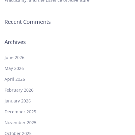
Practicality, and the Essence of Adventure
Recent Comments
Archives
June 2026
May 2026
April 2026
February 2026
January 2026
December 2025
November 2025
October 2025