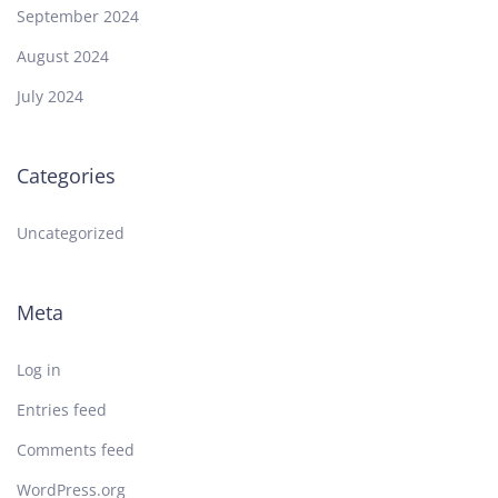
September 2024
August 2024
July 2024
Categories
Uncategorized
Meta
Log in
Entries feed
Comments feed
WordPress.org