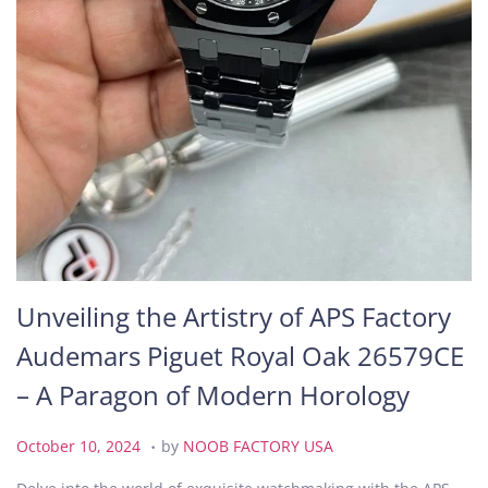
Unveiling the Artistry of APS Factory
Audemars Piguet Royal Oak 26579CE
– A Paragon of Modern Horology
.
P
O
October 10, 2024
by
NOOB FACTORY USA
o
c