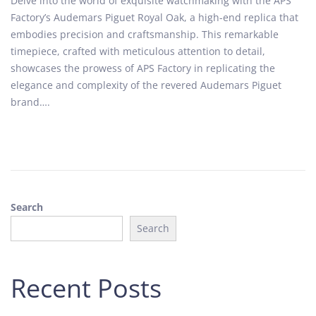
Delve into the world of exquisite watchmaking with the APS
s
t
Factory’s Audemars Piguet Royal Oak, a high-end replica that
t
o
embodies precision and craftsmanship. This remarkable
e
b
timepiece, crafted with meticulous attention to detail,
d
e
showcases the prowess of APS Factory in replicating the
o
r
elegance and complexity of the revered Audemars Piguet
n
1
brand….
0
,
2
0
2
4
Search
Search
Recent Posts