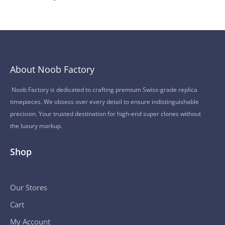
About Noob Factory
Noob Factory is dedicated to crafting premium Swiss-grade replica
timepieces. We obsess over every detail to ensure indistinguishable
precision. Your trusted destination for high-end super clones without
the luxury markup.
Shop
Our Stores
Cart
My Account