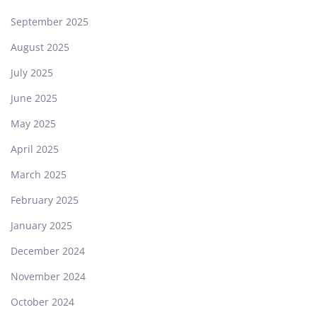
September 2025
August 2025
July 2025
June 2025
May 2025
April 2025
March 2025
February 2025
January 2025
December 2024
November 2024
October 2024