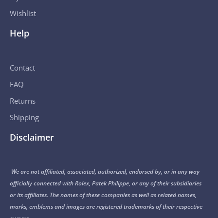
Wishlist
Help
Contact
FAQ
Returns
Shipping
Disclaimer
We are not affiliated, associated, authorized, endorsed by, or in any way
officially connected with Rolex, Patek Philippe, or any of their subsidiaries
or its affiliates. The names of these companies as well as related names,
marks, emblems and images are registered trademarks of their respective