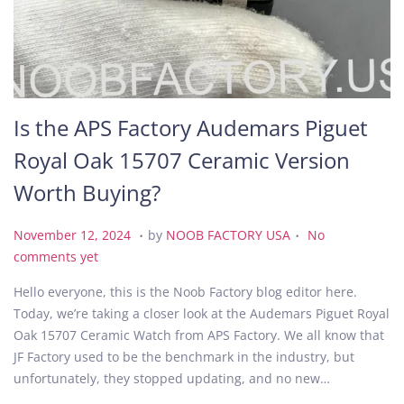
Is the APS Factory Audemars Piguet
Royal Oak 15707 Ceramic Version
Worth Buying?
.
.
P
N
November 12, 2024
by
NOOB FACTORY USA
No
o
o
comments yet
s
v
Hello everyone, this is the Noob Factory blog editor here.
t
e
Today, we’re taking a closer look at the Audemars Piguet Royal
e
m
Oak 15707 Ceramic Watch from APS Factory. We all know that
d
b
JF Factory used to be the benchmark in the industry, but
o
e
unfortunately, they stopped updating, and no new…
n
r