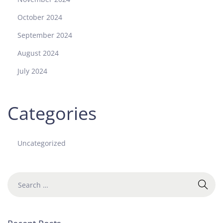
October 2024
September 2024
August 2024
July 2024
Categories
Uncategorized