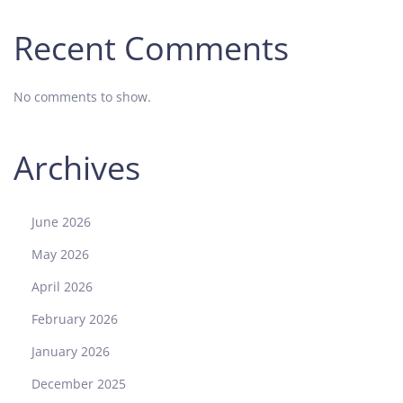
Recent Comments
No comments to show.
Archives
June 2026
May 2026
April 2026
February 2026
January 2026
December 2025