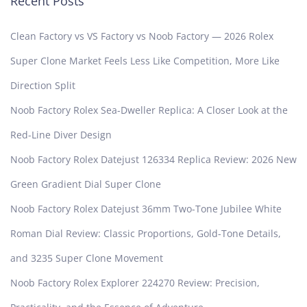
Recent Posts
Clean Factory vs VS Factory vs Noob Factory — 2026 Rolex
Super Clone Market Feels Less Like Competition, More Like
Direction Split
Noob Factory Rolex Sea-Dweller Replica: A Closer Look at the
Red-Line Diver Design
Noob Factory Rolex Datejust 126334 Replica Review: 2026 New
Green Gradient Dial Super Clone
Noob Factory Rolex Datejust 36mm Two-Tone Jubilee White
Roman Dial Review: Classic Proportions, Gold-Tone Details,
and 3235 Super Clone Movement
Noob Factory Rolex Explorer 224270 Review: Precision,