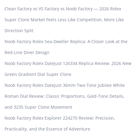
Clean Factory vs VS Factory vs Noob Factory — 2026 Rolex
Super Clone Market Feels Less Like Competition, More Like
Direction Split
Noob Factory Rolex Sea-Dweller Replica: A Closer Look at the
Red-Line Diver Design
Noob Factory Rolex Datejust 126334 Replica Review: 2026 New
Green Gradient Dial Super Clone
Noob Factory Rolex Datejust 36mm Two-Tone Jubilee White
Roman Dial Review: Classic Proportions, Gold-Tone Details,
and 3235 Super Clone Movement
Noob Factory Rolex Explorer 224270 Review: Precision,
Practicality, and the Essence of Adventure