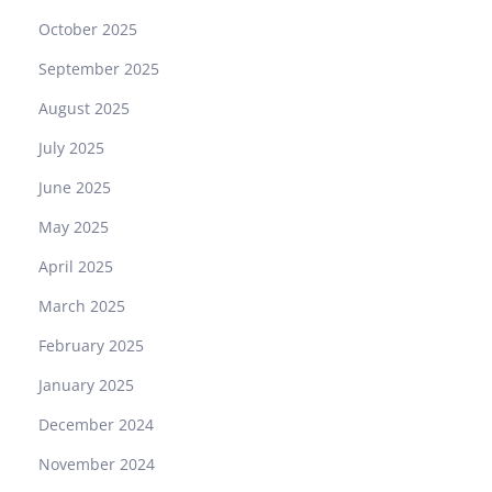
October 2025
September 2025
August 2025
July 2025
June 2025
May 2025
April 2025
March 2025
February 2025
January 2025
December 2024
November 2024