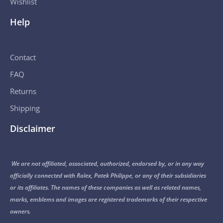
Wishlist
Help
Contact
FAQ
Returns
Shipping
Disclaimer
We are not affiliated, associated, authorized, endorsed by, or in any way
officially connected with Rolex, Patek Philippe, or any of their subsidiaries
or its affiliates. The names of these companies as well as related names,
marks, emblems and images are registered trademarks of their respective
owners.