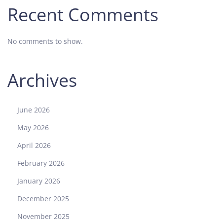
Recent Comments
No comments to show.
Archives
June 2026
May 2026
April 2026
February 2026
January 2026
December 2025
November 2025