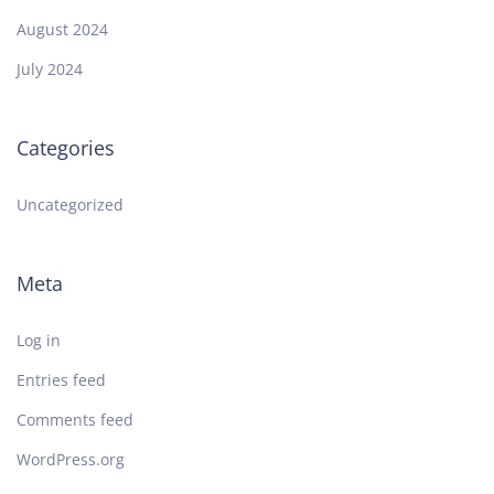
August 2024
July 2024
Categories
Uncategorized
Meta
Log in
Entries feed
Comments feed
WordPress.org