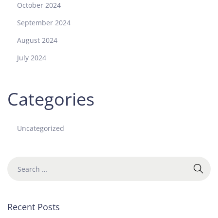
October 2024
September 2024
August 2024
July 2024
Categories
Uncategorized
Recent Posts