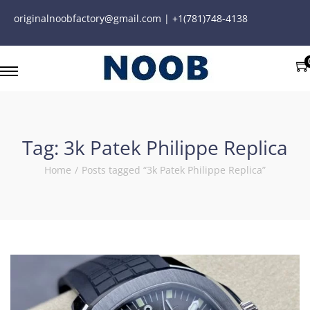
originalnoobfactory@gmail.com | +1(781)748-4138
Tag:
3k Patek Philippe Replica
Home
/
Posts tagged “3k Patek Philippe Replica”