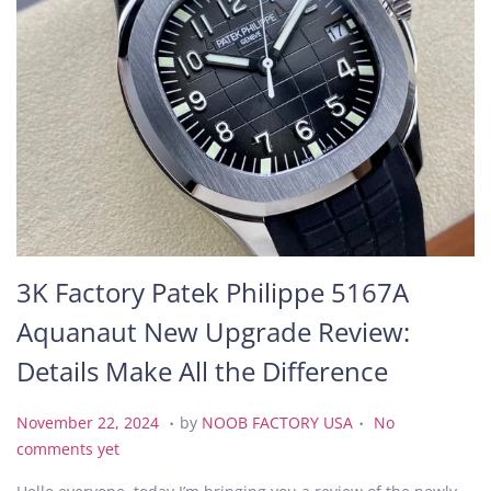
3K Factory Patek Philippe 5167A
Aquanaut New Upgrade Review:
Details Make All the Difference
.
.
P
N
November 22, 2024
by
NOOB FACTORY USA
No
o
o
comments yet
s
v