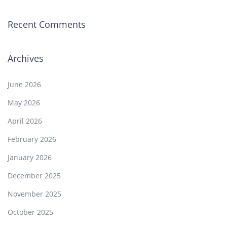
Recent Comments
Archives
June 2026
May 2026
April 2026
February 2026
January 2026
December 2025
November 2025
October 2025