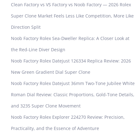
Clean Factory vs VS Factory vs Noob Factory — 2026 Rolex
Super Clone Market Feels Less Like Competition, More Like
Direction Split
Noob Factory Rolex Sea-Dweller Replica: A Closer Look at
the Red-Line Diver Design
Noob Factory Rolex Datejust 126334 Replica Review: 2026
New Green Gradient Dial Super Clone
Noob Factory Rolex Datejust 36mm Two-Tone Jubilee White
Roman Dial Review: Classic Proportions, Gold-Tone Details,
and 3235 Super Clone Movement
Noob Factory Rolex Explorer 224270 Review: Precision,
Practicality, and the Essence of Adventure