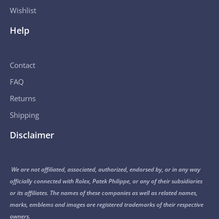
Wishlist
Help
Contact
FAQ
Returns
Shipping
Disclaimer
We are not affiliated, associated, authorized, endorsed by, or in any way
officially connected with Rolex, Patek Philippe, or any of their subsidiaries
or its affiliates. The names of these companies as well as related names,
marks, emblems and images are registered trademarks of their respective
owners.