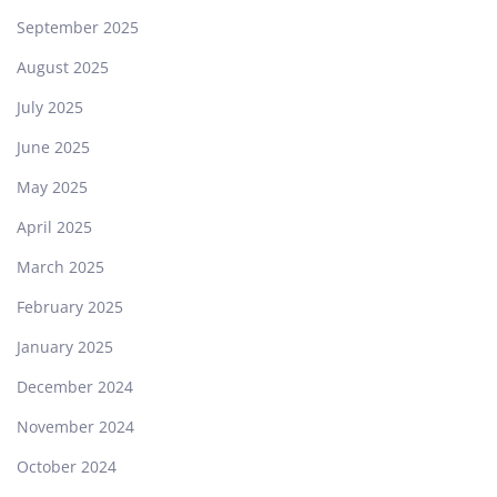
September 2025
August 2025
July 2025
June 2025
May 2025
April 2025
March 2025
February 2025
January 2025
December 2024
November 2024
October 2024