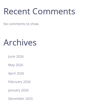
Recent Comments
No comments to show.
Archives
June 2026
May 2026
April 2026
February 2026
January 2026
December 2025