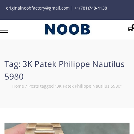
originalnoobfactory@gmail.com | +1(781)748-4138
Tag:
3K Patek Philippe Nautilus
5980
Home
/
Posts tagged “3K Patek Philippe Nautilus 5980”