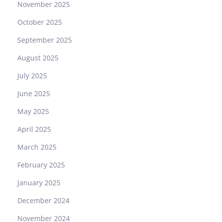
November 2025
October 2025
September 2025
August 2025
July 2025
June 2025
May 2025
April 2025
March 2025
February 2025
January 2025
December 2024
November 2024