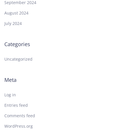
September 2024
August 2024
July 2024
Categories
Uncategorized
Meta
Log in
Entries feed
Comments feed
WordPress.org