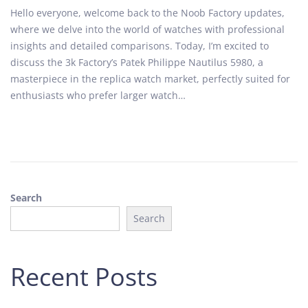
o
u
Hello everyone, welcome back to the Noob Factory updates,
s
g
where we delve into the world of watches with professional
t
u
insights and detailed comparisons. Today, I’m excited to
e
s
discuss the 3k Factory’s Patek Philippe Nautilus 5980, a
d
t
masterpiece in the replica watch market, perfectly suited for
o
2
enthusiasts who prefer larger watch…
n
8
,
2
0
2
4
Search
Search
Recent Posts