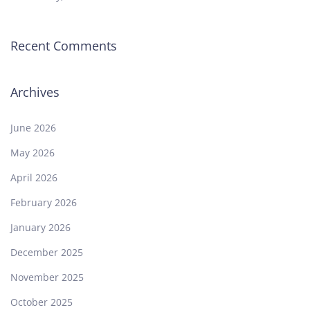
Recent Comments
Archives
June 2026
May 2026
April 2026
February 2026
January 2026
December 2025
November 2025
October 2025