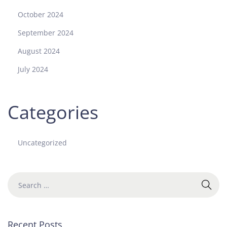
October 2024
September 2024
August 2024
July 2024
Categories
Uncategorized
Recent Posts