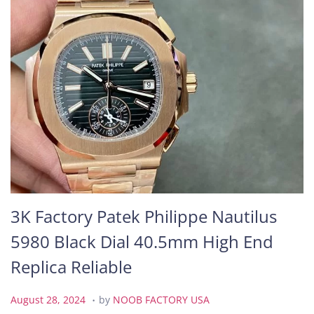
3K Factory Patek Philippe Nautilus
5980 Black Dial 40.5mm High End
Replica Reliable
.
P
A
August 28, 2024
by
NOOB FACTORY USA