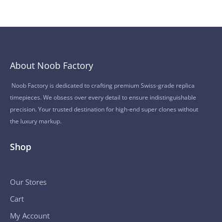
About Noob Factory
Noob Factory is dedicated to crafting premium Swiss-grade replica
timepieces. We obsess over every detail to ensure indistinguishable
precision. Your trusted destination for high-end super clones without
the luxury markup.
Shop
Our Stores
Cart
My Account