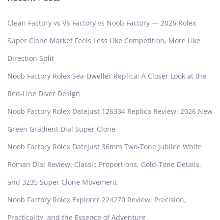
Clean Factory vs VS Factory vs Noob Factory — 2026 Rolex
Super Clone Market Feels Less Like Competition, More Like
Direction Split
Noob Factory Rolex Sea-Dweller Replica: A Closer Look at the
Red-Line Diver Design
Noob Factory Rolex Datejust 126334 Replica Review: 2026 New
Green Gradient Dial Super Clone
Noob Factory Rolex Datejust 36mm Two-Tone Jubilee White
Roman Dial Review: Classic Proportions, Gold-Tone Details,
and 3235 Super Clone Movement
Noob Factory Rolex Explorer 224270 Review: Precision,
Practicality, and the Essence of Adventure