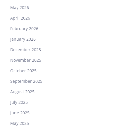
May 2026
April 2026
February 2026
January 2026
December 2025
November 2025
October 2025
September 2025
August 2025
July 2025
June 2025
May 2025