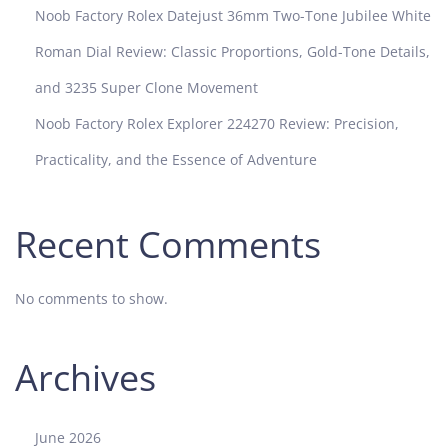
Noob Factory Rolex Datejust 36mm Two-Tone Jubilee White
Roman Dial Review: Classic Proportions, Gold-Tone Details,
and 3235 Super Clone Movement
Noob Factory Rolex Explorer 224270 Review: Precision,
Practicality, and the Essence of Adventure
Recent Comments
No comments to show.
Archives
June 2026