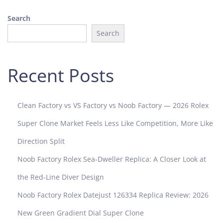
2
Search
4
Search
Recent Posts
Clean Factory vs VS Factory vs Noob Factory — 2026 Rolex
Super Clone Market Feels Less Like Competition, More Like
Direction Split
Noob Factory Rolex Sea-Dweller Replica: A Closer Look at
the Red-Line Diver Design
Noob Factory Rolex Datejust 126334 Replica Review: 2026
New Green Gradient Dial Super Clone