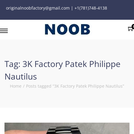
originalnoobfactory@gmail.com | +1(781)748-4138
Tag:
3K Factory Patek Philippe
Nautilus
Home
/
Posts tagged “3K Factory Patek Philippe Nautilus”