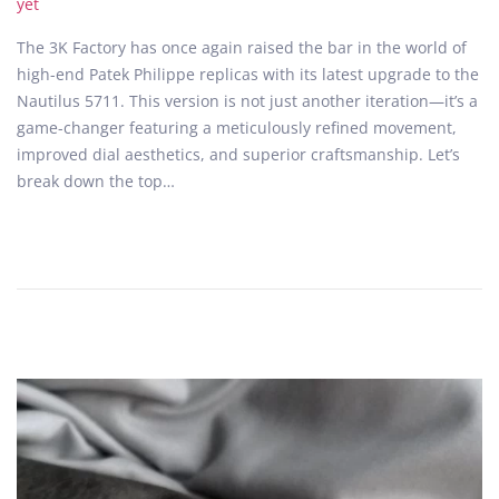
o
e
yet
s
b
The 3K Factory has once again raised the bar in the world of
t
r
high-end Patek Philippe replicas with its latest upgrade to the
e
u
Nautilus 5711. This version is not just another iteration—it’s a
d
a
game-changer featuring a meticulously refined movement,
o
r
improved dial aesthetics, and superior craftsmanship. Let’s
n
y
break down the top…
1
6
,
2
0
2
5