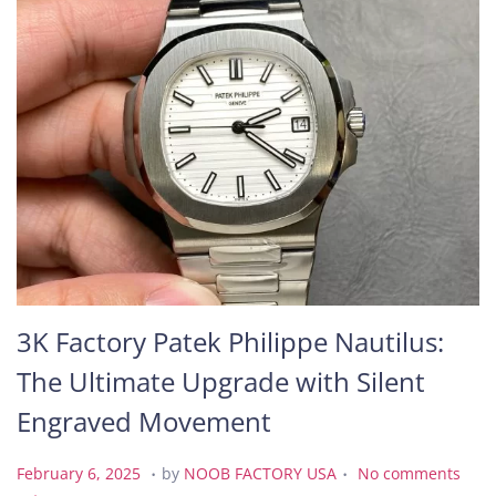
3K Factory Patek Philippe Nautilus:
The Ultimate Upgrade with Silent
Engraved Movement
.
.
P
F
February 6, 2025
by
NOOB FACTORY USA
No comments