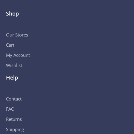
Shop
Our Stores
Cart
My Account
Wishlist
Help
Contact
FAQ
Returns
Shipping