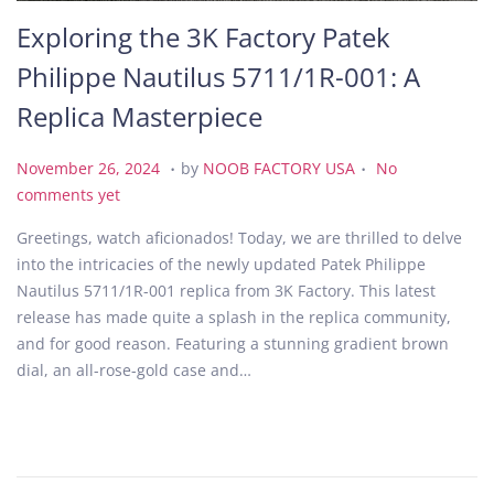
Exploring the 3K Factory Patek
Philippe Nautilus 5711/1R-001: A
Replica Masterpiece
.
.
P
N
November 26, 2024
by
NOOB FACTORY USA
No
o
o
comments yet
s
v
Greetings, watch aficionados! Today, we are thrilled to delve
t
e
into the intricacies of the newly updated Patek Philippe
e
m
Nautilus 5711/1R-001 replica from 3K Factory. This latest
d
b
release has made quite a splash in the replica community,
o
e
and for good reason. Featuring a stunning gradient brown
n
r
dial, an all-rose-gold case and…
2
6
,
2
0