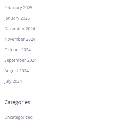
February 2025
January 2025
December 2024
November 2024
October 2024
September 2024
August 2024
July 2024
Categories
Uncategorized