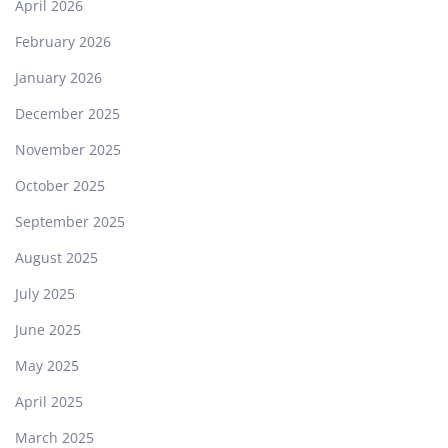
April 2026
February 2026
January 2026
December 2025
November 2025
October 2025
September 2025
August 2025
July 2025
June 2025
May 2025
April 2025
March 2025