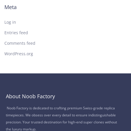
Meta
Log in
Entries feed
Comments feed
WordPress.org
About Noob Factory
Noob Factory is dedicated to crafting premium Swiss-grade replica
timepieces. We obsess over every detail to ensure indistinguishable
precision. Your trusted destination for high-end super clones without
the luxury markup.