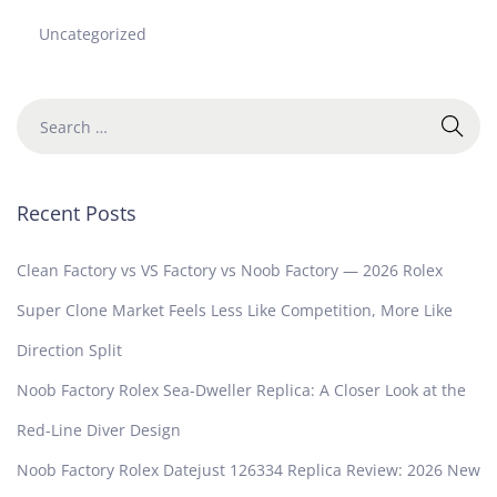
Uncategorized
Recent Posts
Clean Factory vs VS Factory vs Noob Factory — 2026 Rolex
Super Clone Market Feels Less Like Competition, More Like
Direction Split
Noob Factory Rolex Sea-Dweller Replica: A Closer Look at the
Red-Line Diver Design
Noob Factory Rolex Datejust 126334 Replica Review: 2026 New