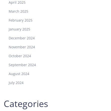
April 2025
March 2025
February 2025
January 2025
December 2024
November 2024
October 2024
September 2024
August 2024
July 2024
Categories