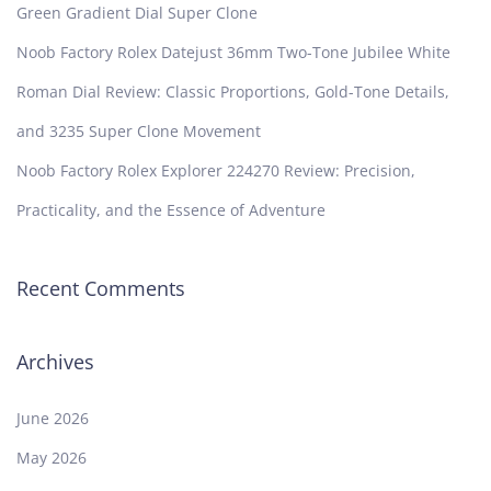
Green Gradient Dial Super Clone
Noob Factory Rolex Datejust 36mm Two-Tone Jubilee White
Roman Dial Review: Classic Proportions, Gold-Tone Details,
and 3235 Super Clone Movement
Noob Factory Rolex Explorer 224270 Review: Precision,
Practicality, and the Essence of Adventure
Recent Comments
Archives
June 2026
May 2026