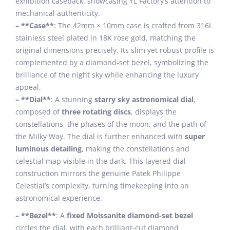
exhibition caseback, showcasing YL Factory’s attention to
mechanical authenticity.
– **Case**
: The 42mm × 10mm case is crafted from 316L
stainless steel plated in 18K rose gold, matching the
original dimensions precisely. Its slim yet robust profile is
complemented by a diamond-set bezel, symbolizing the
brilliance of the night sky while enhancing the luxury
appeal.
– **Dial**
: A stunning
starry sky astronomical dial
,
composed of
three rotating discs
, displays the
constellations, the phases of the moon, and the path of
the Milky Way. The dial is further enhanced with
super
luminous detailing
, making the constellations and
celestial map visible in the dark. This layered dial
construction mirrors the genuine Patek Philippe
Celestial’s complexity, turning timekeeping into an
astronomical experience.
– **Bezel**
: A
fixed Moissanite diamond-set bezel
circles the dial, with each brilliant-cut diamond