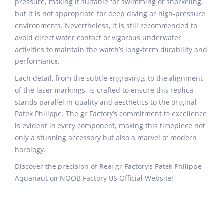
pressure, making it suitable for swimming or snorkeling,
but it is not appropriate for deep diving or high-pressure
environments. Nevertheless, it is still recommended to
avoid direct water contact or vigorous underwater
activities to maintain the watch’s long-term durability and
performance.
Each detail, from the subtle engravings to the alignment
of the laser markings, is crafted to ensure this replica
stands parallel in quality and aesthetics to the original
Patek Philippe. The gr Factory’s commitment to excellence
is evident in every component, making this timepiece not
only a stunning accessory but also a marvel of modern
horology.
Discover the precision of Real gr Factory’s Patek Philippe
Aquanaut on NOOB Factory US Official Website!