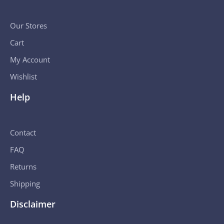
Our Stores
Cart
My Account
Wishlist
Help
Contact
FAQ
Returns
Shipping
Disclaimer