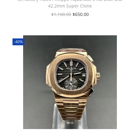
42.2mm Super Clone
$
1,100.00
$
650.00
-40%