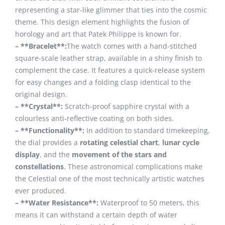
representing a star-like glimmer that ties into the cosmic
theme. This design element highlights the fusion of
horology and art that Patek Philippe is known for.
– **Bracelet**:
The watch comes with a hand-stitched
square-scale leather strap, available in a shiny finish to
complement the case. It features a quick-release system
for easy changes and a folding clasp identical to the
original design.
– **Crystal**:
Scratch-proof sapphire crystal with a
colourless anti-reflective coating on both sides.
– **Functionality**:
In addition to standard timekeeping,
the dial provides a
rotating celestial chart
,
lunar cycle
display
, and the
movement of the stars and
constellations
. These astronomical complications make
the Celestial one of the most technically artistic watches
ever produced.
– **Water Resistance**:
Waterproof to 50 meters, this
means it can withstand a certain depth of water