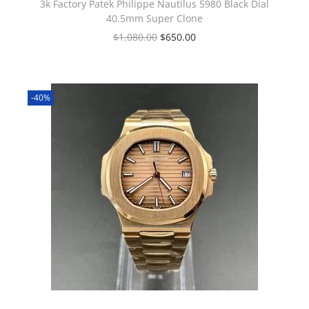
3k Factory Patek Philippe Nautilus 5980 Black Dial
40.5mm Super Clone
$
1,080.00
$
650.00
-40%