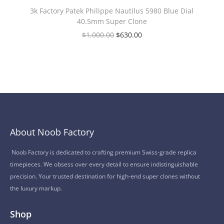
3k Factory Patek Philippe Nautilus 5980 Blue Dial
40.5mm Super Clone
$
1,000.00
$
630.00
About Noob Factory
Noob Factory is dedicated to crafting premium Swiss-grade replica
timepieces. We obsess over every detail to ensure indistinguishable
precision. Your trusted destination for high-end super clones without
the luxury markup.
Shop