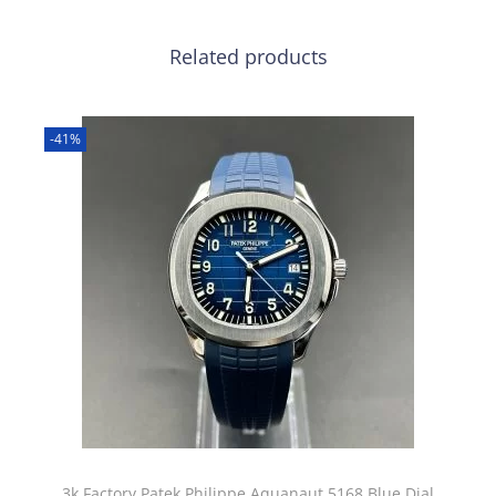
Related products
-41%
3k Factory Patek Philippe Aquanaut 5168 Blue Dial