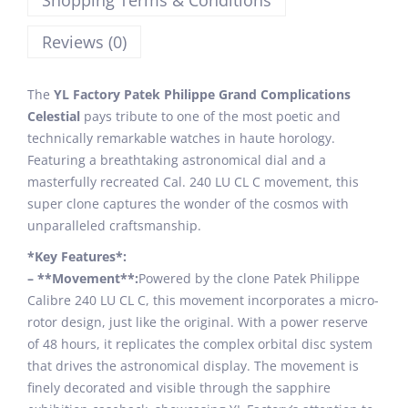
Shopping Terms & Conditions
Reviews (0)
The
YL Factory Patek Philippe Grand Complications
Celestial
pays tribute to one of the most poetic and
technically remarkable watches in haute horology.
Featuring a breathtaking astronomical dial and a
masterfully recreated Cal. 240 LU CL C movement, this
super clone captures the wonder of the cosmos with
unparalleled craftsmanship.
*Key Features*:
– **Movement**:
Powered by the clone Patek Philippe
Calibre 240 LU CL C, this movement incorporates a micro-
rotor design, just like the original. With a power reserve
of 48 hours, it replicates the complex orbital disc system
that drives the astronomical display. The movement is
finely decorated and visible through the sapphire