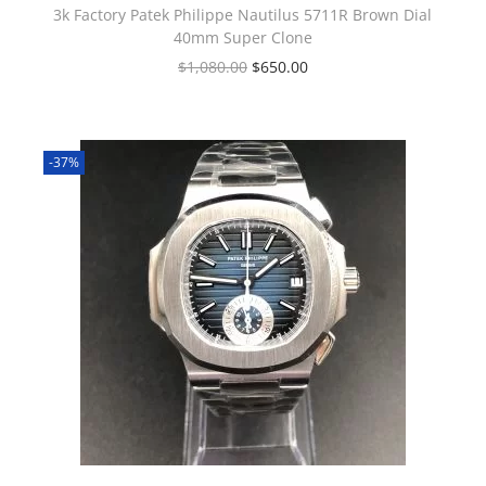
3k Factory Patek Philippe Nautilus 5711R Brown Dial
40mm Super Clone
$
1,080.00
$
650.00
-37%