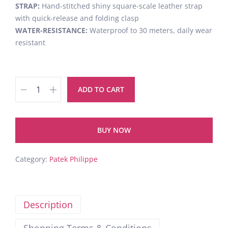
STRAP:
Hand-stitched shiny square-scale leather strap
with quick-release and folding clasp
WATER-RESISTANCE:
Waterproof to 30 meters, daily wear
resistant
ADD TO CART
BUY NOW
Category:
Patek Philippe
Description