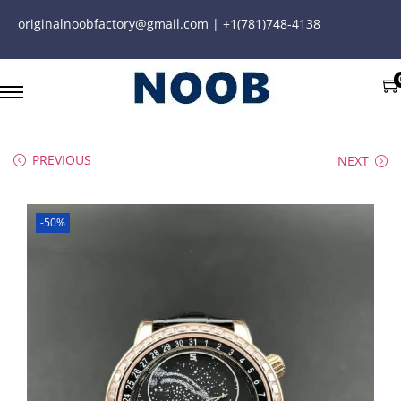
originalnoobfactory@gmail.com | +1(781)748-4138
PREVIOUS
NEXT
-50%