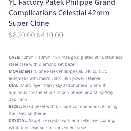
YL Factory Patek Philippe Grand
Complications Celestial 42mm
Super Clone
$
820.00
$
410.00
CASE:
42mm × 10mm, 18K rose gold-plated 904L stainless
steel case with diamond-set bezel
MOVEMENT:
Clone Patek Philippe Cal. 240 LU CL C
automatic with micro-rotor, 48h power reserve
DIAL:
Multi-layer starry sky astronomical dial with
luminous constellations, moon-phase, and Milky Way
depiction
BEZEL:
Fixed bezel with brilliant-cut diamonds, echoing
the celestial theme
CRYSTAL:
Sapphire crystal with anti-reflective coating,
exhibition caseback for movement view