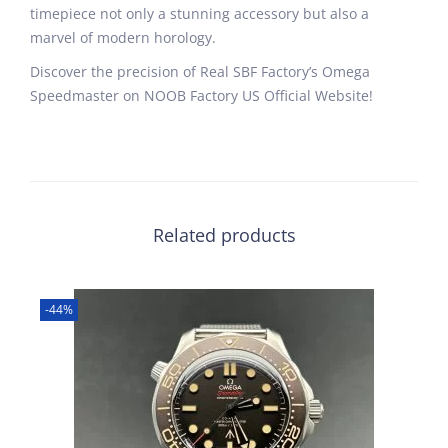
timepiece not only a stunning accessory but also a
marvel of modern horology.
Discover the precision of Real SBF Factory’s Omega
Speedmaster on NOOB Factory US Official Website!
Related products
-44%