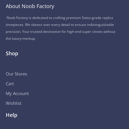
About Noob Factory
Noob Factory is dedicated to crafting premium Swiss-grade replica
timepieces. We obsess over every detail to ensure indistinguishable
precision. Your trusted destination for high-end super clones without
the luxury markup.
Shop
Our Stores
Cart
My Account
Wishlist
Help