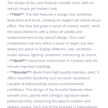
The design of the case features smooth lines, with an
overall simple yet modern look.
– **Dial**
: The dial features a design that combines
deep blue and black, creating an elegant yet sporty visual
effect. The blue dial gives a sense of oceanic depth, while
the black elements add a sense of solidity and
understatement to the overall design. This color
combination not only offers a sense of depth but also
allows the watch to display different color variations
under various lighting conditions, enhancing its charm.
– **Bezel**:
Cerachrom black insert in Ceramic with 60-
minute engraved markings.
– **Bracelet**:
Made from high-quality stainless steel, it
offers excellent durability and corrosion resistance,
capable of withstanding various environmental
conditions. The design of the bracelet features clean,
smooth lines, paired with Omega’s signature wave-
patterned links, enhancing the watch’s modern and
elegant appeal. Each link of the bracelet is meticulously