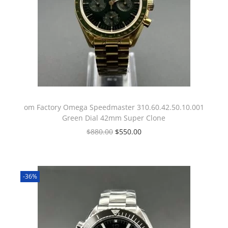
om Factory Omega Speedmaster 310.60.42.50.10.001
Green Dial 42mm Super Clone
$
880.00
$
550.00
-36%