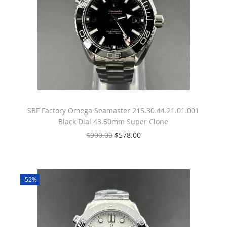
SBF Factory Omega Seamaster 215.30.44.21.01.001
Black Dial 43.50mm Super Clone
$
900.00
$
578.00
-52%