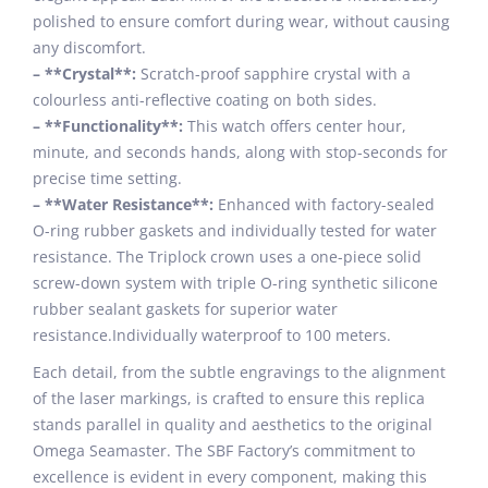
polished to ensure comfort during wear, without causing
any discomfort.
– **Crystal**:
Scratch-proof sapphire crystal with a
colourless anti-reflective coating on both sides.
– **Functionality**:
This watch offers center hour,
minute, and seconds hands, along with stop-seconds for
precise time setting.
– **Water Resistance**:
Enhanced with factory-sealed
O-ring rubber gaskets and individually tested for water
resistance. The Triplock crown uses a one-piece solid
screw-down system with triple O-ring synthetic silicone
rubber sealant gaskets for superior water
resistance.Individually waterproof to 100 meters.
Each detail, from the subtle engravings to the alignment
of the laser markings, is crafted to ensure this replica
stands parallel in quality and aesthetics to the original
Omega Seamaster. The SBF Factory’s commitment to
excellence is evident in every component, making this