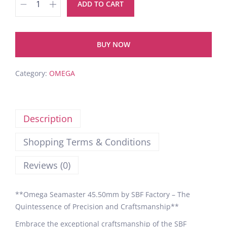
ADD TO CART
BUY NOW
Category:
OMEGA
Description
Shopping Terms & Conditions
Reviews (0)
**Omega Seamaster 45.50mm by SBF Factory – The
Quintessence of Precision and Craftsmanship**
Embrace the exceptional craftsmanship of the SBF