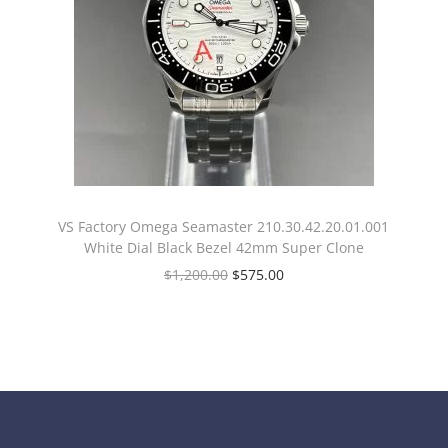
VS Factory Omega Seamaster 210.30.42.20.01.001
White Dial Black Bezel 42mm Super Clone
$
1,200.00
$
575.00