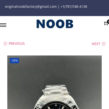
originalnoobfactory@gmail.com | +1(781)748-4138
PREVIOUS
NEXT
-36%