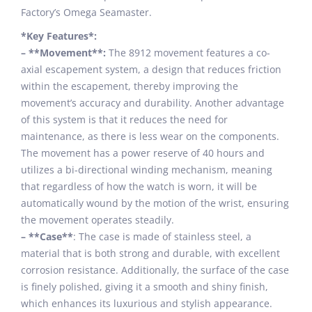
Factory’s Omega Seamaster.
*Key Features*:
– **Movement**:
The 8912 movement features a co-
axial escapement system, a design that reduces friction
within the escapement, thereby improving the
movement’s accuracy and durability. Another advantage
of this system is that it reduces the need for
maintenance, as there is less wear on the components.
The movement has a power reserve of 40 hours and
utilizes a bi-directional winding mechanism, meaning
that regardless of how the watch is worn, it will be
automatically wound by the motion of the wrist, ensuring
the movement operates steadily.
– **Case**
: The case is made of stainless steel, a
material that is both strong and durable, with excellent
corrosion resistance. Additionally, the surface of the case
is finely polished, giving it a smooth and shiny finish,
which enhances its luxurious and stylish appearance.