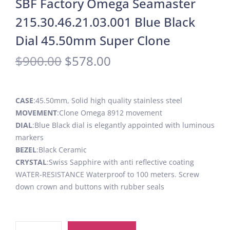
SBF Factory Omega Seamaster
215.30.46.21.03.001 Blue Black
Dial 45.50mm Super Clone
$
900.00
$
578.00
CASE
:45.50mm, Solid high quality stainless steel
MOVEMENT
:Clone Omega 8912 movement
DIAL
:Blue Black dial is elegantly appointed with luminous
markers
BEZEL
:Black Ceramic
CRYSTAL
:Swiss Sapphire with anti reflective coating
WATER-RESISTANCE Waterproof to 100 meters. Screw
down crown and buttons with rubber seals