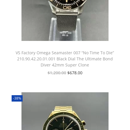
VS Factory Omega Seamaster 007 “No Time To Die”
210.90.42.20.01.001 Black Dial The Ultimate Bond
Diver 42mm Super Clone
$
1,200.00
$
678.00
-38%