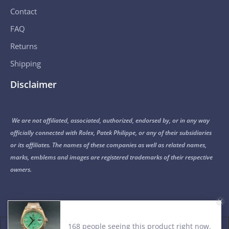
Contact
FAQ
Returns
Shipping
Disclaimer
We are not affiliated, associated, authorized, endorsed by, or in any way
officially connected with Rolex, Patek Philippe, or any of their subsidiaries
or its affiliates. The names of these companies as well as related names,
marks, emblems and images are registered trademarks of their respective
owners.
168 people seeing this product right now.