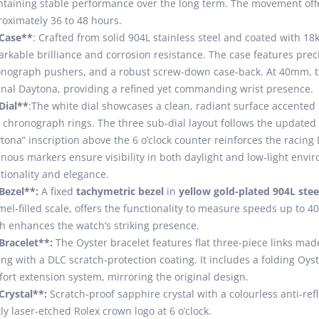
taining stable performance over the long term. The movement offe
oximately 36 to 48 hours.
*Case**
: Crafted from solid 904L stainless steel and coated with 18k
rkable brilliance and corrosion resistance. The case features pr
nograph pushers, and a robust screw-down case-back. At 40mm, th
inal Daytona, providing a refined yet commanding wrist presence.
Dial**
:The white dial showcases a clean, radiant surface accented
 chronograph rings. The three sub-dial layout follows the updated
tona” inscription above the 6 o’clock counter reinforces the racing
nous markers ensure visibility in both daylight and low-light envir
tionality and elegance.
Bezel**:
A fixed
tachymetric bezel
in
yellow gold-plated 904L stee
el-filled scale, offers the functionality to measure speeds up to 4
sh enhances the watch’s striking presence.
Bracelet**:
The Oyster bracelet features flat three-piece links made
ing with a DLC scratch-protection coating. It includes a folding Oy
ort extension system, mirroring the original design.
Crystal**:
Scratch-proof sapphire crystal with a colourless anti-refl
ly laser-etched Rolex crown logo at 6 o’clock.