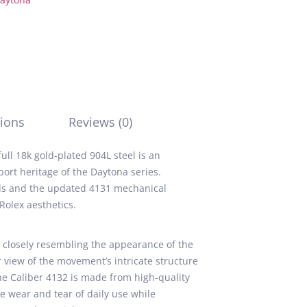
ions
Reviews (0)
ll 18k gold-plated 904L steel is an
ort heritage of the Daytona series.
als and the updated 4131 mechanical
Rolex aesthetics.
 closely resembling the appearance of the
 view of the movement’s intricate structure
The Caliber 4132 is made from high-quality
he wear and tear of daily use while