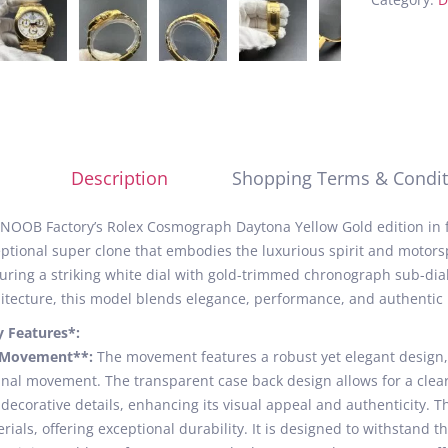
Description
Shopping Terms & Condit
NOOB Factory’s Rolex Cosmograph Daytona Yellow Gold edition in fu
ptional super clone that embodies the luxurious spirit and motorsp
uring a striking white dial with gold-trimmed chronograph sub-di
itecture, this model blends elegance, performance, and authentic 
y Features*:
*Movement**:
The movement features a robust yet elegant design,
inal movement. The transparent case back design allows for a clear
decorative details, enhancing its visual appeal and authenticity. 
rials, offering exceptional durability. It is designed to withstand t