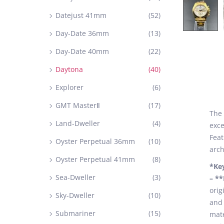
Datejust 41mm
(52)
Day-Date 36mm
(13)
Day-Date 40mm
(22)
Daytona
(40)
Explorer
(6)
GMT MasterⅡ
(17)
The 
Land-Dweller
(4)
exce
Feat
Oyster Perpetual 36mm
(10)
arch
Oyster Perpetual 41mm
(8)
*Ke
Sea-Dweller
(3)
– *
orig
Sky-Dweller
(10)
and 
Submariner
(15)
mate