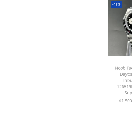
-41%
Noob Fac
Dayto
Tribu
126519L
Sup
$
1,500