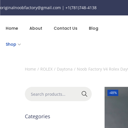
originalnoobfactory@gmail.com | +1(781)748-4138
Home
About
Contact Us
Blog
Shop
Home
/
ROLEX
/
Daytona
/
Noob Factory V4 Rolex Day
-48%
Search
Categories