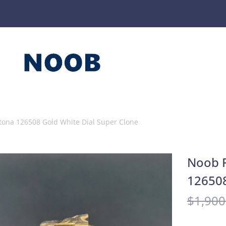
tona 126508 Gold White Dial Super Clone
Noob F
126508
$
1,900