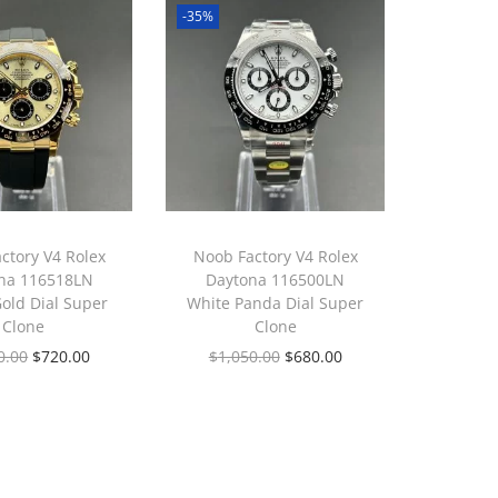
-35%
ctory V4 Rolex
Noob Factory V4 Rolex
na 116518LN
Daytona 116500LN
Gold Dial Super
White Panda Dial Super
Clone
Clone
0.00
$
720.00
$
1,050.00
$
680.00