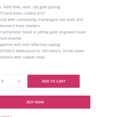
 Solid 904L steel, 18k gold plating
T
:Clone Rolex Calibre 4131
 dial with contrasting champagne sub-dials and
t diamond hour markers
d tachymeter bezel in yellow gold, engraved scale
 black enamel
apphire with anti reflective coating
STANCE Waterproof to 100 meters. Screw down
buttons with rubber seals
ADD TO CART
BUY NOW
aytona