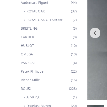
Audemars Piguet
(44)
ROYAL OAK
(37)
ROYAL OAK OFFSHORE
(7)
BREITLING
(5)
CARTIER
(8)
HUBLOT
(10)
OMEGA
(10)
PANERAI
(4)
Patek Philippe
(22)
Richar Mille
(16)
ROLEX
(228)
Air-King
(1)
Datejust 36mm
(20)