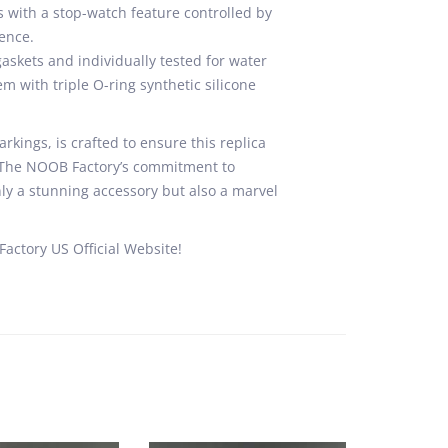
s with a stop-watch feature controlled by
ence.
skets and individually tested for water
m with triple O-ring synthetic silicone
rkings, is crafted to ensure this replica
a. The NOOB Factory’s commitment to
ly a stunning accessory but also a marvel
actory US Official Website!