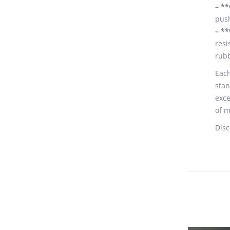
– *
push
– **
resi
rubb
Each
stan
exce
of m
Disc