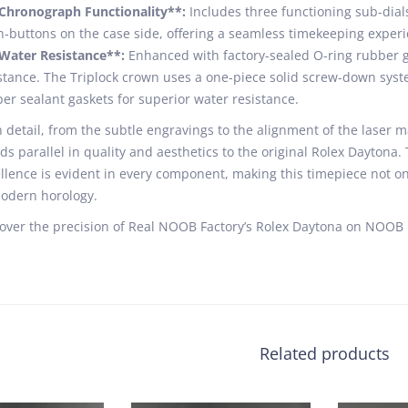
*Chronograph Functionality**:
Includes three functioning sub-dial
-buttons on the case side, offering a seamless timekeeping experi
Water Resistance**:
Enhanced with factory-sealed O-ring rubber ga
stance. The Triplock crown uses a one-piece solid screw-down syste
er sealant gaskets for superior water resistance.
 detail, from the subtle engravings to the alignment of the laser ma
ds parallel in quality and aesthetics to the original Rolex Dayton
llence is evident in every component, making this timepiece not on
odern horology.
over the precision of Real NOOB Factory’s Rolex Daytona on NOOB F
Related products