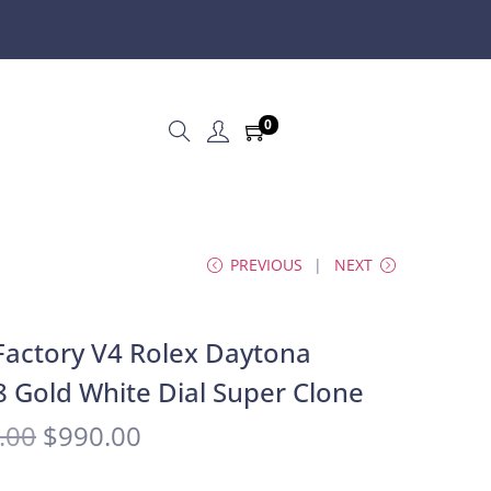
0
PREVIOUS
NEXT
actory V4 Rolex Daytona
 Gold White Dial Super Clone
.00
$
990.00