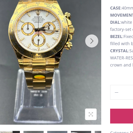
CASE
:40mm,
MOVEMEN
DIAL
:white
factory-se
BEZEL
:Fixe
filled with
CRYSTAL
:S
WATER-RESI
crown and 
Category:
D