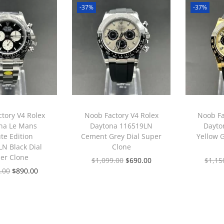
-37%
-37%
tory V4 Rolex
Noob Factory V4 Rolex
Noob Fa
na Le Mans
Daytona 116519LN
Dayto
te Edition
Cement Grey Dial Super
Yellow 
N Black Dial
Clone
er Clone
$
1,099.00
$
690.00
$
1,15
.00
$
890.00