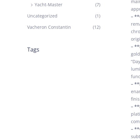
main
Yacht-Master
(7)
appr
Uncategorized
(1)
– *
rema
Vacheron Constantin
(12)
chro
orig
– **
Tags
gold
“Day
lumi
func
– **
enam
fini
– **
plat
comf
– **
subt