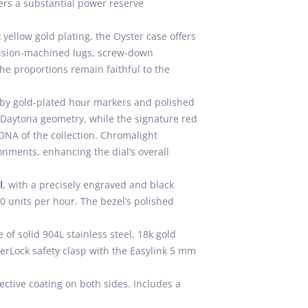
rs a substantial power reserve
 yellow gold plating, the Oyster case offers
ecision-machined lugs, screw-down
e proportions remain faithful to the
 by gold-plated hour markers and polished
 Daytona geometry, while the signature red
 DNA of the collection. Chromalight
onments, enhancing the dial’s overall
l
, with a precisely engraved and black
00 units per hour. The bezel’s polished
 of solid 904L stainless steel, 18k gold
sterLock safety clasp with the Easylink 5 mm
ective coating on both sides. Includes a