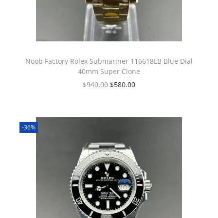
Noob Factory Rolex Submariner 116618LB Blue Dial
40mm Super Clone
$
940.00
$
580.00
-36%