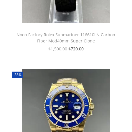
Noob Factory Rolex Submariner 116610LN Carbon
Fiber Mod40mm Super Clone
$
1,500.00
$
720.00
-38%