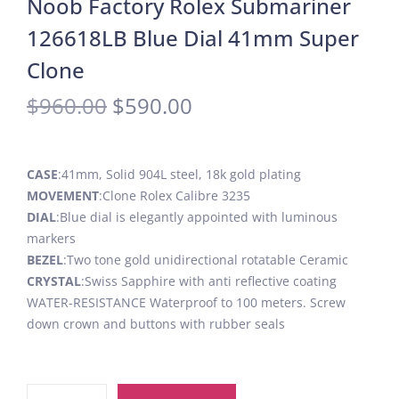
Noob Factory Rolex Submariner
126618LB Blue Dial 41mm Super
Clone
$
960.00
$
590.00
CASE
:41mm, Solid 904L steel, 18k gold plating
MOVEMENT
:Clone Rolex Calibre 3235
DIAL
:Blue dial is elegantly appointed with luminous
markers
BEZEL
:Two tone gold unidirectional rotatable Ceramic
CRYSTAL
:Swiss Sapphire with anti reflective coating
WATER-RESISTANCE Waterproof to 100 meters. Screw
down crown and buttons with rubber seals