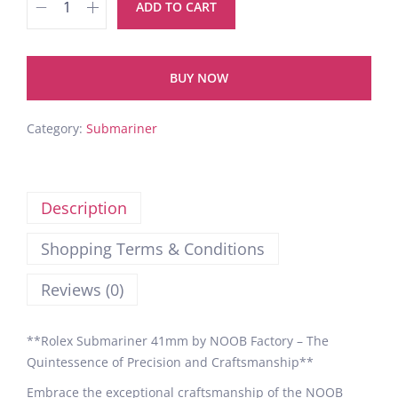
ADD TO CART
BUY NOW
Category:
Submariner
Description
Shopping Terms & Conditions
Reviews (0)
**Rolex Submariner 41mm by NOOB Factory – The
Quintessence of Precision and Craftsmanship**
Embrace the exceptional craftsmanship of the NOOB