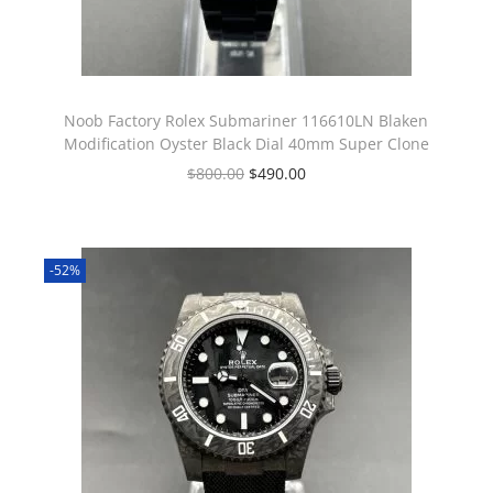
Noob Factory Rolex Submariner 116610LN Blaken
Modification Oyster Black Dial 40mm Super Clone
$
800.00
$
490.00
-52%