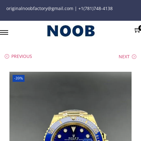
originalnoobfactory@gmail.com | +1(781)748-4138
PREVIOUS
NEXT
-39%