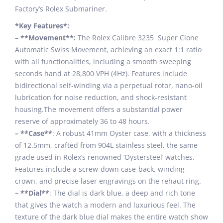
Factory’s Rolex Submariner.
*Key Features*:
– **Movement**:
The Rolex Calibre 3235 Super Clone
Automatic Swiss Movement, achieving an exact 1:1 ratio
with all functionalities, including a smooth sweeping
seconds hand at 28,800 VPH (4Hz). Features include
bidirectional self-winding via a perpetual rotor, nano-oil
lubrication for noise reduction, and shock-resistant
housing.The movement offers a substantial power
reserve of approximately 36 to 48 hours.
– **Case**
: A robust 41mm Oyster case, with a thickness
of 12.5mm, crafted from 904L stainless steel, the same
grade used in Rolex’s renowned ‘Oystersteel’ watches.
Features include a screw-down case-back, winding
crown, and precise laser engravings on the rehaut ring.
– **Dial**
: The dial is dark blue, a deep and rich tone
that gives the watch a modern and luxurious feel. The
texture of the dark blue dial makes the entire watch show