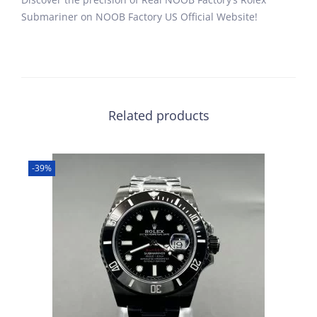
Submariner on NOOB Factory US Official Website!
Related products
-39%