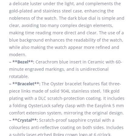
a delicate luster under the light, and complements the
gold-plated and stainless steel case, enhancing the
nobleness of the watch. The dark blue dial is simple and
clear, avoiding too many complex design elements,
making time reading more direct and clear. The use of a
blue background enhances the readability of the watch,
while also making the watch appear more refined and
modern.
– **Bezel**:
Cerachrom blue insert in Ceramic with 60-
minute engraved markings, and is unidirectional
rotatable.
– **Bracelet**:
The Oyster bracelet features flat three-
piece links made of solid 904L stainless steel, 18k gold
plating with a DLC scratch-protection coating. It includes
a folding OysterLock safety clasp with the Easylink 5 mm
comfort extension system, mirroring the original design.
– **Crystal**:
Scratch-proof sapphire crystal with a
colourless anti-reflective coating on both sides. Includes
a subtly laser-etched Rolex crown logo at 6 o’clock.