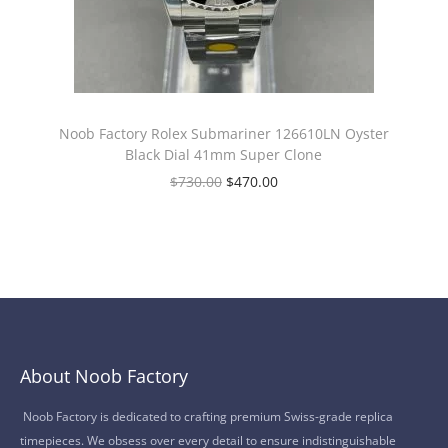
Noob Factory Rolex Submariner 126610LN Oyster
Black Dial 41mm Super Clone
$
730.00
$
470.00
About Noob Factory
Noob Factory is dedicated to crafting premium Swiss-grade replica
timepieces. We obsess over every detail to ensure indistinguishable