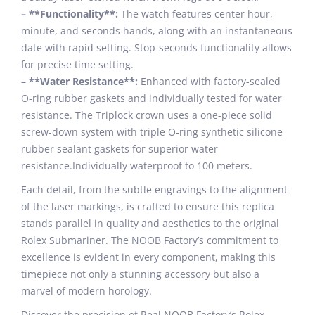
– **Functionality**:
The watch features center hour,
minute, and seconds hands, along with an instantaneous
date with rapid setting. Stop-seconds functionality allows
for precise time setting.
– **Water Resistance**:
Enhanced with factory-sealed
O-ring rubber gaskets and individually tested for water
resistance. The Triplock crown uses a one-piece solid
screw-down system with triple O-ring synthetic silicone
rubber sealant gaskets for superior water
resistance.Individually waterproof to 100 meters.
Each detail, from the subtle engravings to the alignment
of the laser markings, is crafted to ensure this replica
stands parallel in quality and aesthetics to the original
Rolex Submariner. The NOOB Factory’s commitment to
excellence is evident in every component, making this
timepiece not only a stunning accessory but also a
marvel of modern horology.
Discover the precision of Real NOOB Factory’s Rolex