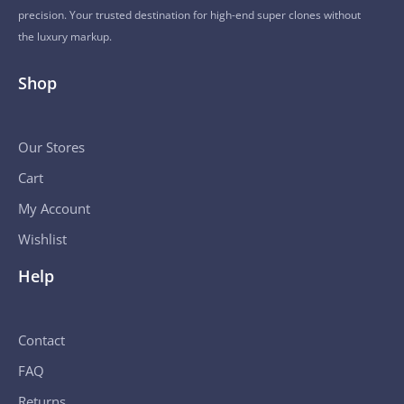
precision. Your trusted destination for high-end super clones without
the luxury markup.
Shop
Our Stores
Cart
My Account
Wishlist
Help
Contact
FAQ
Returns