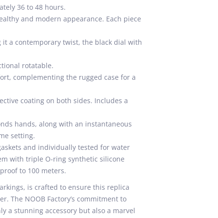
tely 36 to 48 hours.
 stealthy and modern appearance. Each piece
it a contemporary twist, the black dial with
ional rotatable.
fort, complementing the rugged case for a
ective coating on both sides. Includes a
onds hands, along with an instantaneous
ime setting.
skets and individually tested for water
m with triple O-ring synthetic silicone
rproof to 100 meters.
rkings, is crafted to ensure this replica
riner. The NOOB Factory’s commitment to
ly a stunning accessory but also a marvel