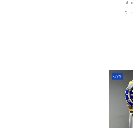
of m
Disc
-39%