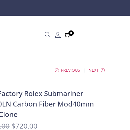
0
PREVIOUS
NEXT
actory Rolex Submariner
0LN Carbon Fiber Mod40mm
Clone
.00
$
720.00