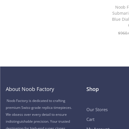
Noob F
Submari
Blue Di
$
960.
About Noob Factory
Shop
Noob Factory is dedicated to crafting
premium Swiss-grade replica timepieces.
Our Stores
We obsess over every detail to ensure
Cart
indistinguishable precision. Your trusted
destination for high-end super clones