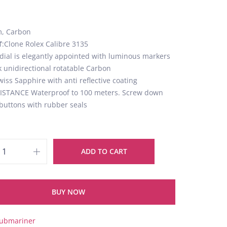
, Carbon
T
:Clone Rolex Calibre 3135
 dial is elegantly appointed with luminous markers
k unidirectional rotatable Carbon
wiss Sapphire with anti reflective coating
STANCE Waterproof to 100 meters. Screw down
buttons with rubber seals
ADD TO CART
BUY NOW
ubmariner