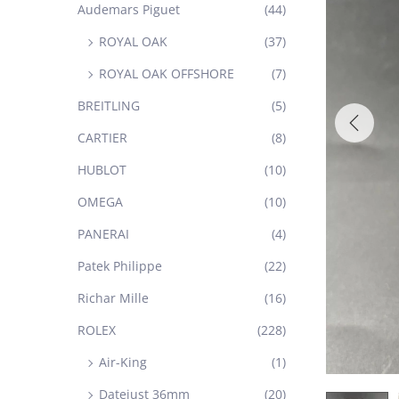
Audemars Piguet
(44)
ROYAL OAK
(37)
ROYAL OAK OFFSHORE
(7)
BREITLING
(5)
CARTIER
(8)
HUBLOT
(10)
OMEGA
(10)
PANERAI
(4)
Patek Philippe
(22)
Richar Mille
(16)
ROLEX
(228)
Air-King
(1)
Datejust 36mm
(20)