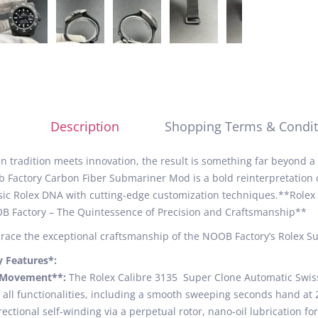
Description
Shopping Terms & Condit
 tradition meets innovation, the result is something far beyond 
 Factory Carbon Fiber Submariner Mod is a bold reinterpretation
sic Rolex DNA with cutting-edge customization techniques.**Rol
 Factory – The Quintessence of Precision and Craftsmanship**
ace the exceptional craftsmanship of the NOOB Factory’s Rolex S
y Features*:
*Movement**:
The Rolex Calibre 3135 Super Clone Automatic Swiss
 all functionalities, including a smooth sweeping seconds hand at 
rectional self-winding via a perpetual rotor, nano-oil lubrication f