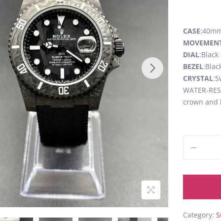
CASE
:40mm
MOVEMEN
DIAL
:Black
BEZEL
:Blac
CRYSTAL
:S
WATER-RESI
crown and 
Category:
S