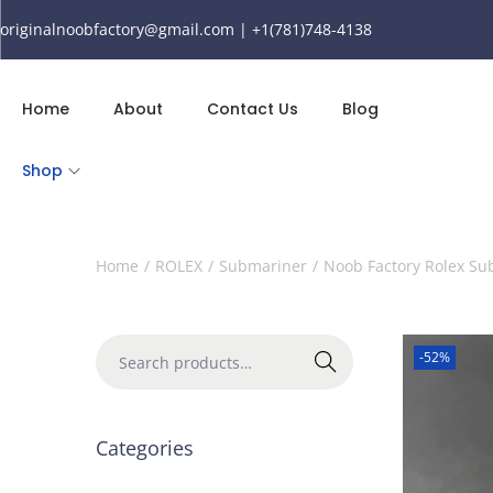
originalnoobfactory@gmail.com | +1(781)748-4138
Home
About
Contact Us
Blog
Shop
Home
/
ROLEX
/
Submariner
/
Noob Factory Rolex S
-52%
Search
Categories