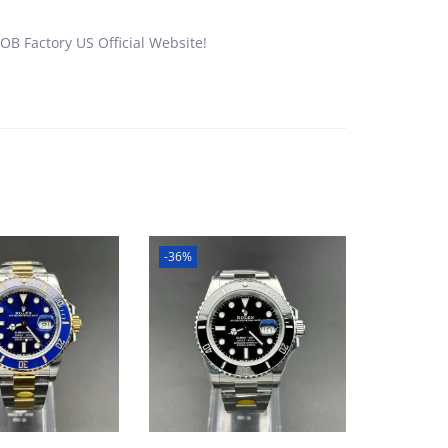
B Factory US Official Website!
-36%