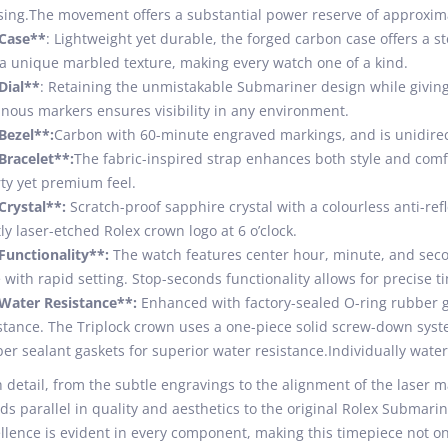
ing.The movement offers a substantial power reserve of approxima
*Case**
: Lightweight yet durable, the forged carbon case offers a
a unique marbled texture, making every watch one of a kind.
Dial**
: Retaining the unmistakable Submariner design while giving 
nous markers ensures visibility in any environment.
Bezel**:
Carbon with 60-minute engraved markings, and is unidirect
Bracelet**:
The fabric-inspired strap enhances both style and com
ty yet premium feel.
Crystal**:
Scratch-proof sapphire crystal with a colourless anti-refl
ly laser-etched Rolex crown logo at 6 o’clock.
Functionality**:
The watch features center hour, minute, and sec
 with rapid setting. Stop-seconds functionality allows for precise t
Water Resistance**:
Enhanced with factory-sealed O-ring rubber ga
stance. The Triplock crown uses a one-piece solid screw-down syste
er sealant gaskets for superior water resistance.Individually wate
 detail, from the subtle engravings to the alignment of the laser ma
ds parallel in quality and aesthetics to the original Rolex Subma
llence is evident in every component, making this timepiece not on