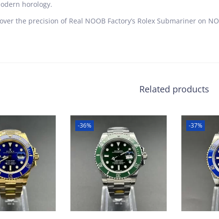
odern horology.
over the precision of Real NOOB Factory’s Rolex Submariner on NOO
Related products
-36%
-37%