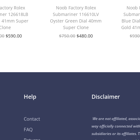
actory Rolex
Noob Factory Rolex
Noob F
ner 126618LB
Submariner 116610LV
Submar
al 41mm Super
Oyster Green Dial 40mm
Blue Dia
Clone
Super Clone
Gold 41
00
$
590.00
$
750.00
$
480.00
$
930
Help
Disclaimer
Contact
We are not affiliated, associ
way officially connected with
FAQ
subsidiaries or its affiliate