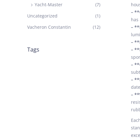
Yacht-Master
(7)
hous
– *
Uncategorized
(1)
has 
Vacheron Constantin
(12)
– **
lumi
– **
Tags
– **
spor
– **
subt
– **
date
– **
resi
rubb
Each
stan
exce