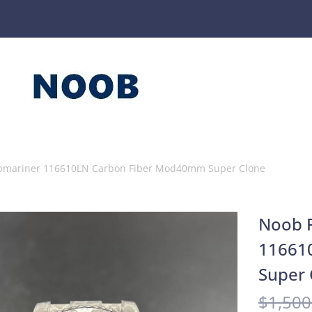
ubmariner 116610LN Carbon Fiber Mod40mm Super Clone
Noob F
11661
Super 
$
1,500