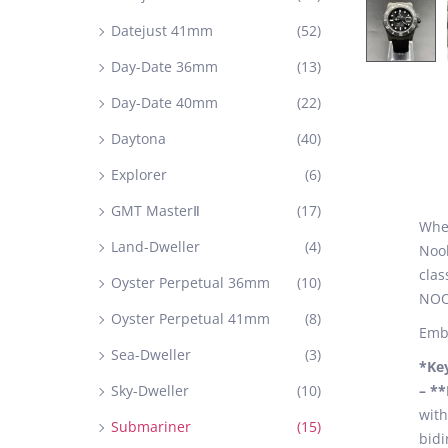
Datejust 41mm
(52)
Day-Date 36mm
(13)
Day-Date 40mm
(22)
Daytona
(40)
Explorer
(6)
GMT MasterⅡ
(17)
When
Land-Dweller
(4)
Noob
clas
Oyster Perpetual 36mm
(10)
NOOB
Oyster Perpetual 41mm
(8)
Embr
Sea-Dweller
(3)
*Ke
Sky-Dweller
(10)
– *
with
Submariner
(15)
bidi