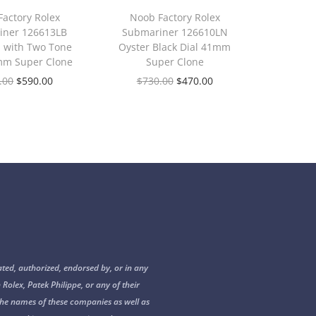
actory Rolex
Noob Factory Rolex
iner 126613LB
Submariner 126610LN
l with Two Tone
Oyster Black Dial 41mm
mm Super Clone
Super Clone
.00
$
590.00
$
730.00
$
470.00
ated, authorized, endorsed by, or in any
 Rolex, Patek Philippe, or any of their
s. The names of these companies as well as