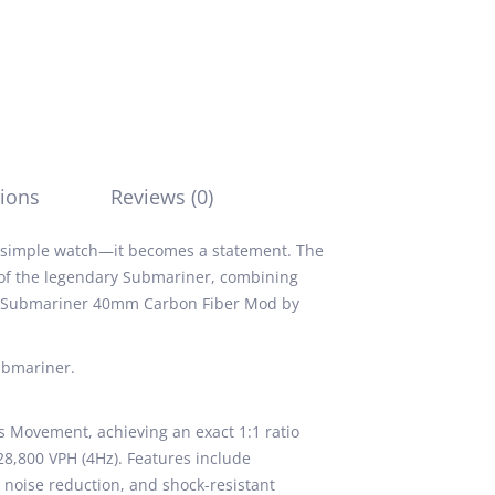
ions
Reviews (0)
a simple watch—it becomes a statement. The
 of the legendary Submariner, combining
ex Submariner 40mm Carbon Fiber Mod by
ubmariner.
 Movement, achieving an exact 1:1 ratio
28,800 VPH (4Hz). Features include
or noise reduction, and shock-resistant