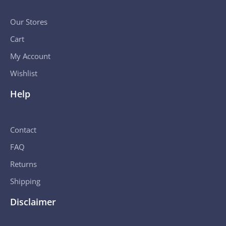
Our Stores
Cart
My Account
Wishlist
Help
Contact
FAQ
Returns
Shipping
Disclaimer