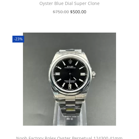
Oyster Blue Dial Super Clone
$
750.00
$
500.00
-23%
Noob Factory Rolex Oyster Perpetual 124300 41mm