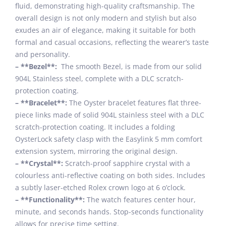
fluid, demonstrating high-quality craftsmanship. The
overall design is not only modern and stylish but also
exudes an air of elegance, making it suitable for both
formal and casual occasions, reflecting the wearer’s taste
and personality.
– **Bezel**:
The smooth Bezel, is made from our solid
904L Stainless steel, complete with a DLC scratch-
protection coating.
– **Bracelet**:
The Oyster bracelet features flat three-
piece links made of solid 904L stainless steel with a DLC
scratch-protection coating. It includes a folding
OysterLock safety clasp with the Easylink 5 mm comfort
extension system, mirroring the original design.
– **Crystal**:
Scratch-proof sapphire crystal with a
colourless anti-reflective coating on both sides. Includes
a subtly laser-etched Rolex crown logo at 6 o’clock.
– **Functionality**:
The watch features center hour,
minute, and seconds hands. Stop-seconds functionality
allows for precise time setting.