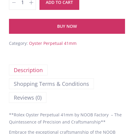
ADD TO CART
BUY NOW
Category:
Oyster Perpetual 41mm
Description
Shopping Terms & Conditions
Reviews (0)
**Rolex Oyster Perpetual 41mm by NOOB Factory – The
Quintessence of Precision and Craftsmanship**
Embrace the exceptional craftsmanship of the NOOB