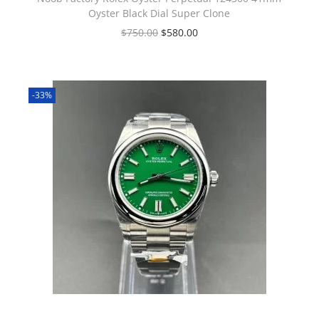
Oyster Black Dial Super Clone
$
750.00
$
580.00
-33%