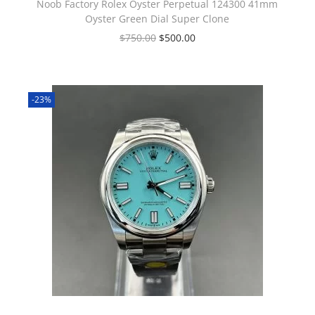
Noob Factory Rolex Oyster Perpetual 124300 41mm
Oyster Green Dial Super Clone
$
750.00
$
500.00
-23%