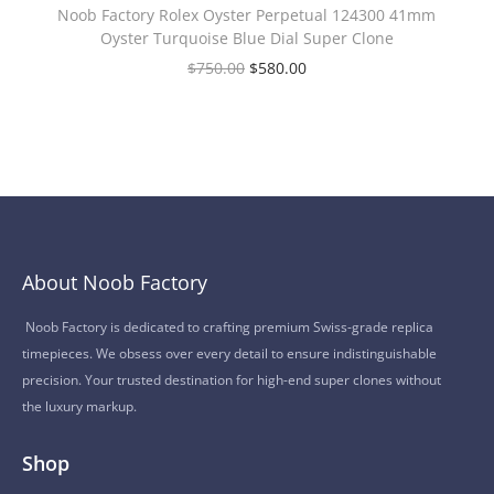
Noob Factory Rolex Oyster Perpetual 124300 41mm
Oyster Turquoise Blue Dial Super Clone
$
750.00
$
580.00
About Noob Factory
Noob Factory is dedicated to crafting premium Swiss-grade replica
timepieces. We obsess over every detail to ensure indistinguishable
precision. Your trusted destination for high-end super clones without
the luxury markup.
Shop