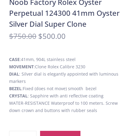
Noob Factory Rolex Oyster
Perpetual 124300 41mm Oyster
Silver Dial Super Clone
$
750.00
$
500.00
CASE
:41mm, 904L stainless steel
MOVEMENT
:Clone Rolex Calibre 3230
DIAL
: Silver dial is elegantly appointed with luminous
markers
BEZEL
:Fixed (does not move) smooth bezel
CRYSTAL
: Sapphire with anti reflective coating
WATER-RESISTANCE Waterproof to 100 meters. Screw
down crown and buttons with rubber seals