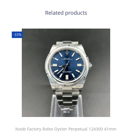
Related products
-33%
Noob Factory Rolex Oyster Perpetual 124300 41mm