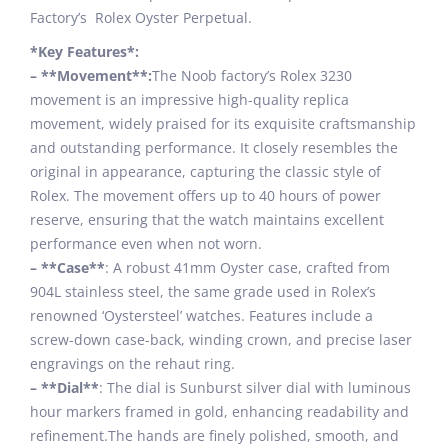
Factory’s Rolex Oyster Perpetual.
*Key Features*:
– **Movement**:
The Noob factory’s Rolex 3230
movement is an impressive high-quality replica
movement, widely praised for its exquisite craftsmanship
and outstanding performance. It closely resembles the
original in appearance, capturing the classic style of
Rolex. The movement offers up to 40 hours of power
reserve, ensuring that the watch maintains excellent
performance even when not worn.
– **Case**
: A robust 41mm Oyster case, crafted from
904L stainless steel, the same grade used in Rolex’s
renowned ‘Oystersteel’ watches. Features include a
screw-down case-back, winding crown, and precise laser
engravings on the rehaut ring.
– **Dial**
: The dial is Sunburst silver dial with luminous
hour markers framed in gold, enhancing readability and
refinement.The hands are finely polished, smooth, and