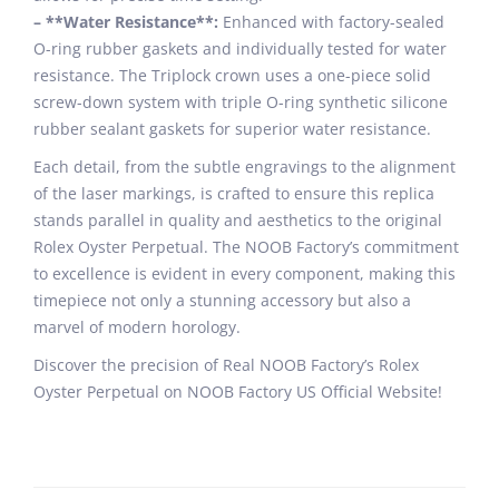
– **Water Resistance**:
Enhanced with factory-sealed
O-ring rubber gaskets and individually tested for water
resistance. The Triplock crown uses a one-piece solid
screw-down system with triple O-ring synthetic silicone
rubber sealant gaskets for superior water resistance.
Each detail, from the subtle engravings to the alignment
of the laser markings, is crafted to ensure this replica
stands parallel in quality and aesthetics to the original
Rolex Oyster Perpetual. The NOOB Factory’s commitment
to excellence is evident in every component, making this
timepiece not only a stunning accessory but also a
marvel of modern horology.
Discover the precision of Real NOOB Factory’s Rolex
Oyster Perpetual on NOOB Factory US Official Website!