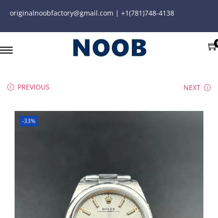
originalnoobfactory@gmail.com | +1(781)748-4138
PREVIOUS
NEXT
-33%