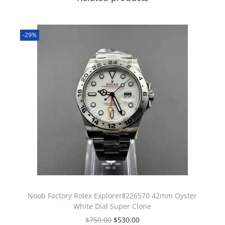
-29%
Noob Factory Rolex ExplorerⅡ226570 42mm Oyster
White Dial Super Clone
$
750.00
$
530.00