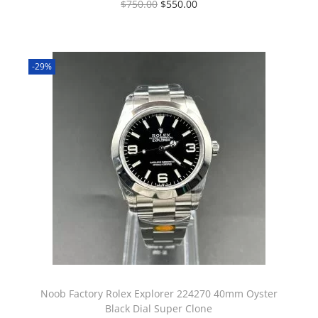
$
750.00
$
550.00
-29%
Noob Factory Rolex Explorer 224270 40mm Oyster
Black Dial Super Clone