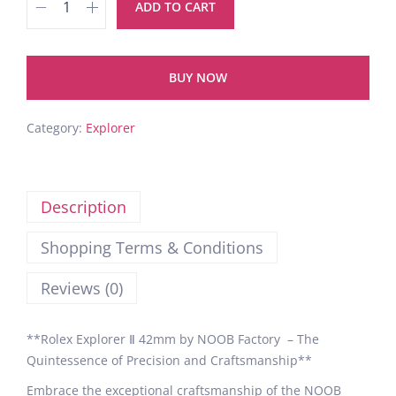
ADD TO CART
BUY NOW
Category:
Explorer
Description
Shopping Terms & Conditions
Reviews (0)
**Rolex Explorer Ⅱ 42mm by NOOB Factory – The
Quintessence of Precision and Craftsmanship**
Embrace the exceptional craftsmanship of the NOOB