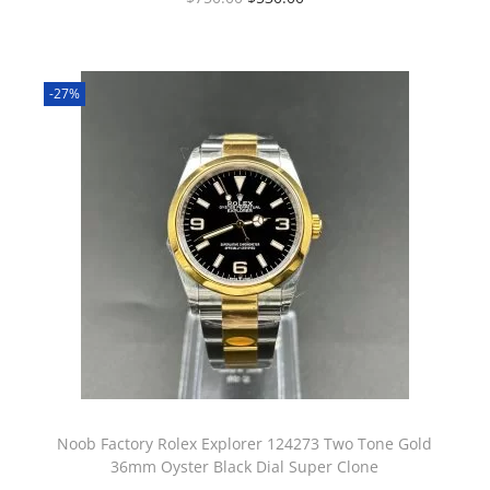
-27%
Noob Factory Rolex Explorer 124273 Two Tone Gold
36mm Oyster Black Dial Super Clone