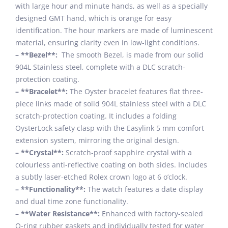
with large hour and minute hands, as well as a specially
designed GMT hand, which is orange for easy
identification. The hour markers are made of luminescent
material, ensuring clarity even in low-light conditions.
– **Bezel**:
The smooth Bezel, is made from our solid
904L Stainless steel, complete with a DLC scratch-
protection coating.
– **Bracelet**:
The Oyster bracelet features flat three-
piece links made of solid 904L stainless steel with a DLC
scratch-protection coating. It includes a folding
OysterLock safety clasp with the Easylink 5 mm comfort
extension system, mirroring the original design.
– **Crystal**:
Scratch-proof sapphire crystal with a
colourless anti-reflective coating on both sides. Includes
a subtly laser-etched Rolex crown logo at 6 o’clock.
– **Functionality**:
The watch features a date display
and dual time zone functionality.
– **Water Resistance**:
Enhanced with factory-sealed
O-ring rubber gaskets and individually tested for water