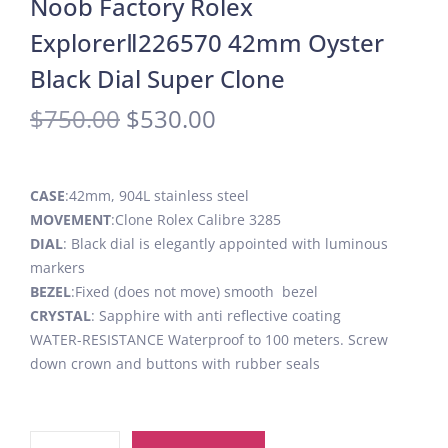
Noob Factory Rolex
ExplorerⅡ226570 42mm Oyster
Black Dial Super Clone
$
750.00
$
530.00
CASE
:42mm, 904L stainless steel
MOVEMENT
:Clone Rolex Calibre 3285
DIAL
: Black dial is elegantly appointed with luminous
markers
BEZEL
:Fixed (does not move) smooth bezel
CRYSTAL
: Sapphire with anti reflective coating
WATER-RESISTANCE Waterproof to 100 meters. Screw
down crown and buttons with rubber seals