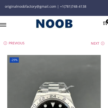
originalnoobfactory@gmail.com | +1(781)748-4138
PREVIOUS
NEXT
-29%