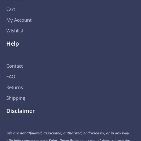
Cart
My Account
Wishlist
Help
Contact
FAQ
Returns
Shipping
Disclaimer
We are not affiliated, associated, authorized, endorsed by, or in any way
officially connected with Rolex, Patek Philippe, or any of their subsidiaries