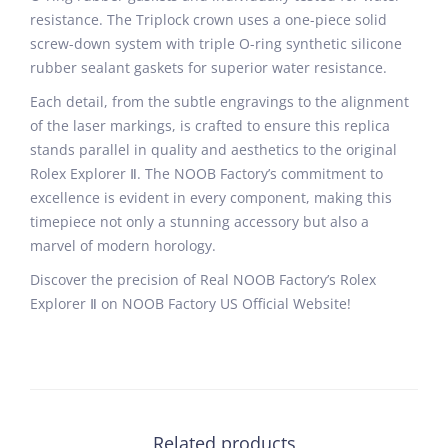
resistance. The Triplock crown uses a one-piece solid
screw-down system with triple O-ring synthetic silicone
rubber sealant gaskets for superior water resistance.
Each detail, from the subtle engravings to the alignment
of the laser markings, is crafted to ensure this replica
stands parallel in quality and aesthetics to the original
Rolex Explorer Ⅱ. The NOOB Factory’s commitment to
excellence is evident in every component, making this
timepiece not only a stunning accessory but also a
marvel of modern horology.
Discover the precision of Real NOOB Factory’s Rolex
Explorer Ⅱ on NOOB Factory US Official Website!
Related products