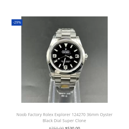
-29%
Noob Factory Rolex Explorer 124270 36mm Oyster
Black Dial Super Clone
$
750.00
$
530.00