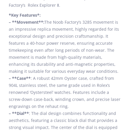
Factory’s Rolex Explorer Ⅱ.
*Key Features*:
– **Movement**:
The Noob Factory’s 3285 movement is
an impressive replica movement, highly regarded for its
exceptional design and precision craftsmanship. It
features a 40-hour power reserve, ensuring accurate
timekeeping even after long periods of non-wear. The
movement is made from high-quality materials,
enhancing its durability and anti-magnetic properties,
making it suitable for various everyday wear conditions.
– **Case**
: A robust 42mm Oyster case, crafted from
904L stainless steel, the same grade used in Rolex’s
renowned ‘Oystersteel’ watches. Features include a
screw-down case-back, winding crown, and precise laser
engravings on the rehaut ring.
– **Dial**
: The dial design combines functionality and
aesthetics, featuring a classic black dial that provides a
strong visual impact. The center of the dial is equipped