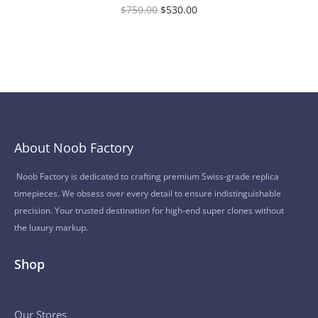
$
750.00
$
530.00
About Noob Factory
Noob Factory is dedicated to crafting premium Swiss-grade replica
timepieces. We obsess over every detail to ensure indistinguishable
precision. Your trusted destination for high-end super clones without
the luxury markup.
Shop
Our Stores