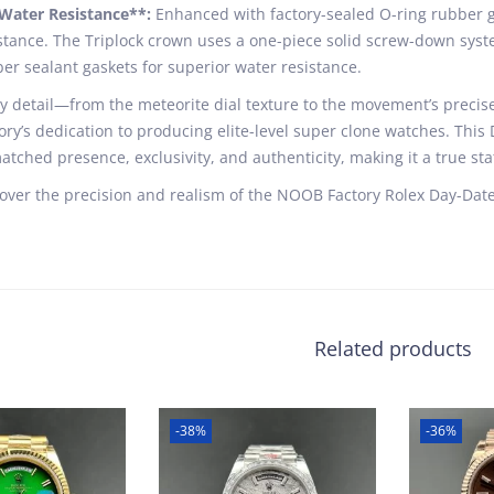
Water Resistance**:
Enhanced with factory-sealed O-ring rubber ga
stance. The Triplock crown uses a one-piece solid screw-down syste
er sealant gaskets for superior water resistance.
y detail—from the meteorite dial texture to the movement’s pre
ory’s dedication to producing elite-level super clone watches. This
tched presence, exclusivity, and authenticity, making it a true sta
over the precision and realism of the NOOB Factory Rolex Day-Date
Related products
-38%
-36%