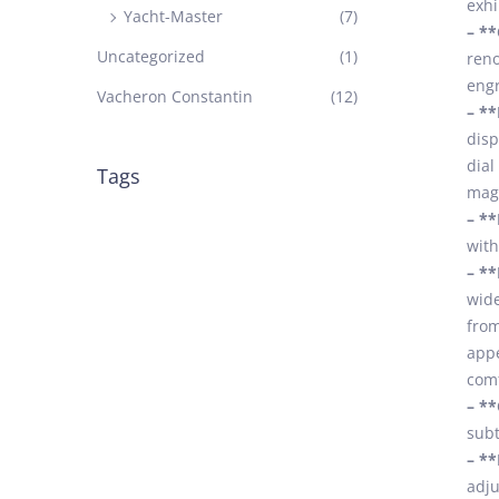
exhi
Yacht-Master
(7)
– *
Uncategorized
(1)
reno
engr
Vacheron Constantin
(12)
– **
disp
dial
Tags
magn
– **
with
– **
wide
from
appe
comf
– **
subt
– **
adju