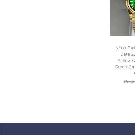
Noob Fact
Date 
Yellow G
Green Om
$
980.