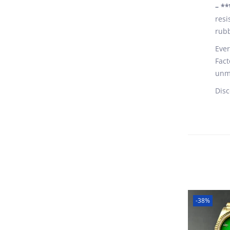
– **
resi
rubb
Ever
Fact
unma
Disc
-38%