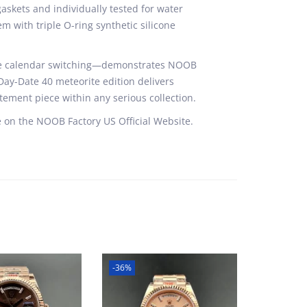
skets and individually tested for water
m with triple O-ring synthetic silicone
cise calendar switching—demonstrates NOOB
 Day-Date 40 meteorite edition delivers
tement piece within any serious collection.
 on the NOOB Factory US Official Website.
-36%