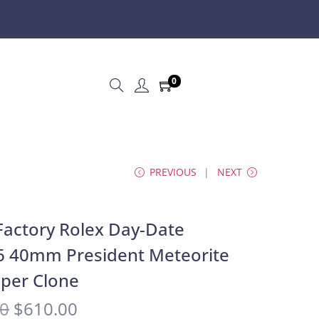
0
PREVIOUS
NEXT
actory Rolex Day-Date
6 40mm President Meteorite
uper Clone
00
$
610.00