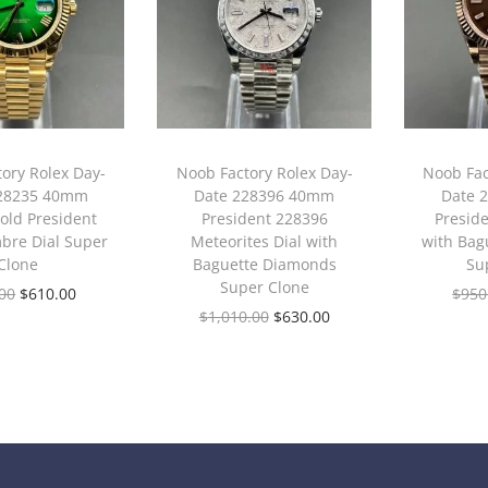
ory Rolex Day-
Noob Factory Rolex Day-
Noob Fac
228235 40mm
Date 228396 40mm
Date 
old President
President 228396
Presid
bre Dial Super
Meteorites Dial with
with Bag
Clone
Baguette Diamonds
Su
Super Clone
00
$
610.00
$
950
$
1,010.00
$
630.00