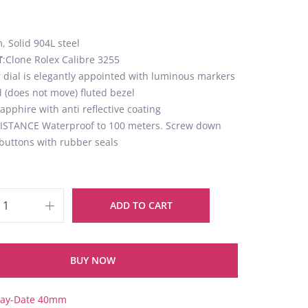
 Solid 904L steel
T
:Clone Rolex Calibre 3255
er dial is elegantly appointed with luminous markers
d (does not move) fluted bezel
Sapphire with anti reflective coating
STANCE Waterproof to 100 meters. Screw down
buttons with rubber seals
ADD TO CART
BUY NOW
ay-Date 40mm