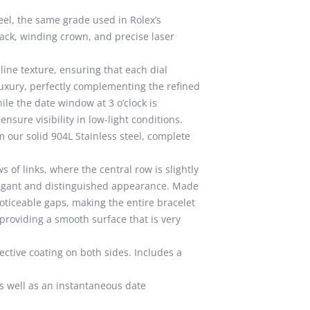
eel, the same grade used in Rolex’s
ack, winding crown, and precise laser
lline texture, ensuring that each dial
uxury, perfectly complementing the refined
ile the date window at 3 o’clock is
sure visibility in low-light conditions.
 our solid 904L Stainless steel, complete
 of links, where the central row is slightly
elegant and distinguished appearance. Made
oticeable gaps, making the entire bracelet
providing a smooth surface that is very
ective coating on both sides. Includes a
s well as an instantaneous date