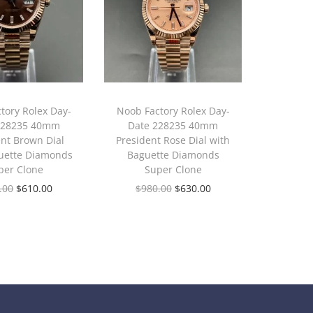
tory Rolex Day-
Noob Factory Rolex Day-
228235 40mm
Date 228235 40mm
ent Brown Dial
President Rose Dial with
uette Diamonds
Baguette Diamonds
per Clone
Super Clone
.00
$
610.00
$
980.00
$
630.00