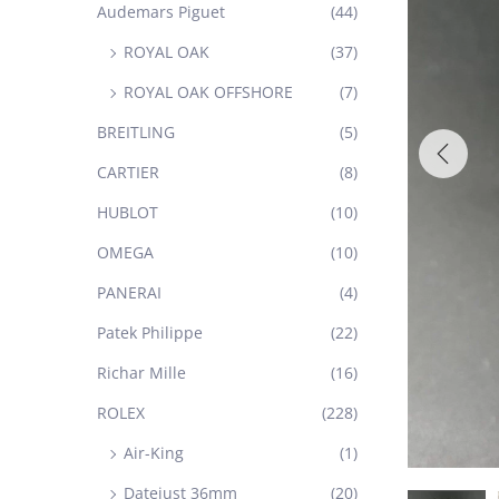
Audemars Piguet
(44)
ROYAL OAK
(37)
ROYAL OAK OFFSHORE
(7)
BREITLING
(5)
CARTIER
(8)
HUBLOT
(10)
OMEGA
(10)
PANERAI
(4)
Patek Philippe
(22)
Richar Mille
(16)
ROLEX
(228)
Air-King
(1)
Datejust 36mm
(20)