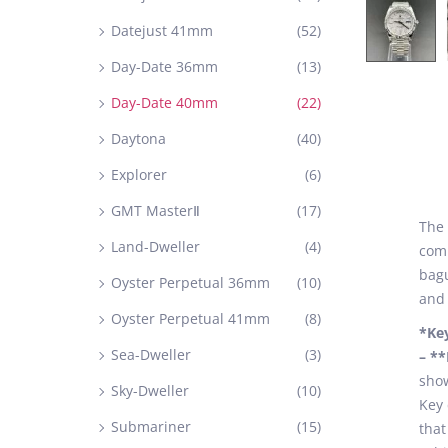
Datejust 41mm
(52)
Day-Date 36mm
(13)
Day-Date 40mm
(22)
Daytona
(40)
Explorer
(6)
GMT MasterⅡ
(17)
The 
Land-Dweller
(4)
comb
bagu
Oyster Perpetual 36mm
(10)
and 
Oyster Perpetual 41mm
(8)
*Ke
Sea-Dweller
(3)
– *
show
Sky-Dweller
(10)
Key 
Submariner
(15)
that