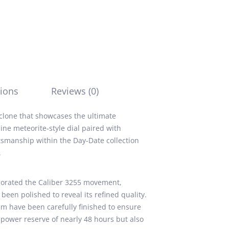
ions
Reviews (0)
 clone that showcases the ultimate
ine meteorite-style dial paired with
tsmanship within the Day-Date collection
.
corated the Caliber 3255 movement,
een polished to reveal its refined quality.
 have been carefully finished to ensure
power reserve of nearly 48 hours but also