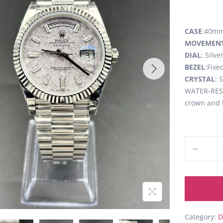
CASE
:40mm,
MOVEMEN
DIAL
: Silv
BEZEL
:Fixe
CRYSTAL
: 
WATER-RESI
crown and 
Category:
D