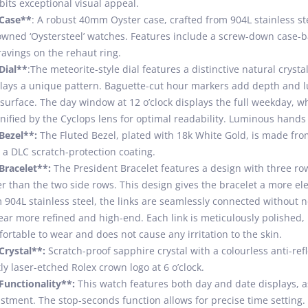
bits exceptional visual appeal.
*Case**
: A robust 40mm Oyster case, crafted from 904L stainless st
wned ‘Oystersteel’ watches. Features include a screw-down case-b
avings on the rehaut ring.
Dial**
:The meteorite-style dial features a distinctive natural crysta
lays a unique pattern. Baguette-cut hour markers add depth and l
 surface. The day window at 12 o’clock displays the full weekday, wh
ified by the Cyclops lens for optimal readability. Luminous hands en
Bezel**:
The Fluted Bezel, plated with 18k White Gold, is made from
 a DLC scratch-protection coating.
Bracelet**:
The President Bracelet features a design with three rows
r than the two side rows. This design gives the bracelet a more 
 904L stainless steel, the links are seamlessly connected without n
ar more refined and high-end. Each link is meticulously polished, 
ortable to wear and does not cause any irritation to the skin.
Crystal**:
Scratch-proof sapphire crystal with a colourless anti-refl
ly laser-etched Rolex crown logo at 6 o’clock.
Functionality**:
This watch features both day and date displays, a
stment. The stop-seconds function allows for precise time setting.