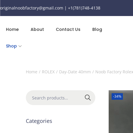
originalnoobfactory@gmail.com | +1(781)748-4138
Home
About
Contact Us
Blog
Shop
Home
/
ROLEX
/
Day-Date 40mm
/
Noob Factory Role
-34%
Search
Categories