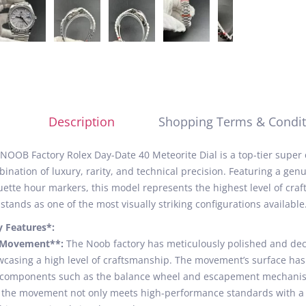
Description
Shopping Terms & Condit
NOOB Factory Rolex Day-Date 40 Meteorite Dial is a top-tier super
ination of luxury, rarity, and technical precision. Featuring a genu
ette hour markers, this model represents the highest level of craf
stands as one of the most visually striking configurations available
y Features*:
*Movement**:
The Noob factory has meticulously polished and de
casing a high level of craftsmanship. The movement’s surface has b
components such as the balance wheel and escapement mechanism
 the movement not only meets high-performance standards with a 