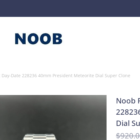
x Day-Date 228236 40mm President Meteorite Dial Super Clone
Noob F
22823
Dial S
$
920.