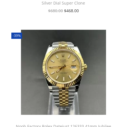
Silver Dial Super Clone
$
680.00
$
468.00
-39%
Noob Factory Rolex Datejust 126333 41mm Jubilee