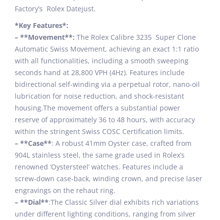
Factory’s Rolex Datejust.
*Key Features*:
– **Movement**:
The Rolex Calibre 3235 Super Clone
Automatic Swiss Movement, achieving an exact 1:1 ratio
with all functionalities, including a smooth sweeping
seconds hand at 28,800 VPH (4Hz). Features include
bidirectional self-winding via a perpetual rotor, nano-oil
lubrication for noise reduction, and shock-resistant
housing.The movement offers a substantial power
reserve of approximately 36 to 48 hours, with accuracy
within the stringent Swiss COSC Certification limits.
– **Case**
: A robust 41mm Oyster case, crafted from
904L stainless steel, the same grade used in Rolex’s
renowned ‘Oystersteel’ watches. Features include a
screw-down case-back, winding crown, and precise laser
engravings on the rehaut ring.
– **Dial**
:The Classic Silver dial exhibits rich variations
under different lighting conditions, ranging from silver