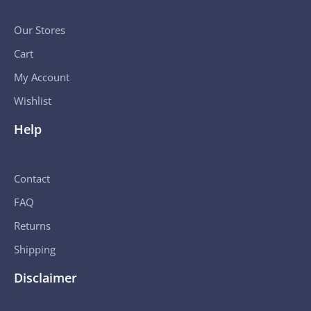
Our Stores
Cart
My Account
Wishlist
Help
Contact
FAQ
Returns
Shipping
Disclaimer