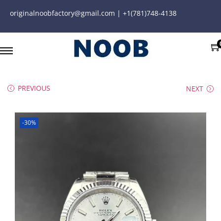
originalnoobfactory@gmail.com | +1(781)748-4138
PREVIOUS
NEXT
-30%