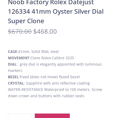
Noob Factory Rolex Datejust
126334 41mm Oyster Silver Dial
Super Clone
$
670.00
$
468.00
CASE
:41mm, Solid 904L steel
MOVEMENT
:Clone Rolex Calibre 3235
DIAL
: grey dial is elegantly appointed with luminous
markers
BEZEL
:Fixed (does not move) fluted bezel
CRYSTAL
: Sapphire with anti reflective coating
WATER-RESISTANCE Waterproof to 100 meters. Screw
down crown and buttons with rubber seals