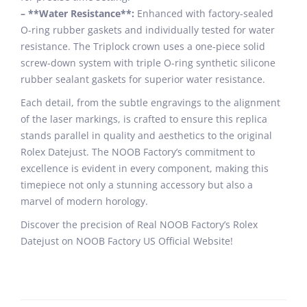
– **Water Resistance**:
Enhanced with factory-sealed
O-ring rubber gaskets and individually tested for water
resistance. The Triplock crown uses a one-piece solid
screw-down system with triple O-ring synthetic silicone
rubber sealant gaskets for superior water resistance.
Each detail, from the subtle engravings to the alignment
of the laser markings, is crafted to ensure this replica
stands parallel in quality and aesthetics to the original
Rolex Datejust. The NOOB Factory’s commitment to
excellence is evident in every component, making this
timepiece not only a stunning accessory but also a
marvel of modern horology.
Discover the precision of Real NOOB Factory’s Rolex
Datejust on NOOB Factory US Official Website!