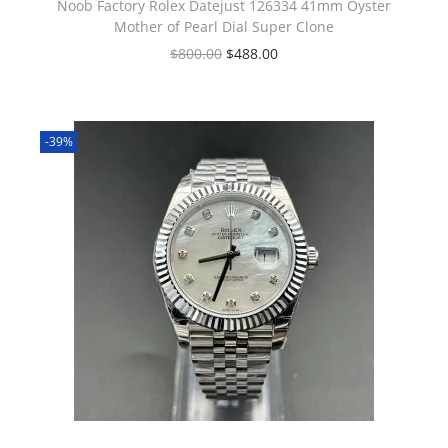
Noob Factory Rolex Datejust 126334 41mm Oyster
Mother of Pearl Dial Super Clone
$
800.00
$
488.00
-39%