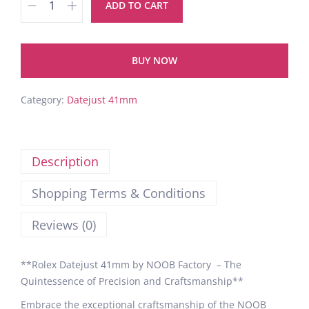
ADD TO CART
BUY NOW
Category:
Datejust 41mm
Description
Shopping Terms & Conditions
Reviews (0)
**Rolex Datejust 41mm by NOOB Factory – The
Quintessence of Precision and Craftsmanship**
Embrace the exceptional craftsmanship of the NOOB