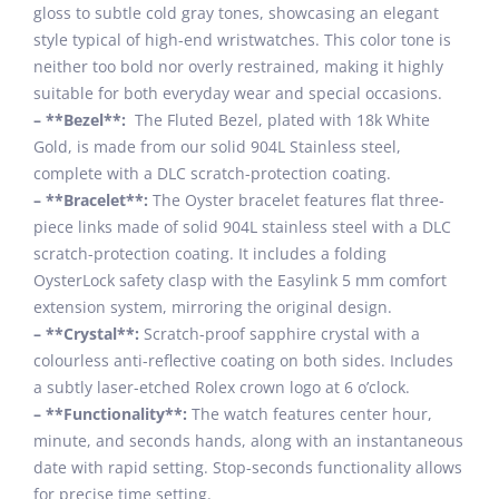
gloss to subtle cold gray tones, showcasing an elegant
style typical of high-end wristwatches. This color tone is
neither too bold nor overly restrained, making it highly
suitable for both everyday wear and special occasions.
– **Bezel**:
The Fluted Bezel, plated with 18k White
Gold, is made from our solid 904L Stainless steel,
complete with a DLC scratch-protection coating.
– **Bracelet**:
The Oyster bracelet features flat three-
piece links made of solid 904L stainless steel with a DLC
scratch-protection coating. It includes a folding
OysterLock safety clasp with the Easylink 5 mm comfort
extension system, mirroring the original design.
– **Crystal**:
Scratch-proof sapphire crystal with a
colourless anti-reflective coating on both sides. Includes
a subtly laser-etched Rolex crown logo at 6 o’clock.
– **Functionality**:
The watch features center hour,
minute, and seconds hands, along with an instantaneous
date with rapid setting. Stop-seconds functionality allows
for precise time setting.