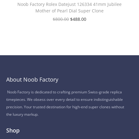
Noob Factory Rolex Datejust 126334 41mm Jubilee
Mother of Pearl Dial Super Clone
$
800.00
$
488.00
About Noob Factory
Noob Factory is dedicated to crafting premium Swiss-grade replica
timepieces. We obsess over every detail to ensure indistinguishable
precision. Your trusted destination for high-end super clones without
the luxury markup.
Shop