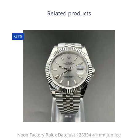
Related products
-31%
Noob Factory Rolex Datejust 126334 41mm Jubilee