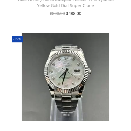
Yellow Gold Dial Super Clone
$
800.00
$
488.00
-39%