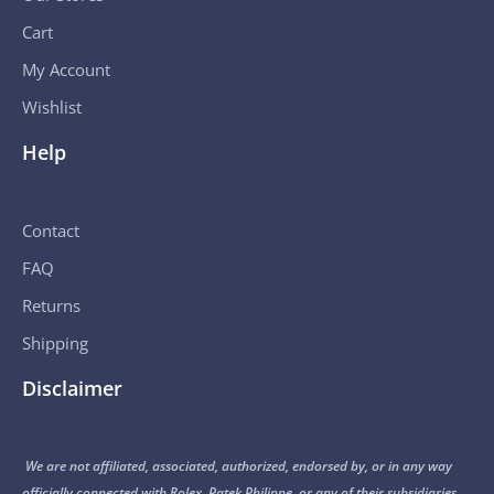
Cart
My Account
Wishlist
Help
Contact
FAQ
Returns
Shipping
Disclaimer
We are not affiliated, associated, authorized, endorsed by, or in any way
officially connected with Rolex, Patek Philippe, or any of their subsidiaries