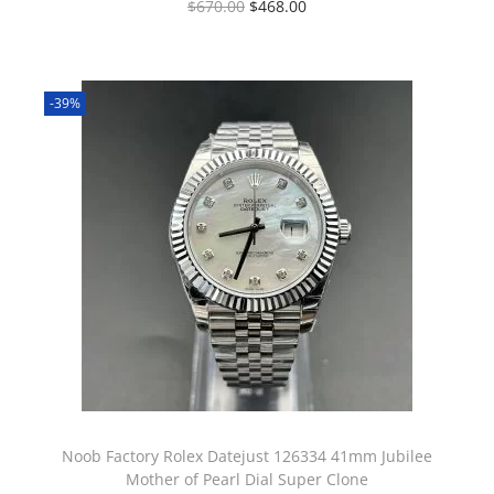
$
670.00
$
468.00
-39%
Noob Factory Rolex Datejust 126334 41mm Jubilee
Mother of Pearl Dial Super Clone