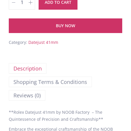
ADD TO CART
BUY NOW
Category:
Datejust 41mm
Description
Shopping Terms & Conditions
Reviews (0)
**Rolex Datejust 41mm by NOOB Factory – The
Quintessence of Precision and Craftsmanship**
Embrace the exceptional craftsmanship of the NOOB