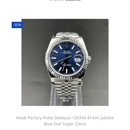
-30%
Noob Factory Rolex Datejust 126334 41mm Jubilee
Blue Dial Super Clone