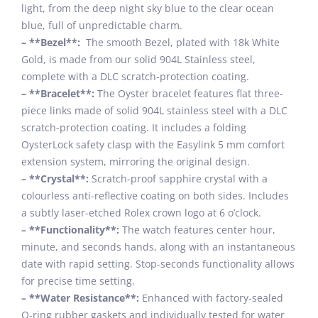
light, from the deep night sky blue to the clear ocean
blue, full of unpredictable charm.
– **Bezel**:
The smooth Bezel, plated with 18k White
Gold, is made from our solid 904L Stainless steel,
complete with a DLC scratch-protection coating.
– **Bracelet**:
The Oyster bracelet features flat three-
piece links made of solid 904L stainless steel with a DLC
scratch-protection coating. It includes a folding
OysterLock safety clasp with the Easylink 5 mm comfort
extension system, mirroring the original design.
– **Crystal**:
Scratch-proof sapphire crystal with a
colourless anti-reflective coating on both sides. Includes
a subtly laser-etched Rolex crown logo at 6 o’clock.
– **Functionality**:
The watch features center hour,
minute, and seconds hands, along with an instantaneous
date with rapid setting. Stop-seconds functionality allows
for precise time setting.
– **Water Resistance**:
Enhanced with factory-sealed
O-ring rubber gaskets and individually tested for water