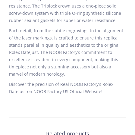
resistance. The Triplock crown uses a one-piece solid
screw-down system with triple O-ring synthetic silicone
rubber sealant gaskets for superior water resistance.
Each detail, from the subtle engravings to the alignment
of the laser markings, is crafted to ensure this replica
stands parallel in quality and aesthetics to the original
Rolex Datejust. The NOOB Factory’s commitment to
excellence is evident in every component, making this
timepiece not only a stunning accessory but also a
marvel of modern horology.
Discover the precision of Real NOOB Factory’s Rolex
Datejust on NOOB Factory US Official Website!
Related products