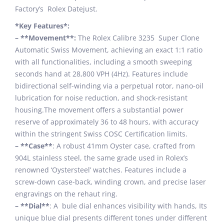
Factory’s Rolex Datejust.
*Key Features*:
– **Movement**:
The Rolex Calibre 3235 Super Clone
Automatic Swiss Movement, achieving an exact 1:1 ratio
with all functionalities, including a smooth sweeping
seconds hand at 28,800 VPH (4Hz). Features include
bidirectional self-winding via a perpetual rotor, nano-oil
lubrication for noise reduction, and shock-resistant
housing.The movement offers a substantial power
reserve of approximately 36 to 48 hours, with accuracy
within the stringent Swiss COSC Certification limits.
– **Case**
: A robust 41mm Oyster case, crafted from
904L stainless steel, the same grade used in Rolex’s
renowned ‘Oystersteel’ watches. Features include a
screw-down case-back, winding crown, and precise laser
engravings on the rehaut ring.
– **Dial**
: A bule dial enhances visibility with hands, Its
unique blue dial presents different tones under different