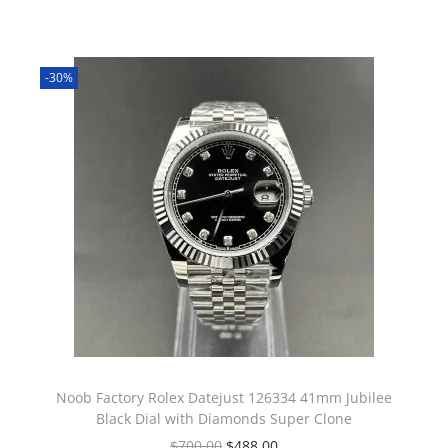
-30%
Noob Factory Rolex Datejust 126334 41mm Jubilee
Black Dial with Diamonds Super Clone
$
700.00
$
488.00