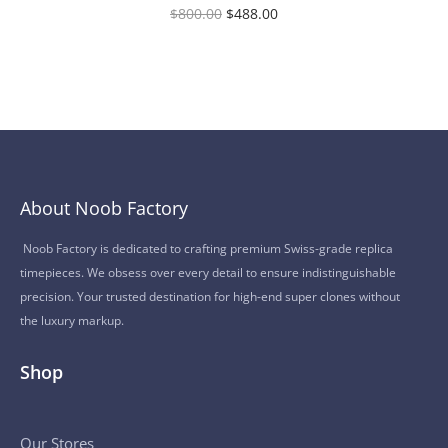
$
800.00
$
488.00
About Noob Factory
Noob Factory is dedicated to crafting premium Swiss-grade replica
timepieces. We obsess over every detail to ensure indistinguishable
precision. Your trusted destination for high-end super clones without
the luxury markup.
Shop
Our Stores