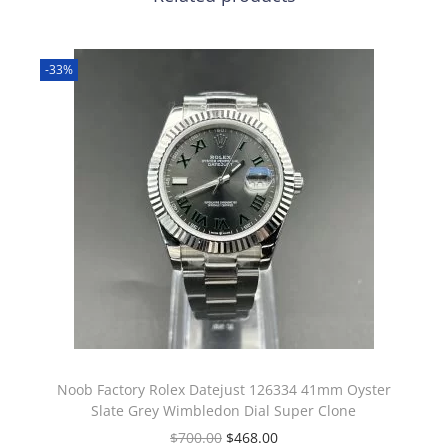
-33%
Noob Factory Rolex Datejust 126334 41mm Oyster
Slate Grey Wimbledon Dial Super Clone
$
700.00
$
468.00