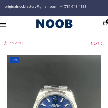
originalnoobfactory@gmail.com | +1(781)748-4138
PREVIOUS
NEXT
-30%