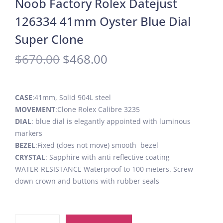
Noob Factory Rolex Datejust
126334 41mm Oyster Blue Dial
Super Clone
$
670.00
$
468.00
CASE
:41mm, Solid 904L steel
MOVEMENT
:Clone Rolex Calibre 3235
DIAL
: blue dial is elegantly appointed with luminous
markers
BEZEL
:Fixed (does not move) smooth bezel
CRYSTAL
: Sapphire with anti reflective coating
WATER-RESISTANCE Waterproof to 100 meters. Screw
down crown and buttons with rubber seals