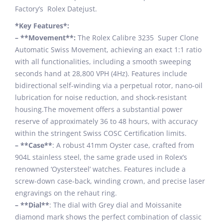
Factory’s Rolex Datejust.
*Key Features*:
– **Movement**:
The Rolex Calibre 3235 Super Clone
Automatic Swiss Movement, achieving an exact 1:1 ratio
with all functionalities, including a smooth sweeping
seconds hand at 28,800 VPH (4Hz). Features include
bidirectional self-winding via a perpetual rotor, nano-oil
lubrication for noise reduction, and shock-resistant
housing.The movement offers a substantial power
reserve of approximately 36 to 48 hours, with accuracy
within the stringent Swiss COSC Certification limits.
– **Case**
: A robust 41mm Oyster case, crafted from
904L stainless steel, the same grade used in Rolex’s
renowned ‘Oystersteel’ watches. Features include a
screw-down case-back, winding crown, and precise laser
engravings on the rehaut ring.
– **Dial**
: The dial with Grey dial and Moissanite
diamond mark shows the perfect combination of classic