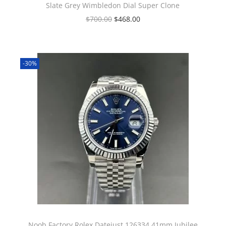
Slate Grey Wimbledon Dial Super Clone
$
700.00
$
468.00
-30%
Noob Factory Rolex Datejust 126334 41mm Jubilee