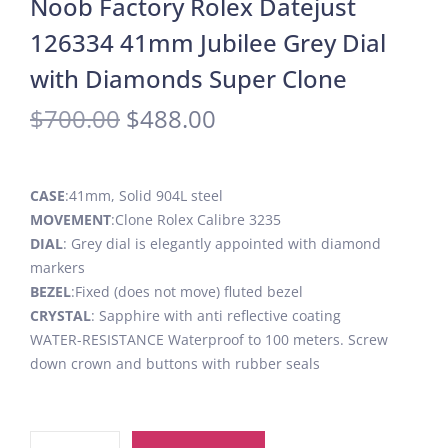
Noob Factory Rolex Datejust
126334 41mm Jubilee Grey Dial
with Diamonds Super Clone
$
700.00
$
488.00
CASE
:41mm, Solid 904L steel
MOVEMENT
:Clone Rolex Calibre 3235
DIAL
: Grey dial is elegantly appointed with diamond
markers
BEZEL
:Fixed (does not move) fluted bezel
CRYSTAL
: Sapphire with anti reflective coating
WATER-RESISTANCE Waterproof to 100 meters. Screw
down crown and buttons with rubber seals