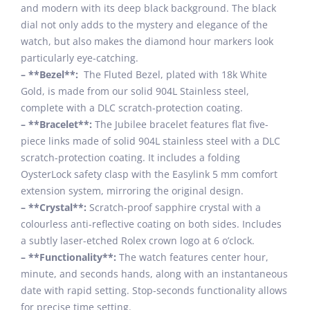
and modern with its deep black background. The black
dial not only adds to the mystery and elegance of the
watch, but also makes the diamond hour markers look
particularly eye-catching.
– **Bezel**:
The Fluted Bezel, plated with 18k White
Gold, is made from our solid 904L Stainless steel,
complete with a DLC scratch-protection coating.
– **Bracelet**:
The Jubilee bracelet features flat five-
piece links made of solid 904L stainless steel with a DLC
scratch-protection coating. It includes a folding
OysterLock safety clasp with the Easylink 5 mm comfort
extension system, mirroring the original design.
– **Crystal**:
Scratch-proof sapphire crystal with a
colourless anti-reflective coating on both sides. Includes
a subtly laser-etched Rolex crown logo at 6 o’clock.
– **Functionality**:
The watch features center hour,
minute, and seconds hands, along with an instantaneous
date with rapid setting. Stop-seconds functionality allows
for precise time setting.