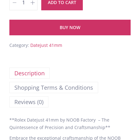
ADD TO CART
BUY NOW
Category:
Datejust 41mm
Description
Shopping Terms & Conditions
Reviews (0)
**Rolex Datejust 41mm by NOOB Factory – The
Quintessence of Precision and Craftsmanship**
Embrace the exceptional craftsmanship of the NOOB