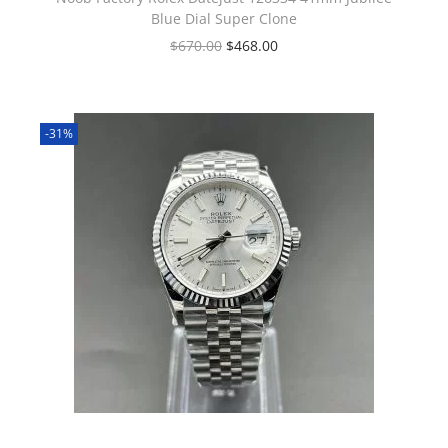
Blue Dial Super Clone
$
670.00
$
468.00
-31%