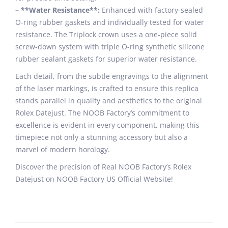
– **Water Resistance**:
Enhanced with factory-sealed
O-ring rubber gaskets and individually tested for water
resistance. The Triplock crown uses a one-piece solid
screw-down system with triple O-ring synthetic silicone
rubber sealant gaskets for superior water resistance.
Each detail, from the subtle engravings to the alignment
of the laser markings, is crafted to ensure this replica
stands parallel in quality and aesthetics to the original
Rolex Datejust. The NOOB Factory’s commitment to
excellence is evident in every component, making this
timepiece not only a stunning accessory but also a
marvel of modern horology.
Discover the precision of Real NOOB Factory’s Rolex
Datejust on NOOB Factory US Official Website!