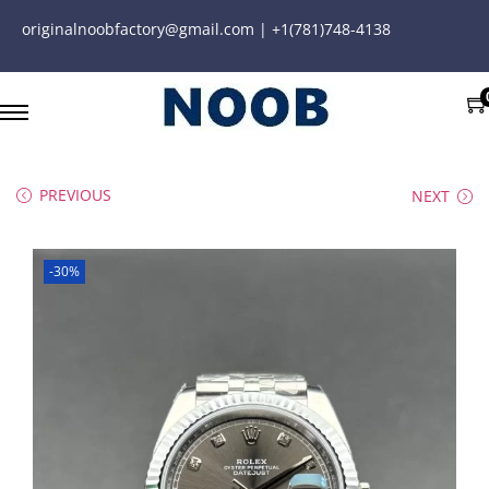
originalnoobfactory@gmail.com | +1(781)748-4138
PREVIOUS
NEXT
-30%