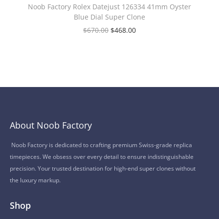
Noob Factory Rolex Datejust 126334 41mm Oyster
Blue Dial Super Clone
$
670.00
$
468.00
About Noob Factory
Noob Factory is dedicated to crafting premium Swiss-grade replica
timepieces. We obsess over every detail to ensure indistinguishable
precision. Your trusted destination for high-end super clones without
the luxury markup.
Shop