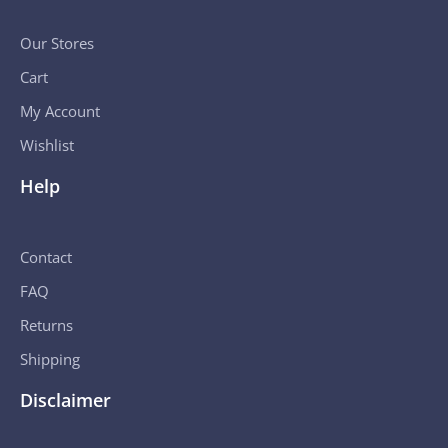
Our Stores
Cart
My Account
Wishlist
Help
Contact
FAQ
Returns
Shipping
Disclaimer