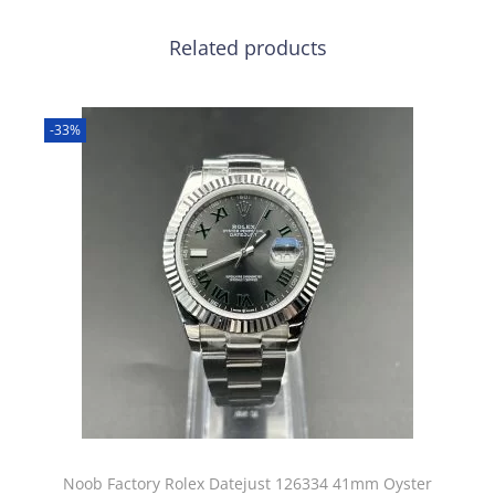
Related products
-33%
Noob Factory Rolex Datejust 126334 41mm Oyster