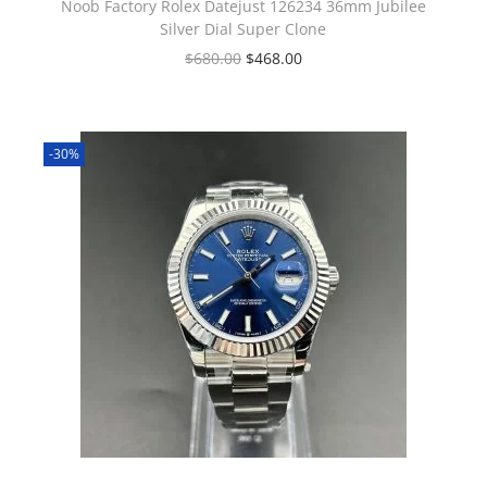
Noob Factory Rolex Datejust 126234 36mm Jubilee
Silver Dial Super Clone
$
680.00
$
468.00
-30%