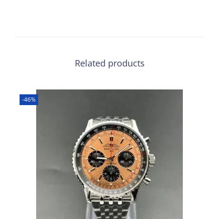
Related products
-46%