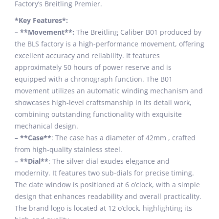
Factory’s Breitling Premier.
*Key Features*:
– **Movement**:
The Breitling Caliber B01 produced by
the BLS factory is a high-performance movement, offering
excellent accuracy and reliability. It features
approximately 50 hours of power reserve and is
equipped with a chronograph function. The B01
movement utilizes an automatic winding mechanism and
showcases high-level craftsmanship in its detail work,
combining outstanding functionality with exquisite
mechanical design.
– **Case**
: The case has a diameter of 42mm , crafted
from high-quality stainless steel.
– **Dial**
: The silver dial exudes elegance and
modernity. It features two sub-dials for precise timing.
The date window is positioned at 6 o’clock, with a simple
design that enhances readability and overall practicality.
The brand logo is located at 12 o’clock, highlighting its