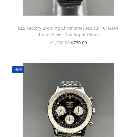
BLS Factory Breitling Chronomat AB0134101G1A1
42mm Silver Dial Super Clone
$
1,300.00
$
730.00
-46%