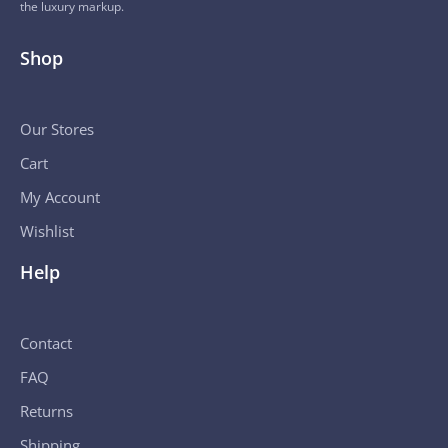
the luxury markup.
Shop
Our Stores
Cart
My Account
Wishlist
Help
Contact
FAQ
Returns
Shipping