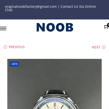
originalnoobfactory@gmail.com | Contact Us Via Online
Chat.
PREVIOUS
NEXT
-46%