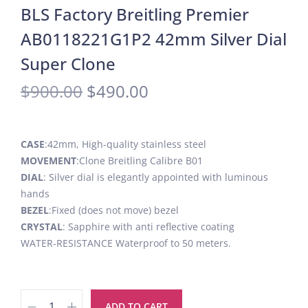
BLS Factory Breitling Premier
AB0118221G1P2 42mm Silver Dial
Super Clone
$
900.00
$
490.00
CASE
:42mm, High-quality stainless steel
MOVEMENT
:Clone Breitling Calibre B01
DIAL
: Silver dial is elegantly appointed with luminous
hands
BEZEL
:Fixed (does not move) bezel
CRYSTAL
: Sapphire with anti reflective coating
WATER-RESISTANCE Waterproof to 50 meters.
ADD TO CART