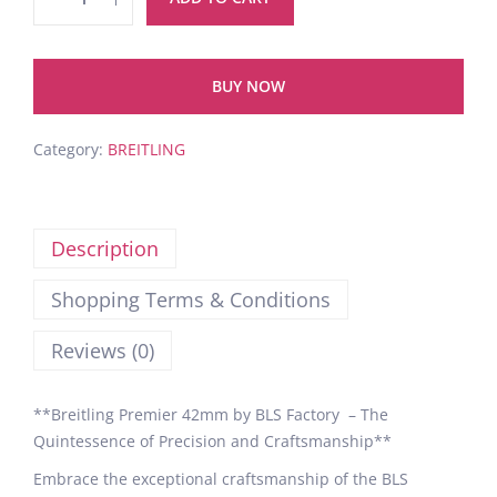
BUY NOW
Category:
BREITLING
Description
Shopping Terms & Conditions
Reviews (0)
**Breitling Premier 42mm by BLS Factory – The
Quintessence of Precision and Craftsmanship**
Embrace the exceptional craftsmanship of the BLS