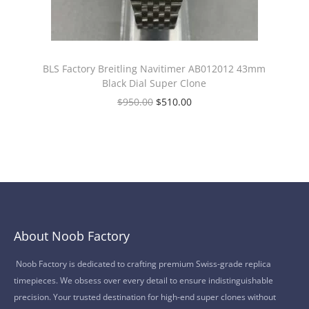
BLS Factory Breitling Navitimer AB012012 43mm
Black Dial Super Clone
$
950.00
$
510.00
About Noob Factory
Noob Factory is dedicated to crafting premium Swiss-grade replica
timepieces. We obsess over every detail to ensure indistinguishable
precision. Your trusted destination for high-end super clones without