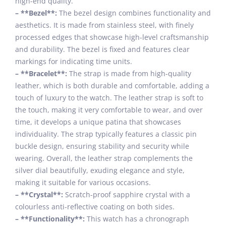
high-end quality.
– **Bezel**:
The bezel design combines functionality and
aesthetics. It is made from stainless steel, with finely
processed edges that showcase high-level craftsmanship
and durability. The bezel is fixed and features clear
markings for indicating time units.
– **Bracelet**:
The strap is made from high-quality
leather, which is both durable and comfortable, adding a
touch of luxury to the watch. The leather strap is soft to
the touch, making it very comfortable to wear, and over
time, it develops a unique patina that showcases
individuality. The strap typically features a classic pin
buckle design, ensuring stability and security while
wearing. Overall, the leather strap complements the
silver dial beautifully, exuding elegance and style,
making it suitable for various occasions.
– **Crystal**:
Scratch-proof sapphire crystal with a
colourless anti-reflective coating on both sides.
– **Functionality**:
This watch has a chronograph