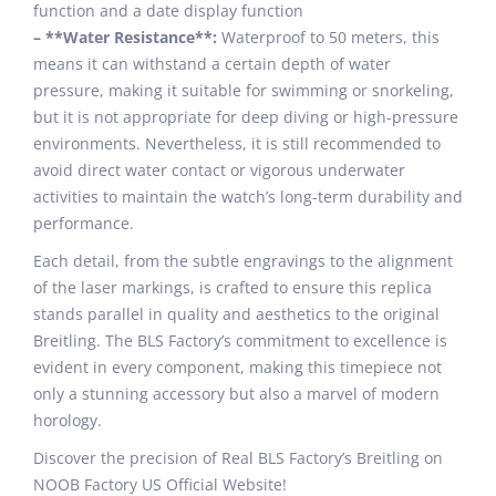
function and a date display function
– **Water Resistance**:
Waterproof to 50 meters, this
means it can withstand a certain depth of water
pressure, making it suitable for swimming or snorkeling,
but it is not appropriate for deep diving or high-pressure
environments. Nevertheless, it is still recommended to
avoid direct water contact or vigorous underwater
activities to maintain the watch’s long-term durability and
performance.
Each detail, from the subtle engravings to the alignment
of the laser markings, is crafted to ensure this replica
stands parallel in quality and aesthetics to the original
Breitling. The BLS Factory’s commitment to excellence is
evident in every component, making this timepiece not
only a stunning accessory but also a marvel of modern
horology.
Discover the precision of Real BLS Factory’s Breitling on
NOOB Factory US Official Website!