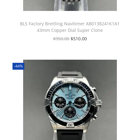
BLS Factory Breitling Navitimer AB0138241K1A1
43mm Copper Dial Super Clone
$
950.00
$
510.00
-44%