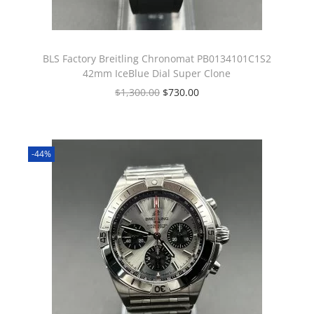
BLS Factory Breitling Chronomat PB0134101C1S2
42mm IceBlue Dial Super Clone
$
1,300.00
$
730.00
-44%