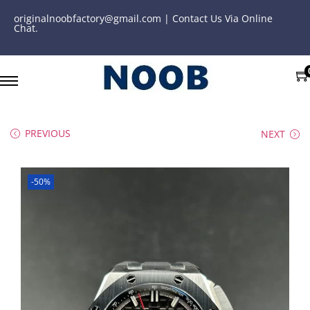
originalnoobfactory@gmail.com | Contact Us Via Online
Chat.
PREVIOUS
NEXT
-50%