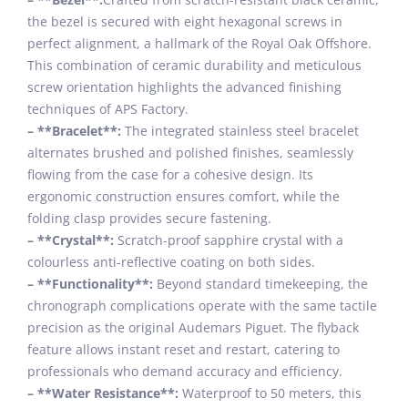
the bezel is secured with eight hexagonal screws in
perfect alignment, a hallmark of the Royal Oak Offshore.
This combination of ceramic durability and meticulous
screw orientation highlights the advanced finishing
techniques of APS Factory.
– **Bracelet**:
The integrated stainless steel bracelet
alternates brushed and polished finishes, seamlessly
flowing from the case for a cohesive design. Its
ergonomic construction ensures comfort, while the
folding clasp provides secure fastening.
– **Crystal**:
Scratch-proof sapphire crystal with a
colourless anti-reflective coating on both sides.
– **Functionality**:
Beyond standard timekeeping, the
chronograph complications operate with the same tactile
precision as the original Audemars Piguet. The flyback
feature allows instant reset and restart, catering to
professionals who demand accuracy and efficiency.
– **Water Resistance**:
Waterproof to 50 meters, this