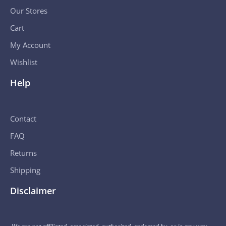
Our Stores
Cart
My Account
Wishlist
Help
Contact
FAQ
Returns
Shipping
Disclaimer