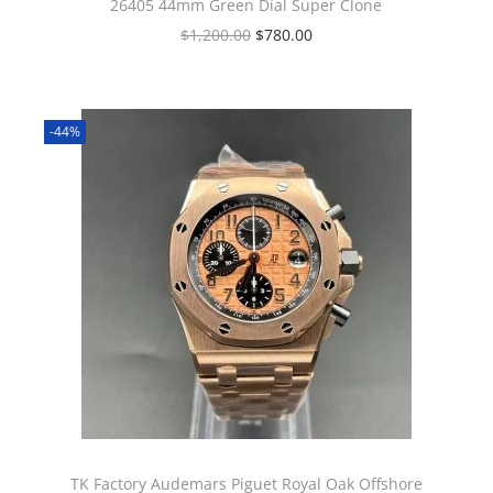
26405 44mm Green Dial Super Clone
$
1,200.00
$
780.00
-44%
TK Factory Audemars Piguet Royal Oak Offshore