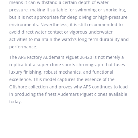
means it can withstand a certain depth of water
pressure, making it suitable for swimming or snorkeling,
but it is not appropriate for deep diving or high-pressure
environments. Nevertheless, it is still recommended to
avoid direct water contact or vigorous underwater
activities to maintain the watch’s long-term durability and
performance.
The APS Factory Audemars Piguet 26420 is not merely a
replica but a super clone sports chronograph that fuses
luxury finishing, robust mechanics, and functional
excellence. This model captures the essence of the
Offshore collection and proves why APS continues to lead
in producing the finest Audemars Piguet clones available
today.