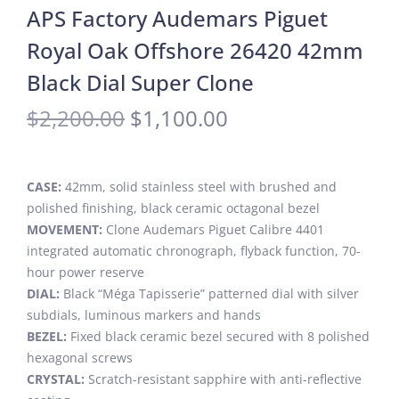
APS Factory Audemars Piguet
Royal Oak Offshore 26420 42mm
Black Dial Super Clone
$
2,200.00
$
1,100.00
CASE:
42mm, solid stainless steel with brushed and
polished finishing, black ceramic octagonal bezel
MOVEMENT:
Clone Audemars Piguet Calibre 4401
integrated automatic chronograph, flyback function, 70-
hour power reserve
DIAL:
Black “Méga Tapisserie” patterned dial with silver
subdials, luminous markers and hands
BEZEL:
Fixed black ceramic bezel secured with 8 polished
hexagonal screws
CRYSTAL:
Scratch-resistant sapphire with anti-reflective