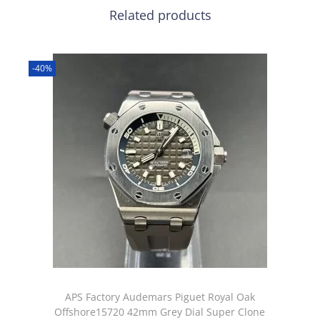
Related products
-40%
APS Factory Audemars Piguet Royal Oak
Offshore15720 42mm Grey Dial Super Clone