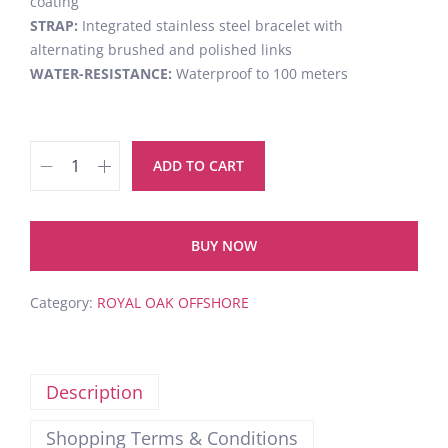
coating
STRAP:
Integrated stainless steel bracelet with
alternating brushed and polished links
WATER-RESISTANCE:
Waterproof to 100 meters
ADD TO CART
BUY NOW
Category:
ROYAL OAK OFFSHORE
Description
Shopping Terms & Conditions