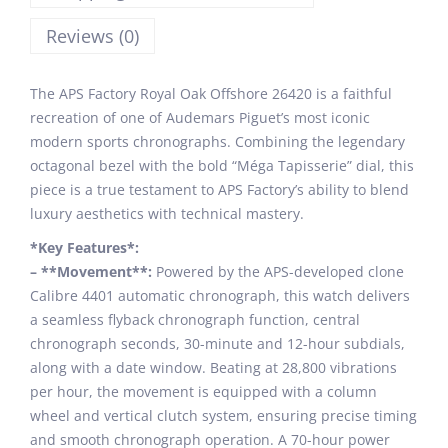
Reviews (0)
The APS Factory Royal Oak Offshore 26420 is a faithful
recreation of one of Audemars Piguet’s most iconic
modern sports chronographs. Combining the legendary
octagonal bezel with the bold “Méga Tapisserie” dial, this
piece is a true testament to APS Factory’s ability to blend
luxury aesthetics with technical mastery.
*Key Features*:
– **Movement**:
Powered by the APS-developed clone
Calibre 4401 automatic chronograph, this watch delivers
a seamless flyback chronograph function, central
chronograph seconds, 30-minute and 12-hour subdials,
along with a date window. Beating at 28,800 vibrations
per hour, the movement is equipped with a column
wheel and vertical clutch system, ensuring precise timing
and smooth chronograph operation. A 70-hour power