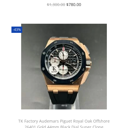
$
1,300.00
$
780.00
-43%
TK Factory Audemars Piguet Royal Oak Offshore
26401 Gold 44mm Black Dial Super Clone