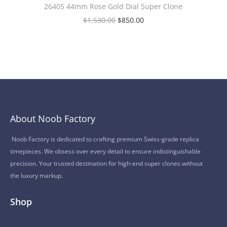
26405 44mm Rose Gold Dial Super Clone
$
1,530.00
$
850.00
About Noob Factory
Noob Factory is dedicated to crafting premium Swiss-grade replica
timepieces. We obsess over every detail to ensure indistinguishable
precision. Your trusted destination for high-end super clones without
the luxury markup.
Shop