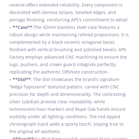
reserve offers extended reliability. Every component is
decorated with Geneva stripes, beveled edges, and
perlage finishing, reinforcing APS’s commitment to detail.
– **Case**
:The 42mm stainless steel case features a
robust design while maintaining refined proportions. It is
complemented by a black ceramic octagonal bezel,
finished with vertical brushing and polished bevels. APS
Factory employs advanced CNC machining to ensure the
lugs, pushers, and crown guard integrate perfectly,
replicating the authentic Offshore construction.
– **Dial**
: The dial showcases the brand’s signature
“Méga Tapisserie” textured pattern, carved with CNC
precision for depth and dimensionality. The contrasting
silver subdials provide clear readability, while
luminescent hour markers and Royal Oak hands ensure
visibility under all lighting conditions. The red-tipped
chronograph hand adds a sporty touch, staying true to
the original AP aesthetic.
– **Bezel**:
Crafted from scratch-resistant black ceramic,