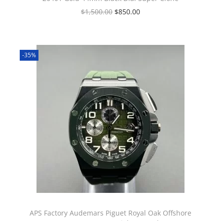
$
1,500.00
$
850.00
-35%
APS Factory Audemars Piguet Royal Oak Offshore