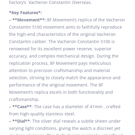
Factory’s Vacheron Constantin Overseas.
*Key Features*:
– **Movement**:
8F Movement’s replica of the Vacheron
Constantin 5100 movement aims to faithfully reproduce
the high-end characteristics of the original Vacheron
Constantin caliber. The Vacheron Constantin 5100 is
renowned for its excellent power reserve, superior
accuracy, and complex mechanical design. During the
replication process, 8F Movement pays meticulous
attention to precision craftsmanship and material
selection, striving to closely match the appearance and
performance of the original movement. The 8F
Movement’s replica excels in both functionality and
craftsmanship.
– **Case**
: The case has a diameter of 41mm , crafted
from high-quality stainless steel.
– **Dial**
: The silver dial reveals a subtle sheen under
varying light conditions, giving the watch a discreet yet