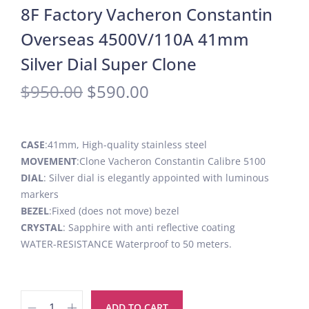
8F Factory Vacheron Constantin
Overseas 4500V/110A 41mm
Silver Dial Super Clone
$
950.00
$
590.00
CASE
:41mm, High-quality stainless steel
MOVEMENT
:Clone Vacheron Constantin Calibre 5100
DIAL
: Silver dial is elegantly appointed with luminous
markers
BEZEL
:Fixed (does not move) bezel
CRYSTAL
: Sapphire with anti reflective coating
WATER-RESISTANCE Waterproof to 50 meters.
ADD TO CART