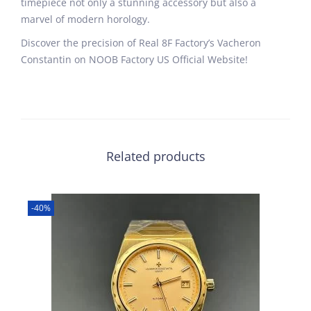
timepiece not only a stunning accessory but also a
marvel of modern horology.
Discover the precision of Real 8F Factory’s Vacheron
Constantin on NOOB Factory US Official Website!
Related products
-40%