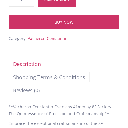
BUY NOW
Category:
Vacheron Constantin
Description
Shopping Terms & Conditions
Reviews (0)
**Vacheron Constantin Overseas 41mm by 8F Factory –
The Quintessence of Precision and Craftsmanship**
Embrace the exceptional craftsmanship of the 8F