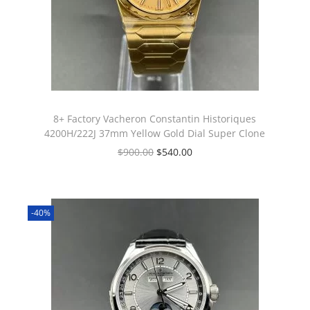
8+ Factory Vacheron Constantin Historiques
4200H/222J 37mm Yellow Gold Dial Super Clone
$
900.00
$
540.00
-40%