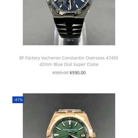
8F Factory Vacheron Constantin Overseas 47450
42mm Blue Dial Super Clone
$
950.00
$
590.00
-41%