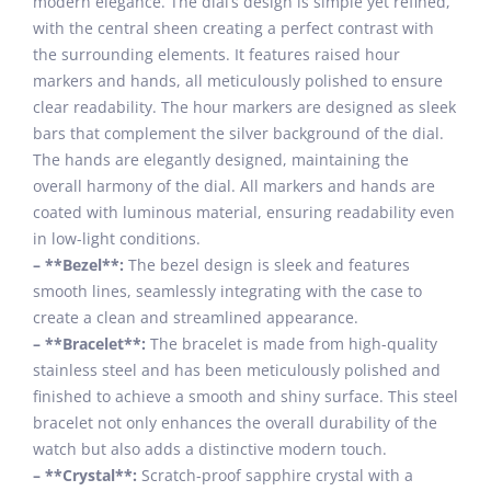
modern elegance. The dial’s design is simple yet refined,
with the central sheen creating a perfect contrast with
the surrounding elements. It features raised hour
markers and hands, all meticulously polished to ensure
clear readability. The hour markers are designed as sleek
bars that complement the silver background of the dial.
The hands are elegantly designed, maintaining the
overall harmony of the dial. All markers and hands are
coated with luminous material, ensuring readability even
in low-light conditions.
– **Bezel**:
The bezel design is sleek and features
smooth lines, seamlessly integrating with the case to
create a clean and streamlined appearance.
– **Bracelet**:
The bracelet is made from high-quality
stainless steel and has been meticulously polished and
finished to achieve a smooth and shiny surface. This steel
bracelet not only enhances the overall durability of the
watch but also adds a distinctive modern touch.
– **Crystal**:
Scratch-proof sapphire crystal with a