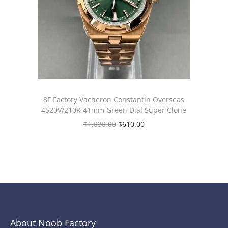
8F Factory Vacheron Constantin Overseas
4520V/210R 41mm Green Dial Super Clone
$
1,030.00
$
610.00
About Noob Factory