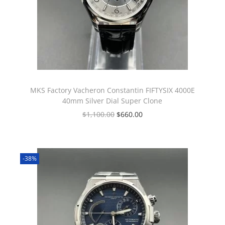
MKS Factory Vacheron Constantin FIFTYSIX 4000E
40mm Silver Dial Super Clone
$
1,100.00
$
660.00
-38%