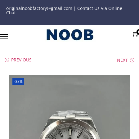
originalnoobfactory@gmail.com | Contact Us Via Online
Chat.
PREVIOUS
NEXT
-38%