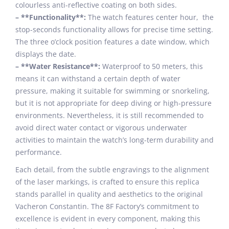
colourless anti-reflective coating on both sides.
– **Functionality**:
The watch features center hour, the
stop-seconds functionality allows for precise time setting.
The three o’clock position features a date window, which
displays the date.
– **Water Resistance**:
Waterproof to 50 meters, this
means it can withstand a certain depth of water
pressure, making it suitable for swimming or snorkeling,
but it is not appropriate for deep diving or high-pressure
environments. Nevertheless, it is still recommended to
avoid direct water contact or vigorous underwater
activities to maintain the watch’s long-term durability and
performance.
Each detail, from the subtle engravings to the alignment
of the laser markings, is crafted to ensure this replica
stands parallel in quality and aesthetics to the original
Vacheron Constantin. The 8F Factory’s commitment to
excellence is evident in every component, making this