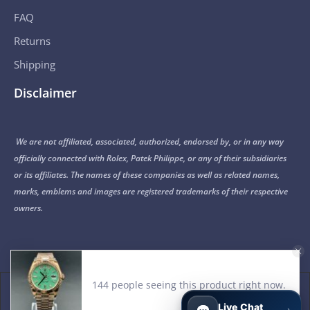
FAQ
Returns
Shipping
Disclaimer
We are not affiliated, associated, authorized, endorsed by, or in any way
officially connected with Rolex, Patek Philippe, or any of their subsidiaries
or its affiliates. The names of these companies as well as related names,
marks, emblems and images are registered trademarks of their respective
owners.
© 2015-2026 Noob Factory. All Rights Reserved.
Live Chat