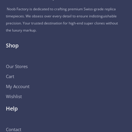
Noob Factory is dedicated to crafting premium Swiss-grade replica
timepieces. We obsess over every detail to ensure indistinguishable
precision. Your trusted destination for high-end super clones without
the luxury markup.
Shop
Our Stores
Cart
My Account
Wishlist
Help
Contact