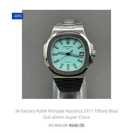
-40%
3k Factory Patek Philippe Nautilus 5711 Tiffany Blue
Dial 40mm Super Clone
$
1,065.00
$
640.00