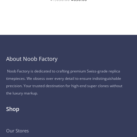
About Noob Factory
Noob Factory is dedicated to crafting premium Swiss-grade replica
timepieces. We obsess over every detail to ensure indistinguishable
precision. Your trusted destination for high-end super clones without
the luxury markup.
Shop
Our Stores