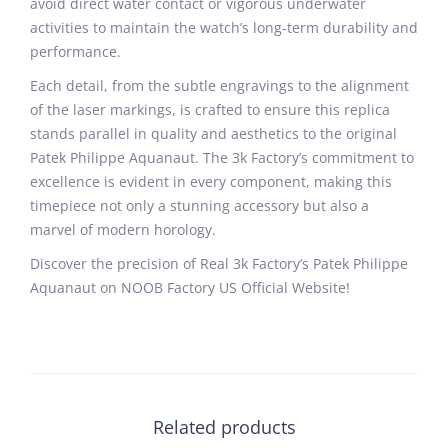
avoid direct water contact or vigorous underwater
activities to maintain the watch’s long-term durability and
performance.
Each detail, from the subtle engravings to the alignment
of the laser markings, is crafted to ensure this replica
stands parallel in quality and aesthetics to the original
Patek Philippe Aquanaut. The 3k Factory’s commitment to
excellence is evident in every component, making this
timepiece not only a stunning accessory but also a
marvel of modern horology.
Discover the precision of Real 3k Factory’s Patek Philippe
Aquanaut on NOOB Factory US Official Website!
Related products