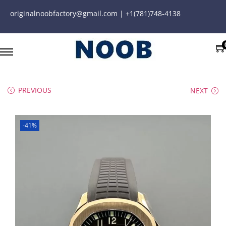
originalnoobfactory@gmail.com | +1(781)748-4138
PREVIOUS
NEXT
-41%