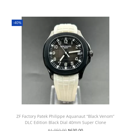
-40%
ZF Factory Patek Philippe Aquanaut “Black Venom”
DLC Edition Black Dial 40mm Super Clone
$
1,050.00
$
630.00