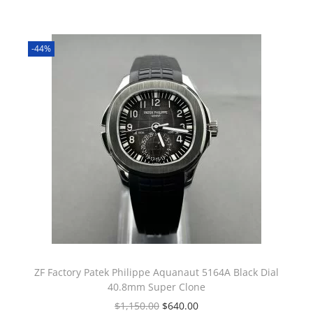
-44%
ZF Factory Patek Philippe Aquanaut 5164A Black Dial
40.8mm Super Clone
$
1,150.00
$
640.00