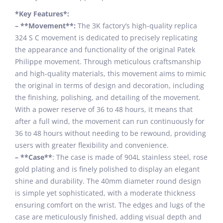
*Key Features*:
– **Movement**:
The 3K factory’s high-quality replica
324 S C movement is dedicated to precisely replicating
the appearance and functionality of the original Patek
Philippe movement. Through meticulous craftsmanship
and high-quality materials, this movement aims to mimic
the original in terms of design and decoration, including
the finishing, polishing, and detailing of the movement.
With a power reserve of 36 to 48 hours, it means that
after a full wind, the movement can run continuously for
36 to 48 hours without needing to be rewound, providing
users with greater flexibility and convenience.
– **Case**
: The case is made of 904L stainless steel, rose
gold plating and is finely polished to display an elegant
shine and durability. The 40mm diameter round design
is simple yet sophisticated, with a moderate thickness
ensuring comfort on the wrist. The edges and lugs of the
case are meticulously finished, adding visual depth and