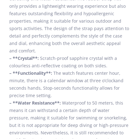
only provides a lightweight wearing experience but also
features outstanding flexibility and hypoallergenic
properties, making it suitable for various outdoor and
sports activities. The design of the strap pays attention to
detail and perfectly complements the style of the case
and dial, enhancing both the overall aesthetic appeal
and comfort.
– **Crystal**:
Scratch-proof sapphire crystal with a
colourless anti-reflective coating on both sides.
– **Functionality**:
The watch features center hour,
minute, there is a calendar window at three o’clockand
seconds hands, Stop-seconds functionality allows for
precise time setting.
– **Water Resistance**:
Waterproof to 50 meters, this
means it can withstand a certain depth of water
pressure, making it suitable for swimming or snorkeling,
but it is not appropriate for deep diving or high-pressure
environments. Nevertheless, it is still recommended to