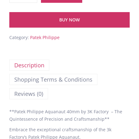
BUY NOW
Category:
Patek Philippe
Description
Shopping Terms & Conditions
Reviews (0)
**Patek Philippe Aquanaut 40mm by 3K Factory – The
Quintessence of Precision and Craftsmanship**
Embrace the exceptional craftsmanship of the 3k
Factory’s Patek Philippe Aquanaut.