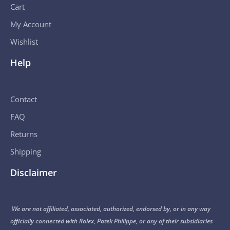
Cart
My Account
Wishlist
Help
Contact
FAQ
Returns
Shipping
Disclaimer
We are not affiliated, associated, authorized, endorsed by, or in any way
officially connected with Rolex, Patek Philippe, or any of their subsidiaries