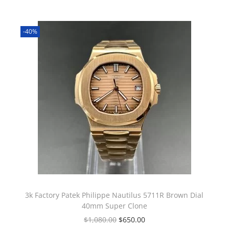
-40%
3k Factory Patek Philippe Nautilus 5711R Brown Dial
40mm Super Clone
$
1,080.00
$
650.00