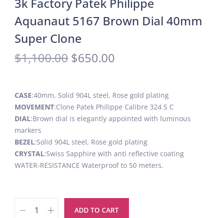
3k Factory Patek Philippe
Aquanaut 5167 Brown Dial 40mm
Super Clone
$
1,100.00
$
650.00
CASE
:40mm, Solid 904L steel, Rose gold plating
MOVEMENT
:Clone Patek Philippe Calibre 324 S C
DIAL
:Brown dial is elegantly appointed with luminous
markers
BEZEL
:Solid 904L steel, Rose gold plating
CRYSTAL
:Swiss Sapphire with anti reflective coating
WATER-RESISTANCE Waterproof to 50 meters.
ADD TO CART