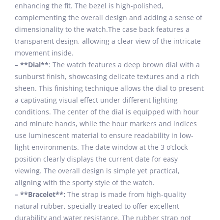
enhancing the fit. The bezel is high-polished,
complementing the overall design and adding a sense of
dimensionality to the watch.The case back features a
transparent design, allowing a clear view of the intricate
movement inside.
– **Dial**
: The watch features a deep brown dial with a
sunburst finish, showcasing delicate textures and a rich
sheen. This finishing technique allows the dial to present
a captivating visual effect under different lighting
conditions. The center of the dial is equipped with hour
and minute hands, while the hour markers and indices
use luminescent material to ensure readability in low-
light environments. The date window at the 3 o’clock
position clearly displays the current date for easy
viewing. The overall design is simple yet practical,
aligning with the sporty style of the watch.
– **Bracelet**:
The strap is made from high-quality
natural rubber, specially treated to offer excellent
durability and water resistance. The rubber strap not